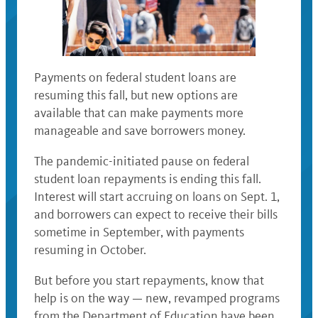
Payments on federal student loans are
resuming this fall, but new options are
available that can make payments more
manageable and save borrowers money.
The pandemic-initiated pause on federal
student loan repayments is ending this fall.
Interest will start accruing on loans on Sept. 1,
and borrowers can expect to receive their bills
sometime in September, with payments
resuming in October.
But before you start repayments, know that
help is on the way — new, revamped programs
from the Department of Education have been