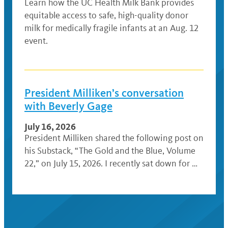
Learn how the UC Health Milk Bank provides
equitable access to safe, high-quality donor
milk for medically fragile infants at an Aug. 12
event.
President Milliken’s conversation
with Beverly Gage
July 16, 2026
President Milliken shared the following post on
his Substack, “The Gold and the Blue, Volume
22,” on July 15, 2026. I recently sat down for …