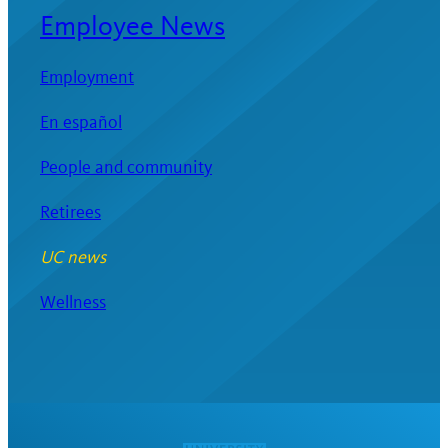
Employee News
Employment
En español
People and community
Retirees
UC news
Wellness