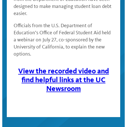
designed to make managing student loan debt
easier.
Officials from the U.S. Department of
Education’s Office of Federal Student Aid held
a webinar on July 27, co-sponsored by the
University of California, to explain the new
options.
View the recorded video and
find helpful links at the UC
Newsroom