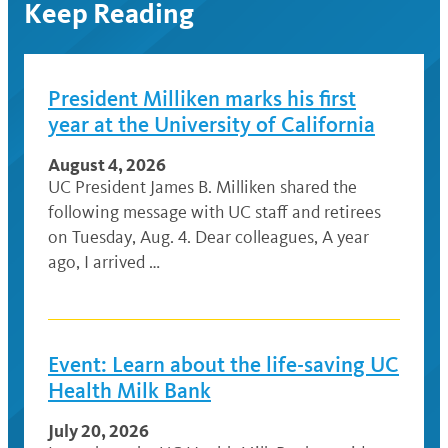
Keep Reading
President Milliken marks his first
year at the University of California
August 4, 2026
UC President James B. Milliken shared the
following message with UC staff and retirees
on Tuesday, Aug. 4. Dear colleagues, A year
ago, I arrived …
Event: Learn about the life-saving UC
Health Milk Bank
July 20, 2026