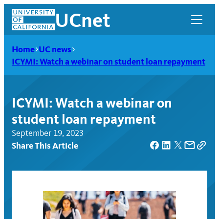
Skip
UCnet
to
content
Home
UC news
ICYMI: Watch a webinar on student loan repayment
ICYMI: Watch a webinar on
student loan repayment
September 19, 2023
Share This Article
UCnet