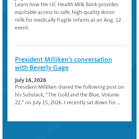
Learn how the UC Health Milk Bank provides
equitable access to safe, high-quality donor
milk for medically fragile infants at an Aug. 12
event.
President Milliken’s conversation
with Beverly Gage
July 16, 2026
President Milliken shared the following post on
his Substack, “The Gold and the Blue, Volume
22,” on July 15, 2026. I recently sat down for …