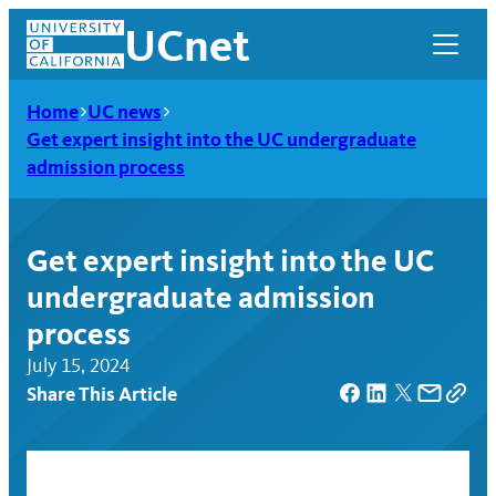
Skip
UCnet
to
content
Home
UC news
Get expert insight into the UC undergraduate
admission process
Get expert insight into the UC
undergraduate admission
process
July 15, 2024
Share This Article
UCnet