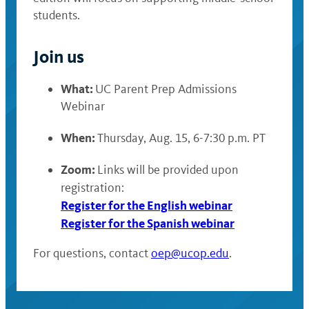
students.
Join us
What:
UC Parent Prep Admissions
Webinar
When:
Thursday, Aug. 15, 6-7:30 p.m. PT
Zoom:
Links will be provided upon
registration:
Register for the English webinar
Register for the Spanish webinar
For questions, contact
oep@ucop.edu
.