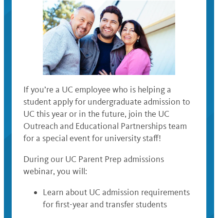
If you’re a UC employee who is helping a
student apply for undergraduate admission to
UC this year or in the future, join the UC
Outreach and Educational Partnerships team
for a special event for university staff!
During our UC Parent Prep admissions
webinar, you will:
Learn about UC admission requirements
for first-year and transfer students