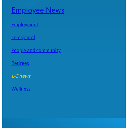
Employee News
Employment
En español
People and community
Retirees
UC news
Wellness