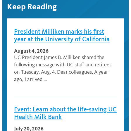
Keep Reading
President Milliken marks his first
year at the University of California
August 4, 2026
UC President James B. Milliken shared the
following message with UC staff and retirees
on Tuesday, Aug. 4. Dear colleagues, A year
ago, I arrived …
Event: Learn about the life-saving UC
Health Milk Bank
July 20, 2026