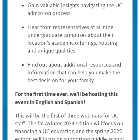
Gain valuable insights navigating the UC
admission process
Hear from representatives at all nine
undergraduate campuses about their
location’s academic offerings, housing
and unique qualities
Find out about additional resources and
information that can help you make the
best decision for your family
For the first time ever, we’ll be hosting this
event in English and Spanish!
This will be the first of three webinars for UC
staff. The fall/winter 2024 edition will focus on
financing a UC education and the spring 2025
edition will focus on supporting middle-school