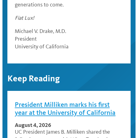
generations to come.
Fiat Lux!
Michael V. Drake, M.D.
President
University of California
Keep Reading
President Milliken marks his first
year at the University of California
August 4, 2026
UC President James B. Milliken shared the