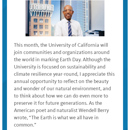
This month, the University of California will
join communities and organizations around
the world in marking Earth Day. Although the
University is focused on sustainability and
climate resilience year-round, I appreciate this
annual opportunity to reflect on the beauty
and wonder of our natural environment, and
to think about how we can do even more to
preserve it for future generations. As the
American poet and naturalist Wendell Berry
wrote, “The Earth is what we all have in
common.”