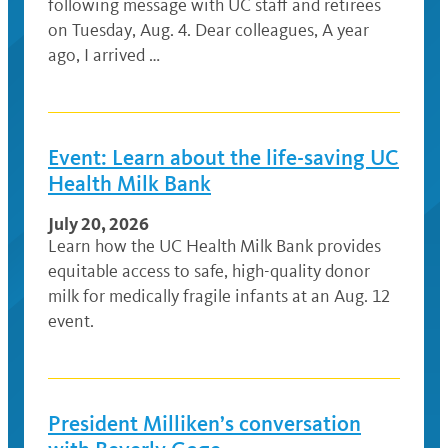
following message with UC staff and retirees
on Tuesday, Aug. 4. Dear colleagues, A year
ago, I arrived …
Event: Learn about the life-saving UC
Health Milk Bank
July 20, 2026
Learn how the UC Health Milk Bank provides
equitable access to safe, high-quality donor
milk for medically fragile infants at an Aug. 12
event.
President Milliken’s conversation