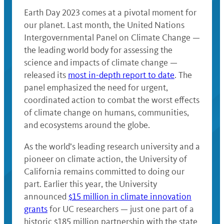
Earth Day 2023 comes at a pivotal moment for
our planet. Last month, the United Nations
Intergovernmental Panel on Climate Change —
the leading world body for assessing the
science and impacts of climate change —
released its
most in-depth report to date
. The
panel emphasized the need for urgent,
coordinated action to combat the worst effects
of climate change on humans, communities,
and ecosystems around the globe.
As the world’s leading research university and a
pioneer on climate action, the University of
California remains committed to doing our
part. Earlier this year, the University
announced
$15 million in climate innovation
grants
for UC researchers — just one part of a
historic $185 million partnership with the state