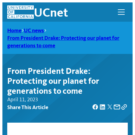
Skip
UCnet
to
content
Home
UC news
From President Drake: Protecting our planet for
generations to come
From President Drake:
Protecting our planet for
generations to come
April 11, 2023
Share This Article
UCnet