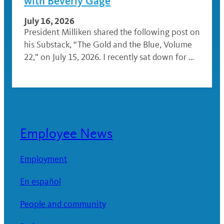
with Beverly Gage
July 16, 2026
President Milliken shared the following post on
his Substack, “The Gold and the Blue, Volume
22,” on July 15, 2026. I recently sat down for …
Employee News
Employment
En español
People and community