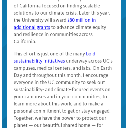
of California focused on finding scalable
solutions to our climate crisis. Later this year,
the University will award
$80 million in
additional grants
to advance climate equity
and resilience in communities across
California.
This effort is just one of the many
bold
sustainability initiatives
underway across UC’s
campuses, medical centers, and labs. On Earth
Day and throughout this month, I encourage
everyone in the UC community to seek out
sustainability- and climate-focused events on
your campuses and in your communities, to
learn more about this work, and to make a
personal commitment to get or stay engaged.
Together, we have the power to protect our
planet — our beautiful shared home — for