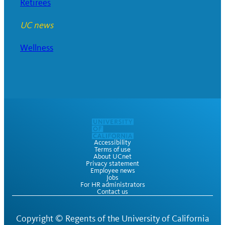
Retirees
UC news
Wellness
Accessibility
Terms of use
About UCnet
Privacy statement
Employee news
Jobs
For HR administrators
Contact us
Copyright ©
Regents of the University of California