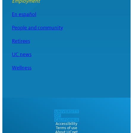
Employment
En español
People and community
Retirees
UC news
Wellness
Accessibility
Terms of use
About UCnet