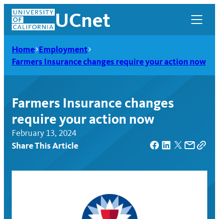
Skip
UCnet
to
content
Home
Employment
Farmers Insurance changes require your action now
Farmers Insurance changes
require your action now
February 13, 2024
Share This Article
UCnet