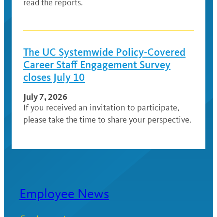
read the reports.
The UC Systemwide Policy-Covered
Career Staff Engagement Survey
closes July 10
July 7, 2026
If you received an invitation to participate,
please take the time to share your perspective.
Employee News