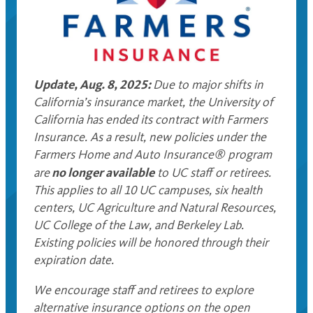
Update, Aug. 8, 2025:
Due to major shifts in
California’s insurance market, the University of
California has ended its contract with Farmers
Insurance. As a result, new policies under the
Farmers Home and Auto Insurance® program
no longer available
are
to UC staff or retirees.
This applies to all 10 UC campuses, six health
centers, UC Agriculture and Natural Resources,
UC College of the Law, and Berkeley Lab.
Existing policies will be honored through their
expiration date.
We encourage staff and retirees to explore
alternative insurance options on the open