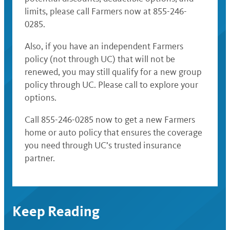
limits, please call Farmers now at 855-246-
0285.
Also, if you have an independent Farmers
policy (not through UC) that will not be
renewed, you may still qualify for a new group
policy through UC. Please call to explore your
options.
Call 855-246-0285 now to get a new Farmers
home or auto policy that ensures the coverage
you need through UC’s trusted insurance
partner.
Keep Reading