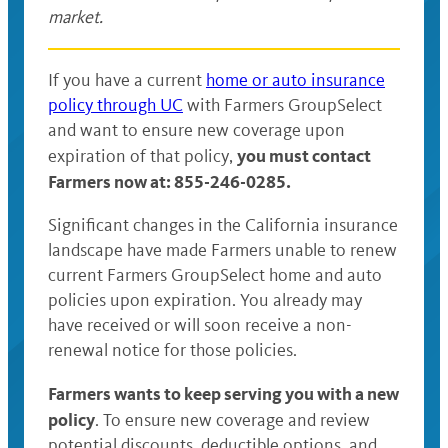
market.
If you have a current
home or auto insurance
policy through UC
with Farmers GroupSelect
and want to ensure new coverage upon
you must contact
expiration of that policy,
Farmers now at: 855-246-0285.
Significant changes in the California insurance
landscape have made Farmers unable to renew
current Farmers GroupSelect home and auto
policies upon expiration. You already may
have received or will soon receive a non-
renewal notice for those policies.
Farmers wants to keep serving you with a new
policy
. To ensure new coverage and review
potential discounts, deductible options, and