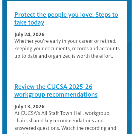
Protect the people you love: Steps to
take today
July 24, 2026
Whether you’re early in your career or retired,
keeping your documents, records and accounts
up to date and organized is worth the effort.
Review the CUCSA 2025-26
workgroup recommendations
July 13, 2026
At CUCSA’s All-Staff Town Hall, workgroup
chairs shared key recommendations and
answered questions. Watch the recording and