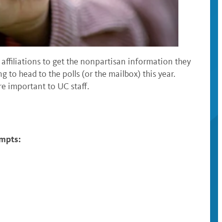
 affiliations to get the nonpartisan information they
g to head to the polls (or the mailbox) this year.
e important to UC staff.
ompts: