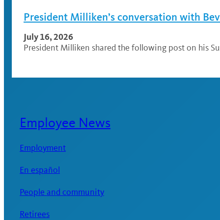
President Milliken’s conversation with Be
July 16, 2026
President Milliken shared the following post on his Su
Employee News
Employment
En español
People and community
Retirees