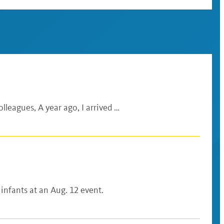
lleagues, A year ago, I arrived …
 infants at an Aug. 12 event.