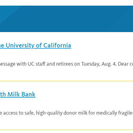
he University of California
ssage with UC staff and retirees on Tuesday, Aug. 4. Dear co
lth Milk Bank
ccess to safe, high-quality donor milk for medically fragile