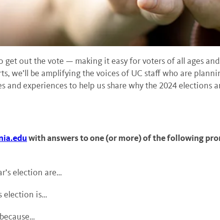
o get out the vote — making it easy for voters of all ages and
ts, we’ll be amplifying the voices of UC staff who are plannin
s and experiences to help us share why the 2024 elections ar
nia.edu
with answers to one (or more) of the following pr
r’s election are…
 election is…
e because…