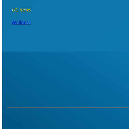
UC news
Wellness