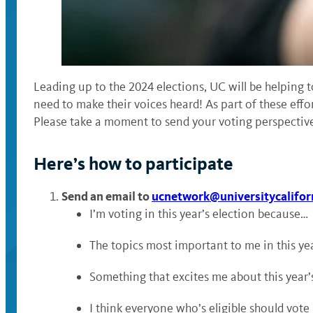
Leading up to the 2024 elections, UC will be helping t
need to make their voices heard! As part of these effor
Please take a moment to send your voting perspective
Here’s how to participate
Send an email to
ucnetwork@universitycalifor
I’m voting in this year’s election because…
The topics most important to me in this yea
Something that excites me about this year’s
I think everyone who’s eligible should vot