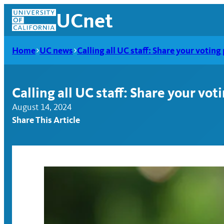
Skip
UCnet
to
content
Home
UC news
Calling all UC staff: Share your votin
Calling all UC staff: Share your vo
August 14, 2024
Share This Article
UCnet