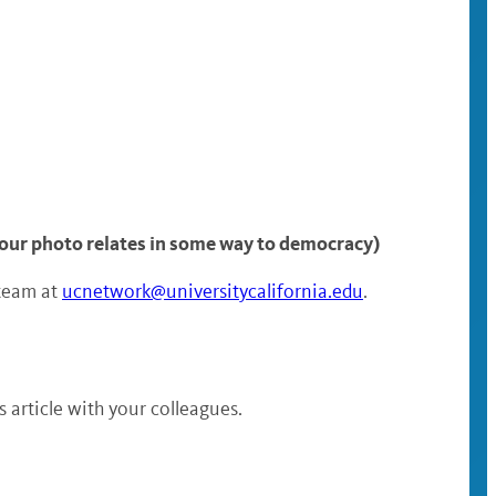
 your photo relates in some way to democracy)
 team at
ucnetwork@universitycalifornia.edu
.
article with your colleagues.