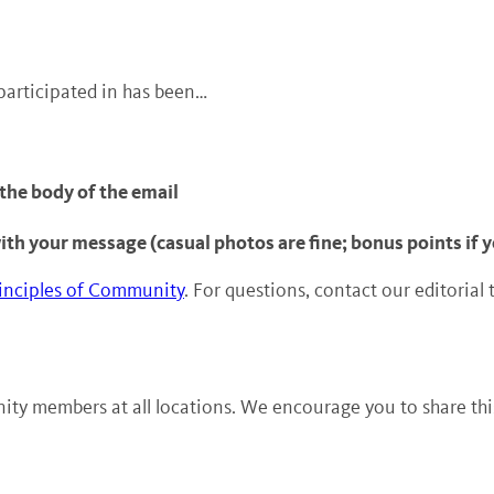
participated in has been…
 the body of the email
with your message (casual photos are fine; bonus points if
inciples of Community
. For questions, contact our editorial
ty members at all locations. We encourage you to share this 