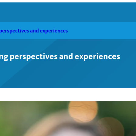
g perspectives and experiences
ting perspectives and experiences