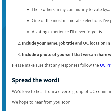
I help others in my community to vote by…
One of the most memorable elections I’ve 
A voting experience I’ll never forget is…
Include your name, job title and UC location in
Include a photo of yourself that we can share 
Please make sure that any responses follow the
UC Pr
Spread the word!
We’d love to hear from a diverse group of UC communi
We hope to hear from you soon.