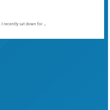
 I recently sat down for …