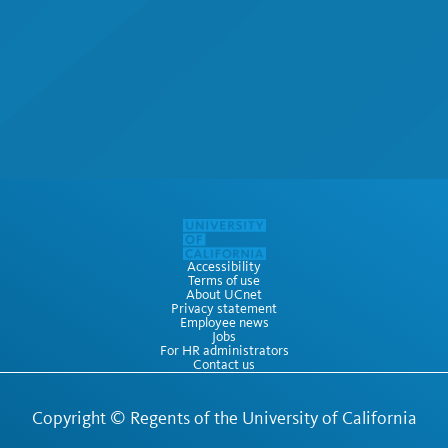
Accessibility
Terms of use
About UCnet
Privacy statement
Employee news
Jobs
For HR administrators
Contact us
Copyright ©
Regents of the University of California