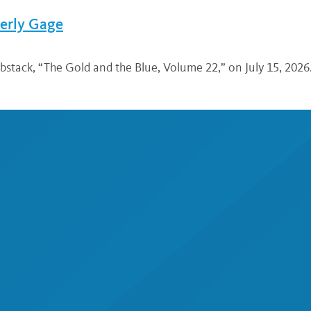
verly Gage
bstack, “The Gold and the Blue, Volume 22,” on July 15, 2026.