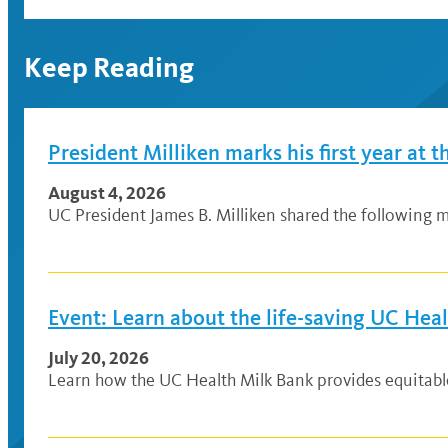
Keep Reading
President Milliken marks his first year at t
August 4, 2026
UC President James B. Milliken shared the following me
Event: Learn about the life-saving UC Hea
July 20, 2026
Learn how the UC Health Milk Bank provides equitable a