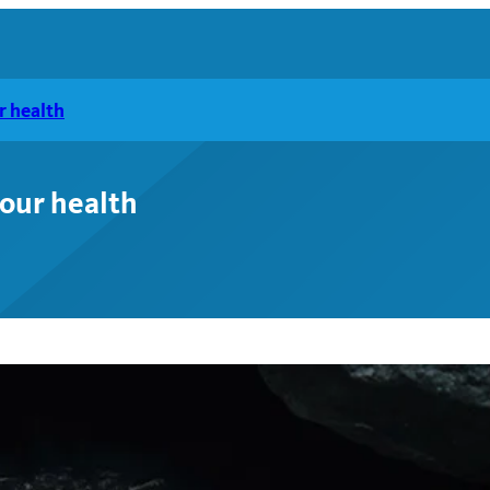
r health
your health