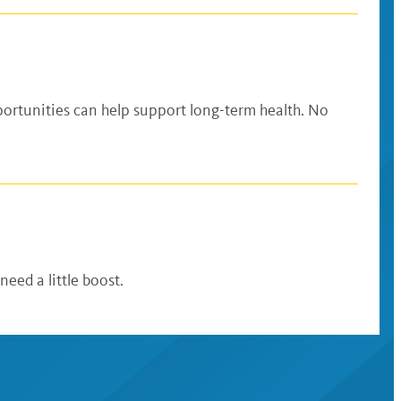
ortunities can help support long-term health. No
ed a little boost.