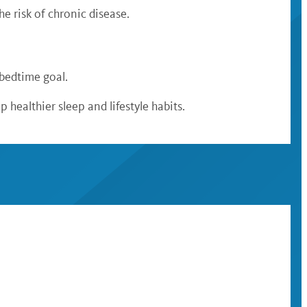
e risk of chronic disease.
 bedtime goal.
 healthier sleep and lifestyle habits.