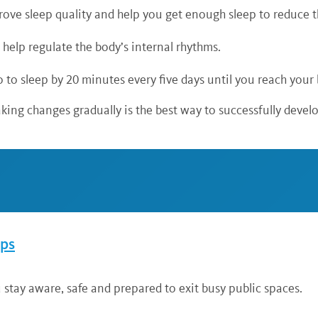
ove sleep quality and help you get enough sleep to reduce th
n help regulate the body’s internal rhythms.
 to sleep by 20 minutes every five days until you reach your
aking changes gradually is the best way to successfully develop
ips
 stay aware, safe and prepared to exit busy public spaces.