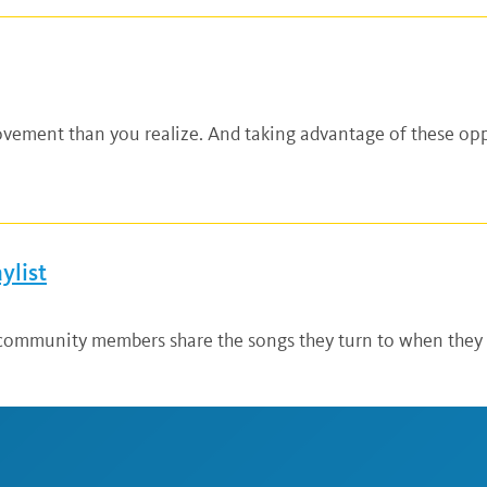
vement than you realize. And taking advantage of these opp
ylist
mmunity members share the songs they turn to when they ne