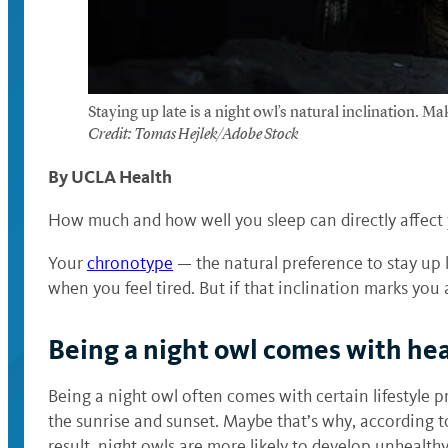
Staying up late is a night owl’s natural inclination. M
Credit: Tomas Hejlek/Adobe Stock
By UCLA Health
How much and how well you sleep can directly affect y
Your
chronotype
— the natural preference to stay up 
when you feel tired. But if that inclination marks you
Being a night owl comes with hea
Being a night owl often comes with certain lifestyle 
the sunrise and sunset. Maybe that’s why, according t
result, night owls are more likely to develop unhealthy