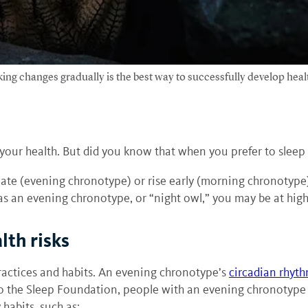
aking changes gradually is the best way to successfully develop healt
our health. But did you know that when you prefer to sleep i
late (evening chronotype) or rise early (morning chronotype
 as an evening chronotype, or “night owl,” you may be at highe
lth risks
practices and habits. An evening chronotype’s
circadian rhyt
o the Sleep Foundation, people with an evening chronotype t
 habits, such as: