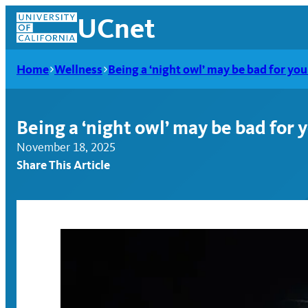
Skip
UCnet
to
content
Home
Wellness
Being a ‘night owl’ may be bad for you
Being a ‘night owl’ may be bad for 
November 18, 2025
Share This Article
UCnet