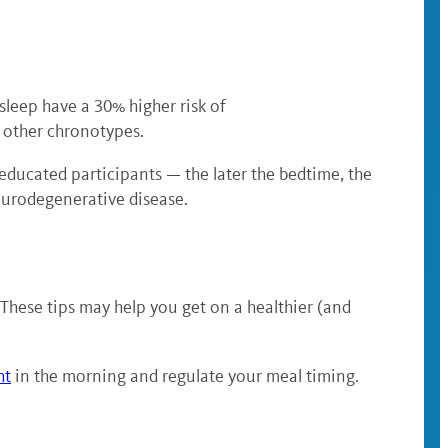
sleep have a 30% higher risk of
n other chronotypes.
educated participants — the later the bedtime, the
eurodegenerative disease.
 These tips may help you get on a healthier (and
ht
in the morning and regulate your meal timing.