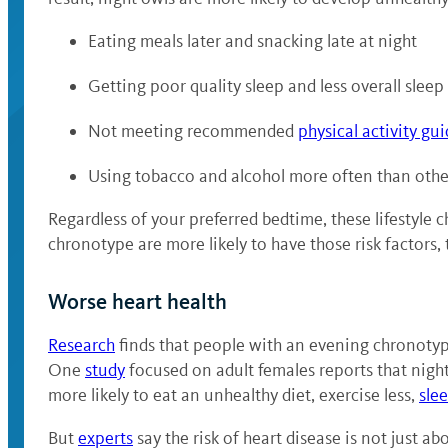
Eating meals later and snacking late at night
Getting poor quality sleep and less overall sleep
Not meeting recommended
physical activity gui
Using tobacco and alcohol more often than oth
Regardless of your preferred bedtime, these lifestyle 
chronotype are more likely to have those risk factors,
Worse heart health
Research
finds that people with an evening chronotype
One
study
focused on adult females reports that night
more likely to eat an unhealthy diet, exercise less,
sle
But
experts
say the risk of heart disease is not just a