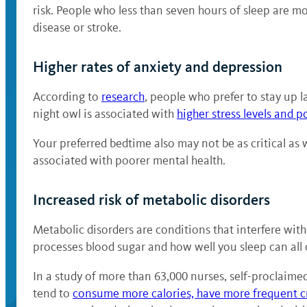
risk. People who less than seven hours of sleep are mor
disease or stroke.
Higher rates of anxiety and depression
According to
research
, people who prefer to stay up
night owl is associated with
higher stress levels and p
Your preferred bedtime also may not be as critical as
associated with poorer mental health.
Increased risk of metabolic disorders
Metabolic disorders are conditions that interfere wi
processes blood sugar and how well you sleep can all
In a study of more than 63,000 nurses, self-proclaim
tend to
consume more calories, have more frequent c