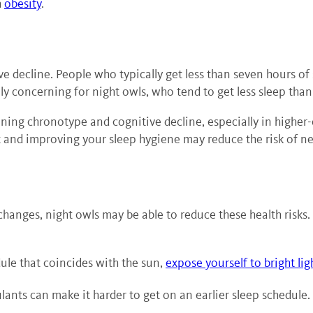
h
obesity
.
ve decline. People who typically get less than seven hours of 
lly concerning for night owls, who tend to get less sleep tha
ning chronotype and cognitive decline, especially in higher-
t and improving your sleep hygiene may reduce the risk of n
changes, night owls may be able to reduce these health risks.
ule that coincides with the sun,
expose yourself to bright lig
lants can make it harder to get on an earlier sleep schedule.