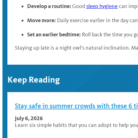
Develop a routine:
Good
sleep hygiene
can impr
Move more:
Daily exercise earlier in the day ca
Set an earlier bedtime:
Roll back the time you go
Staying up late is a night owl’s natural inclination. M
Keep Reading
Stay safe in summer crowds with these 6 t
July 6, 2026
Learn six simple habits that you can adopt to help you