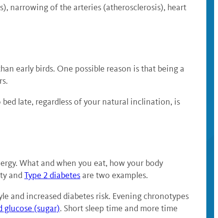
s), narrowing of the arteries (atherosclerosis), heart
han early birds. One possible reason is that being a
rs.
bed late, regardless of your natural inclination, is
 energy. What and when you eat, how your body
ity and
Type 2 diabetes
are two examples.
tyle and increased diabetes risk. Evening chronotypes
d glucose (sugar)
. Short sleep time and more time