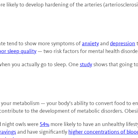
e likely to develop hardening of the arteries (arteriosclerosi
 late tend to show more symptoms of
anxiety
and
depression
t
oor sleep quality
— two risk factors for mental health disorde
 when you actually go to sleep. One
study
shows that going to 
th your metabolism — your body’s ability to convert food to
 contribute to the development of metabolic disorders. Obes
ed night owls were
54%
more likely to have an unhealthy lifes
ravings
and have significantly
higher concentrations of bloo