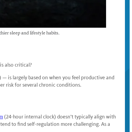
hier sleep and lifestyle habits.
s also critical?
) — is largely based on when you feel productive and
r risk for several chronic conditions.
hm
(24-hour internal clock) doesn’t typically align with
end to find self-regulation more challenging. As a