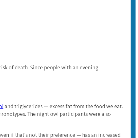
 risk of death. Since people with an evening
ol
and triglycerides — excess fat from the food we eat.
chronotypes. The night owl participants were also
even if that’s not their preference — has an increased