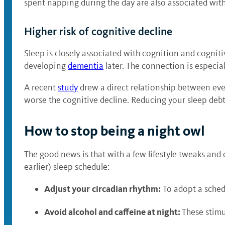
spent napping during the day are also associated wit
Higher risk of cognitive decline
Sleep is closely associated with cognition and cogniti
developing
dementia
later. The connection is especia
A recent
study
drew a direct relationship between eve
worse the cognitive decline. Reducing your sleep deb
How to stop being a night owl
The good news is that with a few lifestyle tweaks and 
earlier) sleep schedule:
Adjust your
circadian rhythm:
To adopt a sched
Avoid alcohol and caffeine at night:
These stimu