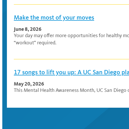
Make the most of your moves
June 8, 2026
Your day may offer more opportunities for healthy mo
“workout” required.
17 songs to lift you up: A UC San Diego pla
May 20, 2026
This Mental Health Awareness Month, UC San Diego co