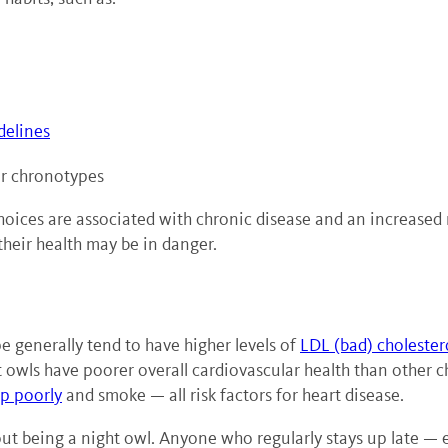
delines
er chronotypes
choices are associated with chronic disease and an increased
 their health may be in danger.
 generally tend to have higher levels of
LDL (bad) cholester
 owls have poorer overall cardiovascular health than other 
ep poorly
and smoke — all risk factors for heart disease.
bout being a night owl. Anyone who regularly stays up late — 