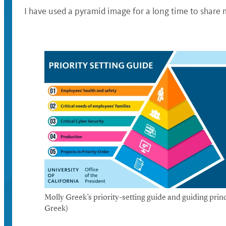
I have used a pyramid image for a long time to share m
Molly Greek’s priority-setting guide and guiding princ
Greek)