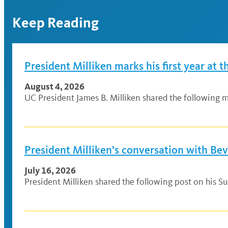
Keep Reading
President Milliken marks his first year at t
August 4, 2026
UC President James B. Milliken shared the following me
President Milliken’s conversation with Be
July 16, 2026
President Milliken shared the following post on his Su