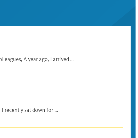
lleagues, A year ago, I arrived …
 I recently sat down for …