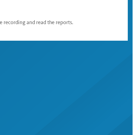
 recording and read the reports.