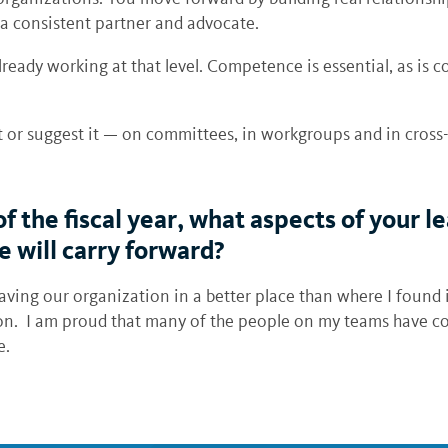
 a consistent partner and advocate.
lready working at that level. Competence is essential, as is
t or suggest it — on committees, in workgroups and in cross-
of the fiscal year, what aspects of your
 will carry forward?
ving our organization in a better place than where I found it
ion. I am proud that many of the people on my teams have c
fore.