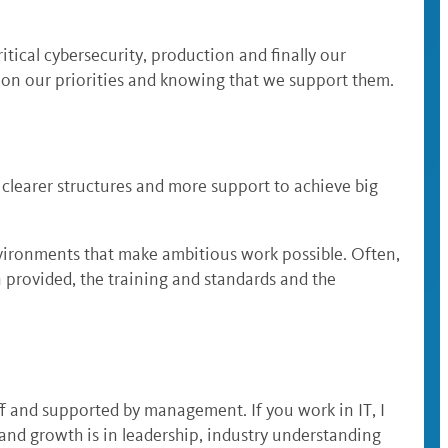
ritical cybersecurity, production and finally our
d on our priorities and knowing that we support them.
 clearer structures and more support to achieve big
nvironments that make ambitious work possible. Often,
 provided, the training and standards and the
ff and supported by management. If you work in IT, I
nd growth is in leadership, industry understanding