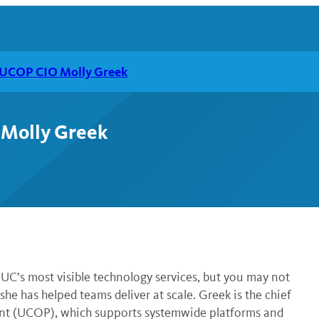
h UCOP CIO Molly Greek
 Molly Greek
C’s most visible technology services, but you may not
he has helped teams deliver at scale. Greek is the chief
ident (UCOP), which supports systemwide platforms and