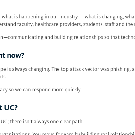
o what is happening in our industry — what is changing, wha
erstand faculty, healthcare providers, students, staff and the
on—communicating and building relationships so that techno
ght now?
pe is always changing. The top attack vector was phishing, a
ts.
racy so we can respond more quickly.
at UC?
C; there isn’t always one clear path.
organizations. You move forward by building real relationshi