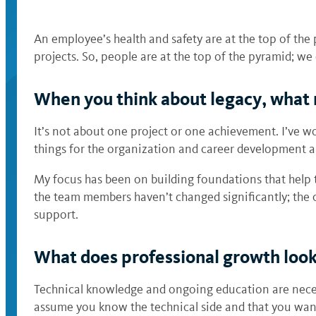
An employee’s health and safety are at the top of the p
projects. So, people are at the top of the pyramid; w
When you think about legacy, what 
It’s not about one project or one achievement. I’ve w
things for the organization and career development and
My focus has been on building foundations that help 
the team members haven’t changed significantly; the c
support.
What does professional growth look 
Technical knowledge and ongoing education are necessa
assume you know the technical side and that you want