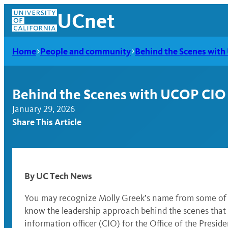
Skip
UCnet
to
content
Home
People and community
Behind the Scenes wit
Behind the Scenes with UCOP CIO
January 29, 2026
Share This Article
By UC Tech News
UCnet
You may recognize Molly Greek’s name from some of U
know the leadership approach behind the scenes that s
information officer (CIO) for the Office of the Pres