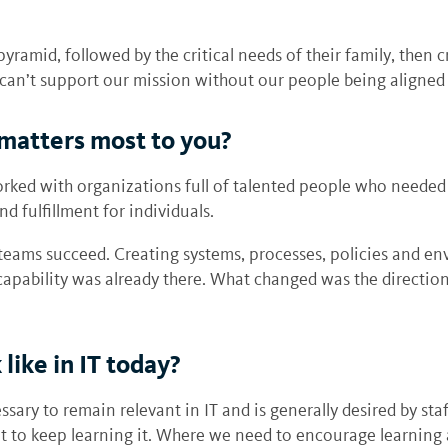
yramid, followed by the critical needs of their family, then c
e can’t support our mission without our people being aligne
matters most to you?
orked with organizations full of talented people who needed
 fulfillment for individuals.
teams succeed. Creating systems, processes, policies and e
apability was already there. What changed was the direction
like in IT today?
ry to remain relevant in IT and is generally desired by sta
 to keep learning it. Where we need to encourage learning a