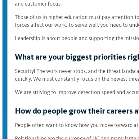
and customer focus.
Those of us in higher education must pay attention t
forces affect our work. To serve well, you need to und
Leadership is about people and supporting the missi
What are your biggest priorities ri
Security! The work never stops, and the threat landsca
quickly. We must constantly focus on the newest threa
We are striving to improve detection speed and accu
How do people grow their careers 
People often want to know how you move forward at U
Relationships are the currency of UC and many large 