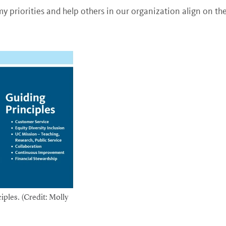
y priorities and help others in our organization align on the
iples. (Credit: Molly