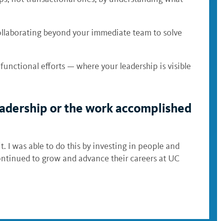
 collaborating beyond your immediate team to solve
functional efforts — where your leadership is visible
 leadership or the work accomplished
. I was able to do this by investing in people and
ontinued to grow and advance their careers at UC