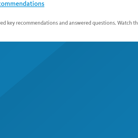
ecommendations
ared key recommendations and answered questions. Watch the