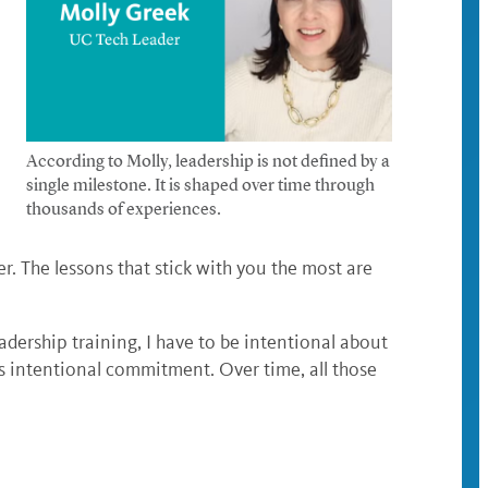
According to Molly, leadership is not defined by a
single milestone. It is shaped over time through
thousands of experiences.
. The lessons that stick with you the most are
eadership training, I have to be intentional about
es intentional commitment. Over time, all those