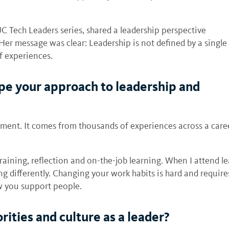
UC Tech Leaders series, shared a leadership perspective
Her message was clear: Leadership is not defined by a single
f experiences.
pe your approach to leadership and
ent. It comes from thousands of experiences across a career
training, reflection and on-the-job learning. When I attend l
ing differently. Changing your work habits is hard and requir
w you support people.
ities and culture as a leader?