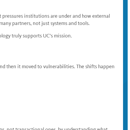
t pressures institutions are under and how external
 many partners, not just systems and tools.
logy truly supports UC’s mission.
nd then it moved to vulnerabilities. The shifts happen
ps, not transactional ones, by understanding what