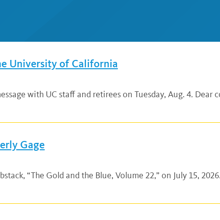
he University of California
ssage with UC staff and retirees on Tuesday, Aug. 4. Dear co
verly Gage
bstack, “The Gold and the Blue, Volume 22,” on July 15, 2026.