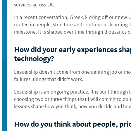
services across UC.
In a recent conversation, Greek, kicking off our new 
rooted in people, structure and continuous learning. 
milestone. It is shaped over time through thousands o
How did your early experiences sha
technology?
Leadership doesn’t come from one defining job or mom
failures, things that didn’t work.
Leadership is an ongoing practice. It is built through 
choosing two or three things that I will commit to do
lessons shape how you think, how you decide and ho
How do you think about people, prior