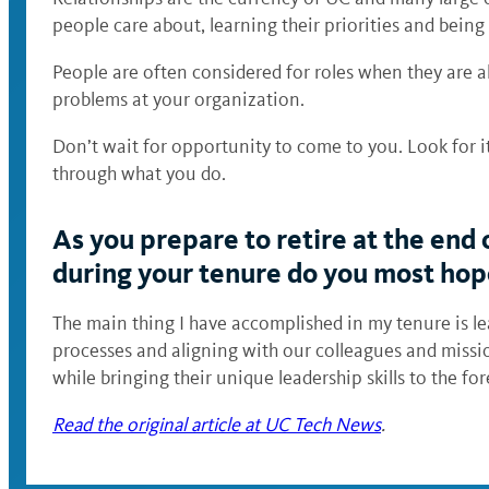
people care about, learning their priorities and being
People are often considered for roles when they are a
problems at your organization.
Don’t wait for opportunity to come to you. Look for i
through what you do.
As you prepare to retire at the end 
during your tenure do you most hope
The main thing I have accomplished in my tenure is lea
processes and aligning with our colleagues and miss
while bringing their unique leadership skills to the 
Read the original article at UC Tech News
.