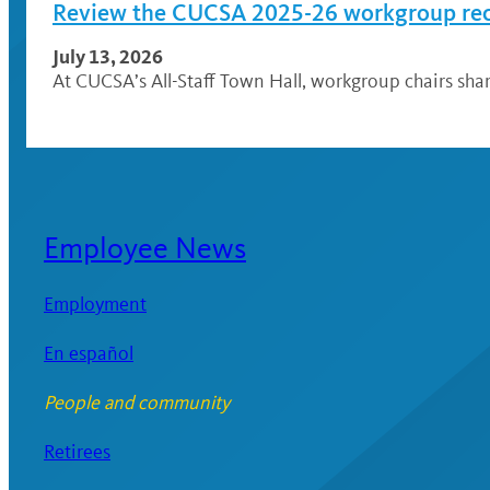
Review the CUCSA 2025-26 workgroup r
July 13, 2026
At CUCSA’s All-Staff Town Hall, workgroup chairs sh
Employee News
Employment
En español
People and community
Retirees