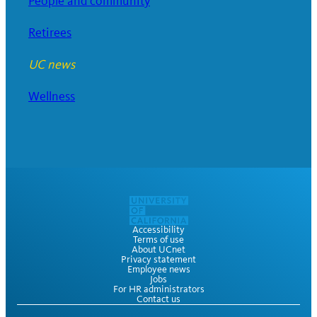
People and community
Retirees
UC news
Wellness
Accessibility
Terms of use
About UCnet
Privacy statement
Employee news
Jobs
For HR administrators
Contact us