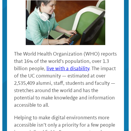
The World Health Organization (WHO) reports
that 16% of the world’s population, over 1.3
billion people,
live with a disability
. The impact
of the UC community — estimated at over
2,535,409 alumni, staff, students and faculty —
stretches around the world and has the
potential to make knowledge and information
accessible to all.
Helping to make digital environments more
accessible isn’t only a priority for a few people