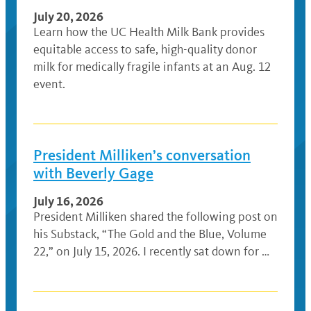
July 20, 2026
Learn how the UC Health Milk Bank provides
equitable access to safe, high-quality donor
milk for medically fragile infants at an Aug. 12
event.
President Milliken’s conversation
with Beverly Gage
July 16, 2026
President Milliken shared the following post on
his Substack, “The Gold and the Blue, Volume
22,” on July 15, 2026. I recently sat down for …