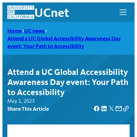
Skip
UCnet
to
content
Home
UC news
Attend a UC Global Accessibility Awareness Day
event: Your Path to Accessibility
Attend a UC Global Accessibility
Awareness Day event: Your Path
to Accessibility
May 1, 2023
Share This Article
UCnet