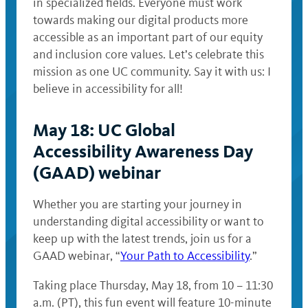
in specialized fields. Everyone must work
towards making our digital products more
accessible as an important part of our equity
and inclusion core values. Let’s celebrate this
mission as one UC community. Say it with us: I
believe in accessibility for all!
May 18: UC Global
Accessibility Awareness Day
(GAAD) webinar
Whether you are starting your journey in
understanding digital accessibility or want to
keep up with the latest trends, join us for a
GAAD webinar, “
Your Path to Accessibility
.”
Taking place Thursday, May 18, from 10 – 11:30
a.m. (PT), this fun event will feature 10-minute