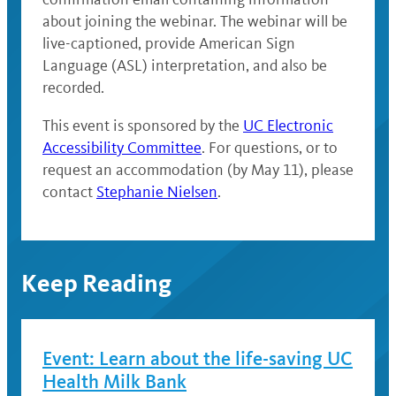
about joining the webinar. The webinar will be
live-captioned, provide American Sign
Language (ASL) interpretation, and also be
recorded.
This event is sponsored by the
UC Electronic
Accessibility Committee
. For questions, or to
request an accommodation (by May 11), please
contact
Stephanie Nielsen
.
Keep Reading
Event: Learn about the life-saving UC
Health Milk Bank