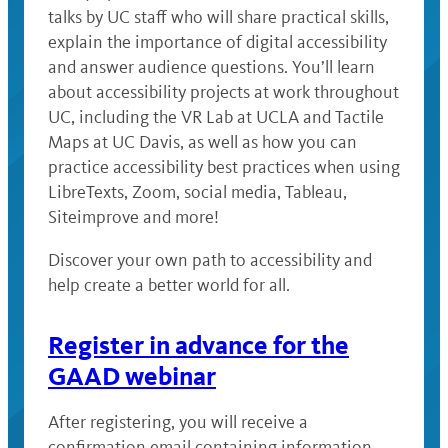
talks by UC staff who will share practical skills,
explain the importance of digital accessibility
and answer audience questions. You’ll learn
about accessibility projects at work throughout
UC, including the VR Lab at UCLA and Tactile
Maps at UC Davis, as well as how you can
practice accessibility best practices when using
LibreTexts, Zoom, social media, Tableau,
Siteimprove and more!
Discover your own path to accessibility and
help create a better world for all.
Register in advance for the
GAAD webinar
After registering, you will receive a
confirmation email containing information