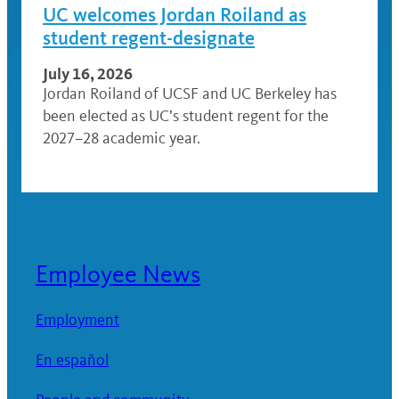
UC welcomes Jordan Roiland as
student regent-designate
July 16, 2026
Jordan Roiland of UCSF and UC Berkeley has
been elected as UC’s student regent for the
2027–28 academic year.
Employee News
Employment
En español