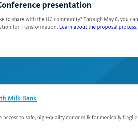
 Conference presentation
 like to share with the UC community? Through May 8, you ca
ration for Transformation.
Learn about the proposal process
.
lth Milk Bank
ccess to safe, high-quality donor milk for medically fragile