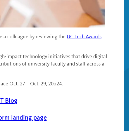
 a colleague by reviewing the
UC Tech Awards
impact technology initiatives that drive digital
utions of university faculty and staff across a
ce Oct. 27 – Oct. 29, 20o24.
IT Blog
orm landing page