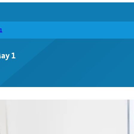
1
May 1