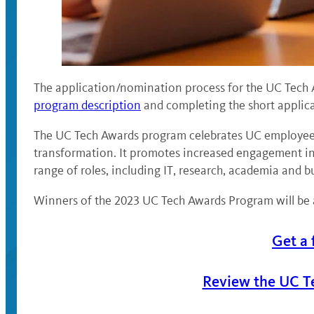
The application/nomination process for the UC Tech 
program description
and completing the short applica
The UC Tech Awards program celebrates UC employees’
transformation. It promotes increased engagement in 
range of roles, including IT, research, academia and b
Winners of the 2023 UC Tech Awards Program will be 
Get a 
Review the UC T