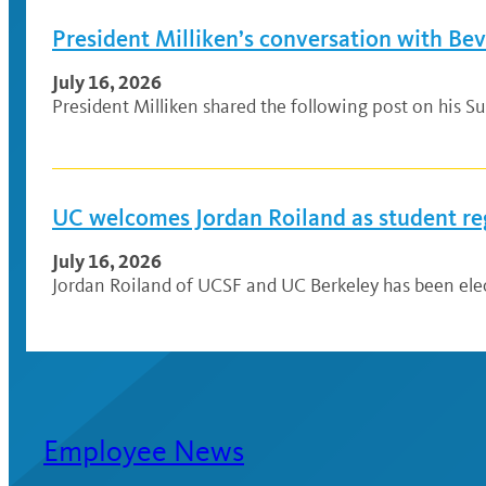
President Milliken’s conversation with Be
July 16, 2026
President Milliken shared the following post on his Su
UC welcomes Jordan Roiland as student re
July 16, 2026
Jordan Roiland of UCSF and UC Berkeley has been elec
Employee News