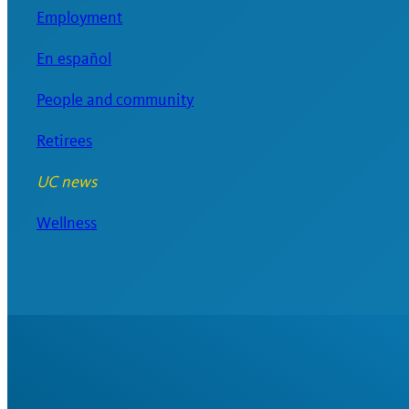
Employment
En español
People and community
Retirees
UC news
Wellness