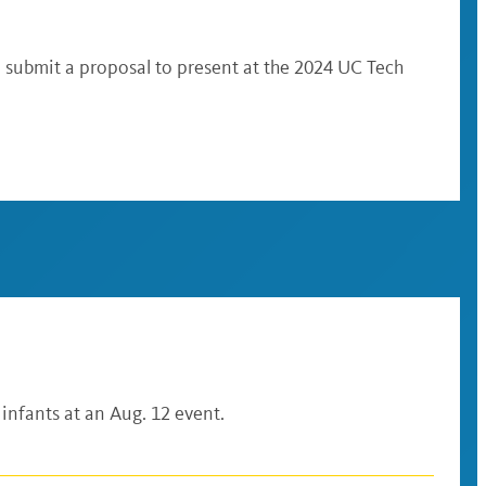
n submit a proposal to present at the 2024 UC Tech
 infants at an Aug. 12 event.