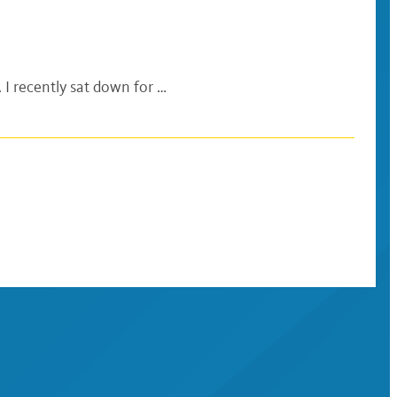
 I recently sat down for …