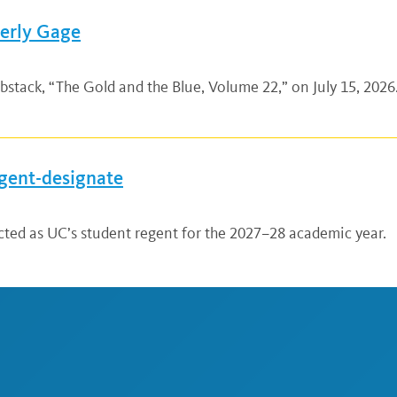
verly Gage
bstack, “The Gold and the Blue, Volume 22,” on July 15, 2026.
gent-designate
ted as UC’s student regent for the 2027–28 academic year.