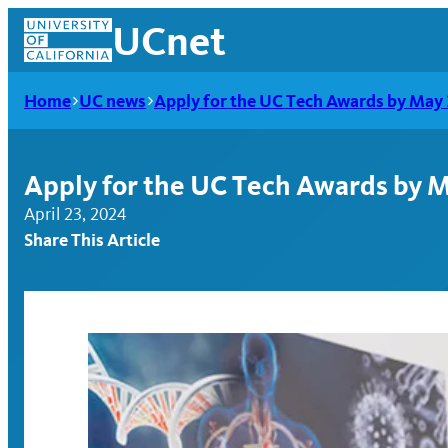
Skip
UCnet
to
content
Home
UC news
Apply for the UC Tech Awards by May 
Apply for the UC Tech Awards by 
April 23, 2024
Share This Article
UCnet