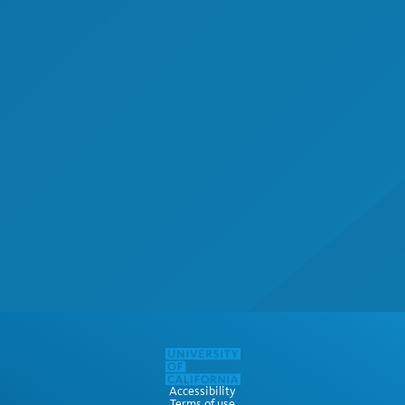
Accessibility
Terms of use