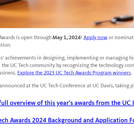
May 1, 2024
Awards is open through
!
Apply now
or nominate
tion.
 achievements in designing, implementing or managing high-
the UC Tech community by recognizing the technology contrib
usiness.
Explore the 2023 UC Tech Awards Program winners
.
announced at the UC Tech Conference at UC Davis, taking pla
full overview of this year’s awards from the UC 
ech Awards 2024 Background and Application F