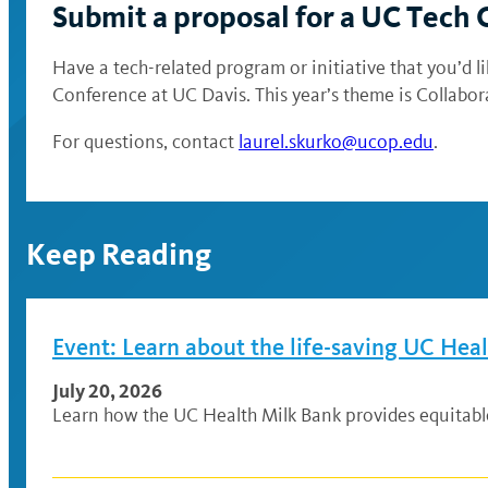
Submit a proposal for a UC Tech
Have a tech-related program or initiative that you’d
Conference at UC Davis. This year’s theme is Collabo
For questions, contact
laurel.skurko@ucop.edu
.
Keep Reading
Event: Learn about the life-saving UC Hea
July 20, 2026
Learn how the UC Health Milk Bank provides equitable a