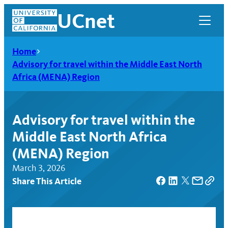
Skip
UCnet
to
content
Home
Advisory for travel within the Middle East North
Africa (MENA) Region
Advisory for travel within the
Middle East North Africa
(MENA) Region
March 3, 2026
Share This Article
UCnet