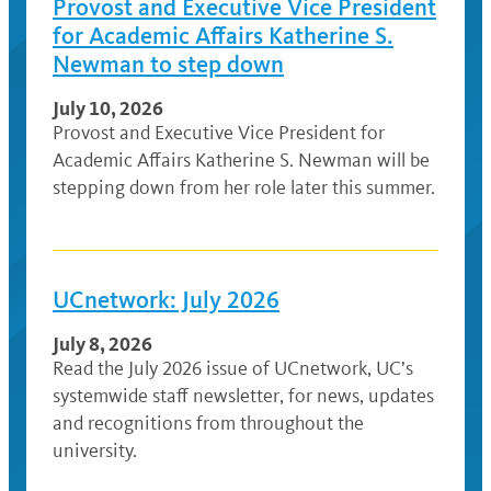
Provost and Executive Vice President
for Academic Affairs Katherine S.
Newman to step down
July 10, 2026
Provost and Executive Vice President for
Academic Affairs Katherine S. Newman will be
stepping down from her role later this summer.
UCnetwork: July 2026
July 8, 2026
Read the July 2026 issue of UCnetwork, UC’s
systemwide staff newsletter, for news, updates
and recognitions from throughout the
university.