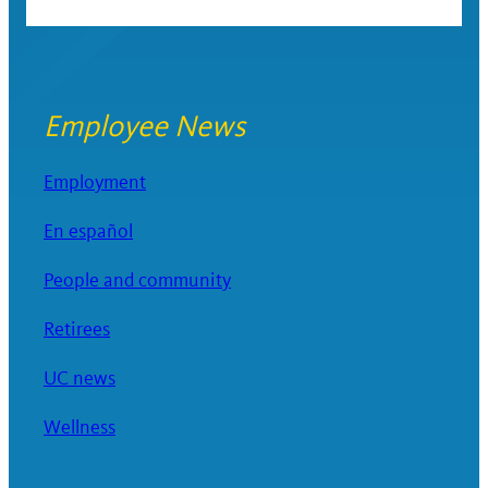
Employee News
Employment
En español
People and community
Retirees
UC news
Wellness