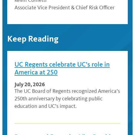
Associate Vice President & Chief Risk Officer
Keep Reading
UC Regents celebrate UC’s role in
America at 250
July 20, 2026
The UC Board of Regents recognized America’s
250th anniversary by celebrating public
education and UC’s impact.