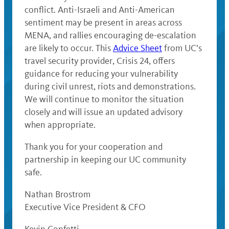
conflict. Anti-Israeli and Anti-American
sentiment may be present in areas across
MENA, and rallies encouraging de-escalation
are likely to occur. This
Advice Sheet
from UC’s
travel security provider, Crisis 24, offers
guidance for reducing your vulnerability
during civil unrest, riots and demonstrations.
We will continue to monitor the situation
closely and will issue an updated advisory
when appropriate.
Thank you for your cooperation and
partnership in keeping our UC community
safe.
Nathan Brostrom
Executive Vice President & CFO
Kevin Confetti