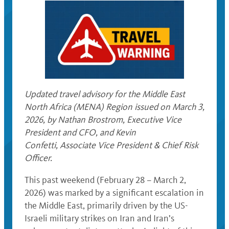
Updated travel advisory for the Middle East
North Africa (MENA) Region issued on March 3,
2026, by Nathan Brostrom, Executive Vice
President and CFO, and Kevin
Confetti, Associate Vice President & Chief Risk
Officer.
This past weekend (February 28 – March 2,
2026) was marked by a significant escalation in
the Middle East, primarily driven by the US-
Israeli military strikes on Iran and Iran’s