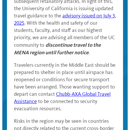
subsequent retaliatory attacks. In light of this,
the University of California is issuing updated
travel guidance to the
advisory issued on July 3,
2025
. With the health and safety of our
students, faculty, and staff as our highest
priority, we are advising all members of the UC
discontinue travel to the
community to
MENA region until further notice
.
Travelers currently in the Middle East should be
prepared to shelter in place until airspace has
reopened or conditions for secure transport
have been arranged. Those wanting support to
depart can contact
Chubb-AXA Global Travel
Assistance
to be connected to security
evacuation resources.
Risks in the region may be seen in countries
not directly related to the current cross-border