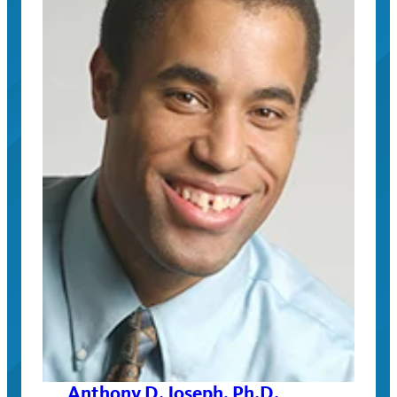
Anthony D. Joseph, Ph.D.