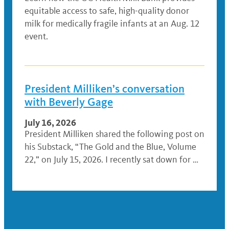
equitable access to safe, high-quality donor
milk for medically fragile infants at an Aug. 12
event.
President Milliken’s conversation
with Beverly Gage
July 16, 2026
President Milliken shared the following post on
his Substack, “The Gold and the Blue, Volume
22,” on July 15, 2026. I recently sat down for …