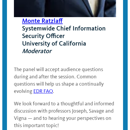
Monte Ratzlaff
Systemwide Chief Information
Security Officer
University of California
Moderator
The panel will accept audience questions
during and after the session. Common
questions will help us shape a continually
evolving
EDR FAQ
.
We look forward to a thoughtful and informed
discussion with professors Joseph, Savage and
Vigna — and to hearing your perspectives on
this important topic!