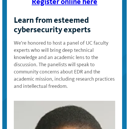
Register online here
Learn from esteemed
cybersecurity experts
We’re honored to host a panel of UC faculty
experts who will bring deep technical
knowledge and an academic lens to the
discussion. The panelists will speak to
community concerns about EDR and the
academic mission, including research practices
and intellectual freedom.