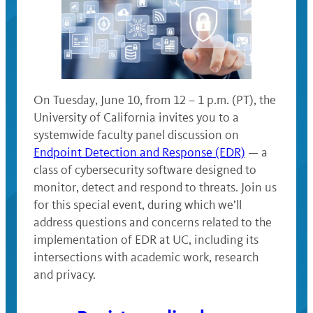
On Tuesday, June 10, from 12 – 1 p.m. (PT), the
University of California invites you to a
systemwide faculty panel discussion on
Endpoint Detection and Response (EDR)
— a
class of cybersecurity software designed to
monitor, detect and respond to threats. Join us
for this special event, during which we’ll
address questions and concerns related to the
implementation of EDR at UC, including its
intersections with academic work, research
and privacy.