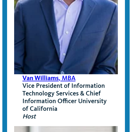
Van Williams
, MBA
Vice President of Information
Technology Services & Chief
Information Officer University
of California
Host