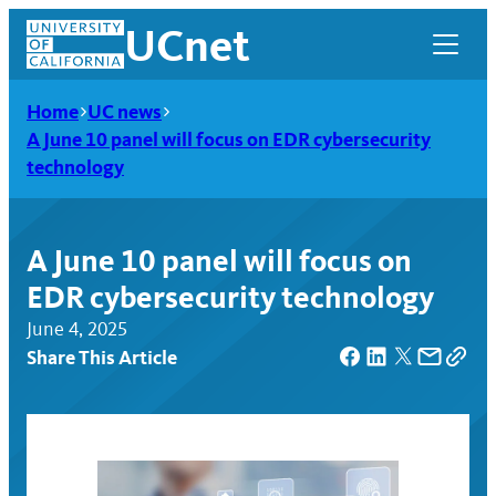
Skip
UCnet
to
content
Home
UC news
A June 10 panel will focus on EDR cybersecurity
technology
A June 10 panel will focus on
EDR cybersecurity technology
June 4, 2025
Share This Article
UCnet