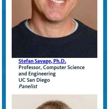
Stefan Savage, Ph.D.
Professor, Computer Science
and Engineering
UC San Diego
Panelist