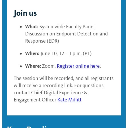
Join us
What:
Systemwide Faculty Panel
Discussion on Endpoint Detection and
Response (EDR)
When:
June 10, 12 – 1 p.m. (PT)
Where:
Zoom.
Register online here
.
The session will be recorded, and all registrants
will receive a recording link. For questions,
contact Chief Digital Experience &
Engagement Officer
Kate Miffitt
.