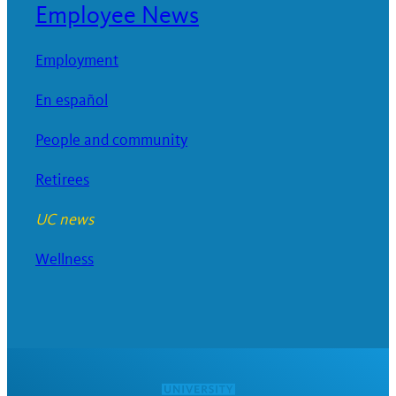
Employee News
Employment
En español
People and community
Retirees
UC news
Wellness