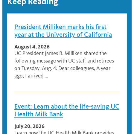
Keep Reading
President Milliken marks his first
year at the University of California
August 4, 2026
UC President James B. Milliken shared the
following message with UC staff and retirees
on Tuesday, Aug. 4. Dear colleagues, A year
ago, I arrived …
Event: Learn about the life-saving UC
Health Milk Bank
July 20, 2026
Learn how the UC Health Milk Bank provides