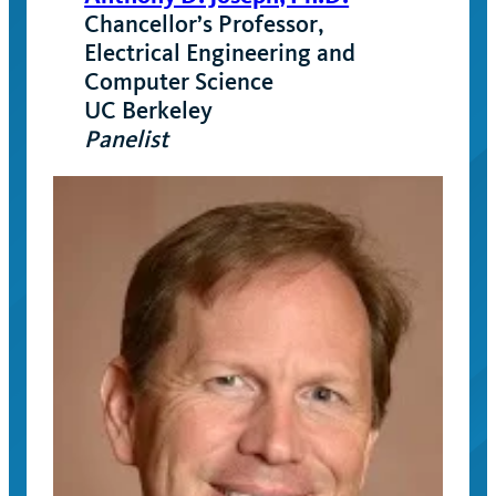
Chancellor’s Professor,
Electrical Engineering and
Computer Science
UC Berkeley
Panelist