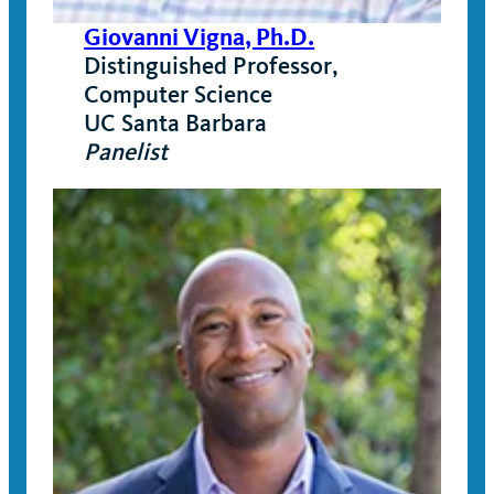
Giovanni Vigna, Ph.D.
Distinguished Professor,
Computer Science
UC Santa Barbara
Panelist