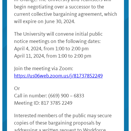
begin negotiating over a successor to the
current collective bargaining agreement, which
will expire on June 30, 2024.
The University will convene initial public
notice meetings on the following dates:
April 4, 2024, from 1:00 to 2:00 pm
April 11, 2024, from 1:00 to 2:00 pm
Join the meeting via Zoom:
https://us06web.zoom.us/j/81737852249
Or
Call in number: (669) 900 – 6833
Meeting ID: 817 3785 2249
Interested members of the public may secure
copies of these bargaining proposals by
addressing a written request to Workforce