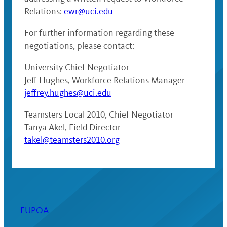
Relations:
ewr@uci.edu
For further information regarding these
negotiations, please contact:
University Chief Negotiator
Jeff Hughes, Workforce Relations Manager
jeffrey.hughes@uci.edu
Teamsters Local 2010, Chief Negotiator
Tanya Akel, Field Director
takel@teamsters2010.org
FUPOA