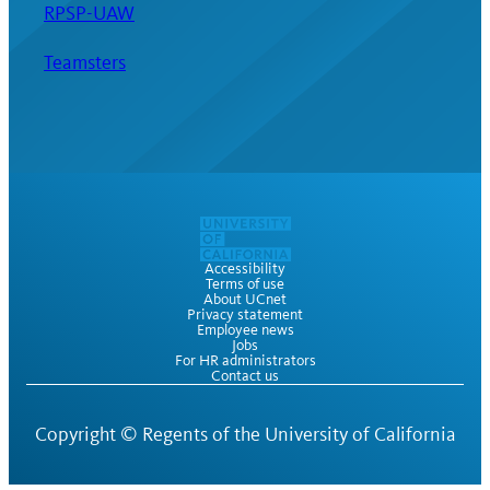
RPSP-UAW
Teamsters
Accessibility
Terms of use
About UCnet
Privacy statement
Employee news
Jobs
For HR administrators
Contact us
Copyright ©
Regents of the University of California