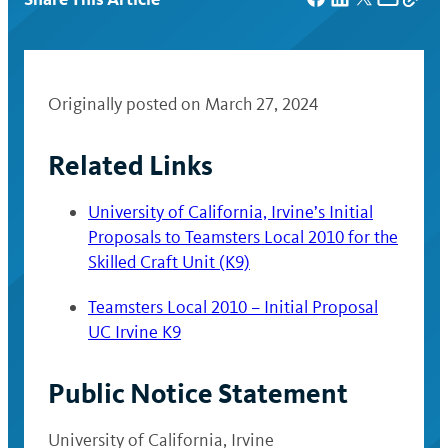
Originally posted on March 27, 2024
Related Links
University of California, Irvine’s Initial
Proposals to Teamsters Local 2010 for the
Skilled Craft Unit (K9)
Teamsters Local 2010 – Initial Proposal
UC Irvine K9
Public Notice Statement
University of California, Irvine