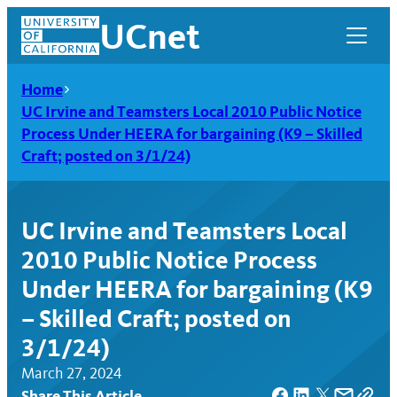
Skip
UCnet
to
content
Home
UC Irvine and Teamsters Local 2010 Public Notice
Process Under HEERA for bargaining (K9 – Skilled
Craft; posted on 3/1/24)
UC Irvine and Teamsters Local
2010 Public Notice Process
Under HEERA for bargaining (K9
– Skilled Craft; posted on
UCnet
3/1/24)
March 27, 2024
Share This Article