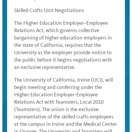
Skilled Crafts Unit Negotiations
The Higher Education Employer–Employee
Relations Act, which governs collective
bargaining of higher education employers in
the state of California, requires that the
University as the employer provide notice to
the public before it begins negotiations with
an exclusive representative.
The University of California, Irvine (UCI), will
begin meeting and conferring under the
Higher Education Employer-Employee
Relations Act with Teamsters, Local 2010
(Teamsters). The union is the exclusive
representative of the skilled crafts employees
at the campus in Irvine and the Medical Center
in Orange. The University and Teamsters will