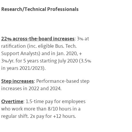
Research/Technical Professionals
22% across-the-board increases
: 3% at
ratification (inc. eligible Bus. Tech.
Support Analysts) and in Jan. 2020, +
3%/yr. for 5 years starting July 2020 (3.5%
in years 2021/2023).
Step increases
: Performance-based step
increases in 2022 and 2024.
Overtime
: 1.5-time pay for employees
who work more than 8/10 hours in a
regular shift. 2x pay for +12 hours.