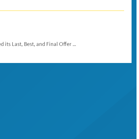
 its Last, Best, and Final Offer …