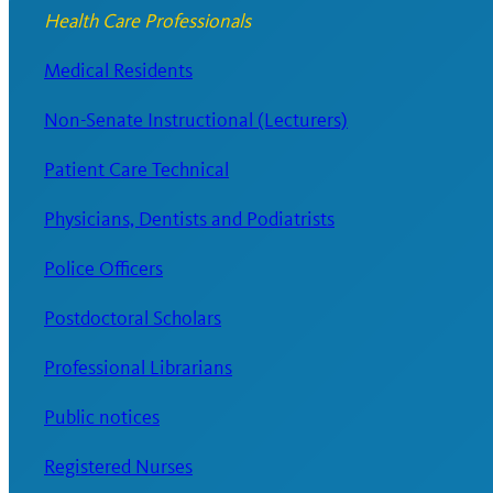
Health Care Professionals
Medical Residents
Non-Senate Instructional (Lecturers)
Patient Care Technical
Physicians, Dentists and Podiatrists
Police Officers
Postdoctoral Scholars
Professional Librarians
Public notices
Registered Nurses