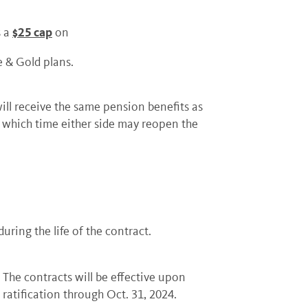
$25 cap
s a
on
e & Gold plans.
l receive the same pension benefits as
r which time either side may reopen the
uring the life of the contract.
The contracts will be effective upon
ratification through Oct. 31, 2024.