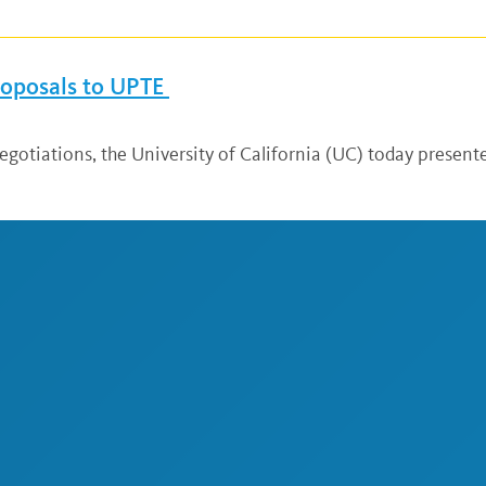
Proposals to UPTE
egotiations, the University of California (UC) today presented