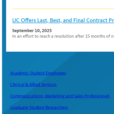
UC Offers Last, Best, and Final Contract 
September 10, 2025
In an effort to reach a resolution after 15 months of n
Academic Student Employees
Clerical & Allied Services
Communications, Marketing and Sales Professionals
Graduate Student Researchers