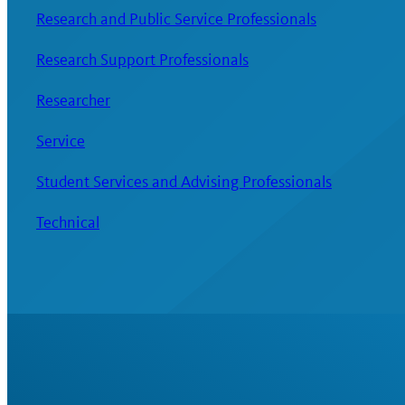
Research and Public Service Professionals
Research Support Professionals
Researcher
Service
Student Services and Advising Professionals
Technical