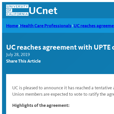
Skip
UCnet
to
content
Home
Health Care Professionals
UC reaches agreemen
UC reaches agreement with UPTE o
July 28, 2019
Share This Article
UC is pleased to announce it has reached a tentative
Union members are expected to vote to ratify the ag
UCnet
Highlights of the agreement: