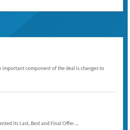
 important component of the deal is changes to
ted its Last, Best and Final Offer …