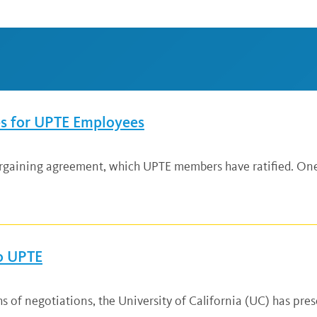
es for UPTE Employees
rgaining agreement, which UPTE members have ratified. One
To UPTE
f negotiations, the University of California (UC) has presen