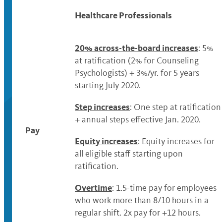
Healthcare Professionals
20% across-the-board increases
: 5%
at ratification (2% for Counseling
Psychologists) + 3%/yr. for 5 years
starting July 2020.
Step increases
: One step at ratification
+ annual steps effective Jan. 2020.
Pay
Equity increases
: Equity increases for
all eligible staff starting upon
ratification.
Overtime
: 1.5-time pay for employees
who work more than 8/10 hours in a
regular shift. 2x pay for +12 hours.