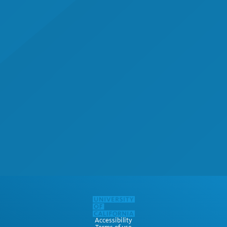
Accessibility