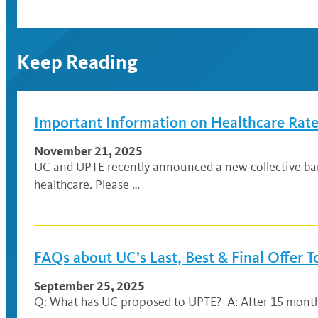
Keep Reading
Important Information on Healthcare Rat
November 21, 2025
UC and UPTE recently announced a new collective ba
healthcare. Please …
FAQs about UC’s Last, Best & Final Offer 
September 25, 2025
Q: What has UC proposed to UPTE? A: After 15 months o