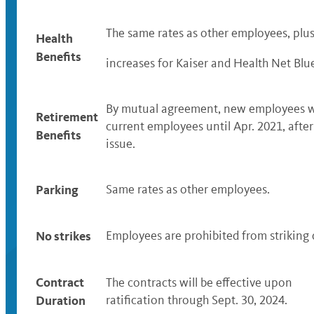
The same rates as other employees, plu
Health
Benefits
increases for Kaiser and Health Net Blu
By mutual agreement, new employees wil
Retirement
current employees until Apr. 2021, afte
Benefits
issue.
Parking
Same rates as other employees.
No strikes
Employees are prohibited from striking d
Contract
The contracts will be effective upon
Duration
ratification through Sept. 30, 2024.