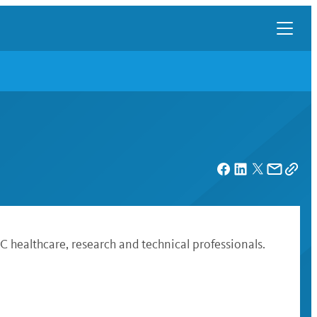
 healthcare, research and technical professionals.