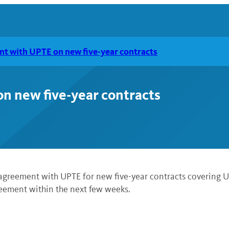
t with UPTE on new five-year contracts
n new five-year contracts
 agreement with UPTE for new five-year contracts covering UC
reement within the next few weeks.