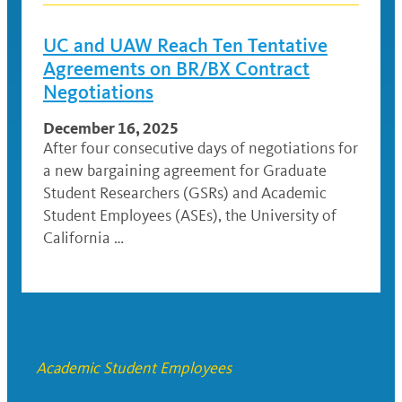
UC and UAW Reach Ten Tentative
Agreements on BR/BX Contract
Negotiations
December 16, 2025
After four consecutive days of negotiations for
a new bargaining agreement for Graduate
Student Researchers (GSRs) and Academic
Student Employees (ASEs), the University of
California …
Academic Student Employees