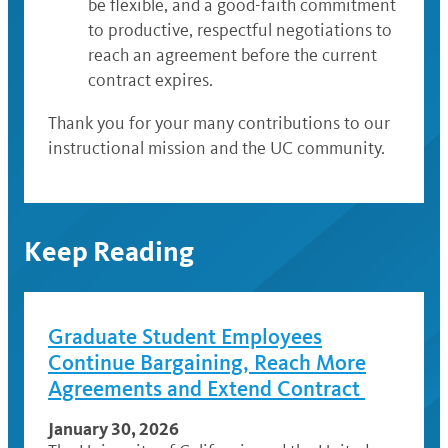
be flexible, and a good-faith commitment
to productive, respectful negotiations to
reach an agreement before the current
contract expires.
Thank you for your many contributions to our
instructional mission and the UC community.
Keep Reading
Graduate Student Employees
Continue Bargaining, Reach More
Agreements and Extend Contract
January 30, 2026