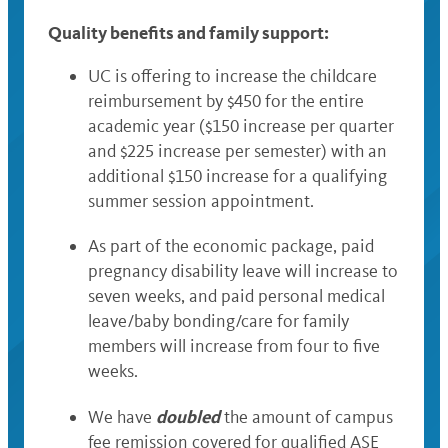
Quality benefits and family support:
UC is offering to increase the childcare
reimbursement by $450 for the entire
academic year ($150 increase per quarter
and $225 increase per semester) with an
additional $150 increase for a qualifying
summer session appointment.
As part of the economic package, paid
pregnancy disability leave will increase to
seven weeks, and paid personal medical
leave/baby bonding/care for family
members will increase from four to five
weeks.
doubled
We have
the amount of campus
fee remission covered for qualified ASE