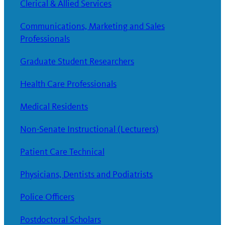
Clerical & Allied Services
Communications, Marketing and Sales
Professionals
Graduate Student Researchers
Health Care Professionals
Medical Residents
Non-Senate Instructional (Lecturers)
Patient Care Technical
Physicians, Dentists and Podiatrists
Police Officers
Postdoctoral Scholars