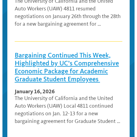
The University of California and the United
Auto Workers (UAW) 4811 resumed
negotiations on January 26th through the 28th
for a new bargaining agreement for …
Bargaining Continued This Week,
Highlighted by UC’s Comprehensive
Economic Package for Academic
Graduate Student Employees
January 16, 2026
The University of California and the United
Auto Workers (UAW) Local 4811 continued
negotiations on Jan. 12-13 for a new
bargaining agreement for Graduate Student …