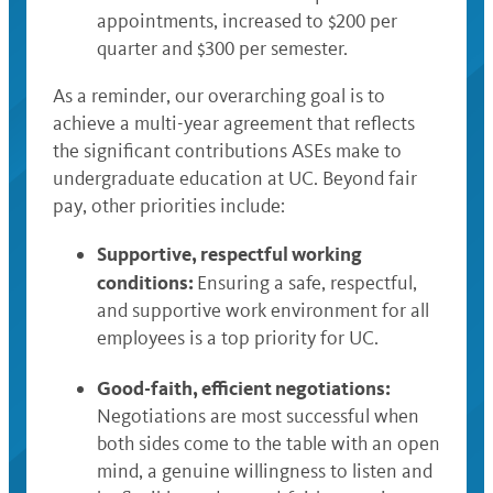
appointments, increased to $200 per
quarter and $300 per semester.
As a reminder, our overarching goal is to
achieve a multi-year agreement that reflects
the significant contributions ASEs make to
undergraduate education at UC. Beyond fair
pay, other priorities include:
Supportive, respectful working
conditions:
Ensuring a safe, respectful,
and supportive work environment for all
employees is a top priority for UC.
Good-faith, efficient negotiations:
Negotiations are most successful when
both sides come to the table with an open
mind, a genuine willingness to listen and