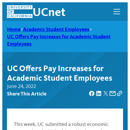
Skip
UCnet
to
content
Home
Academic Student Employees
UC Offers Pay Increases for Academic Student
Employees
UC Offers Pay Increases for
Academic Student Employees
June 24, 2022
Share This Article
UCnet
This week, UC submitted a robust economic