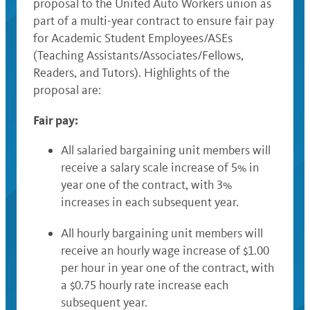
proposal to the United Auto Workers union as
part of a multi-year contract to ensure fair pay
for Academic Student Employees/ASEs
(Teaching Assistants/Associates/Fellows,
Readers, and Tutors). Highlights of the
proposal are:
Fair pay:
All salaried bargaining unit members will
receive a salary scale increase of 5% in
year one of the contract, with 3%
increases in each subsequent year.
All hourly bargaining unit members will
receive an hourly wage increase of $1.00
per hour in year one of the contract, with
a $0.75 hourly rate increase each
subsequent year.