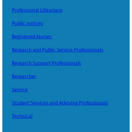
Professional Librarians
Public notices
Registered Nurses
Research and Public Service Professionals
Research Support Professionals
Researcher
Service
Student Services and Advising Professionals
Technical