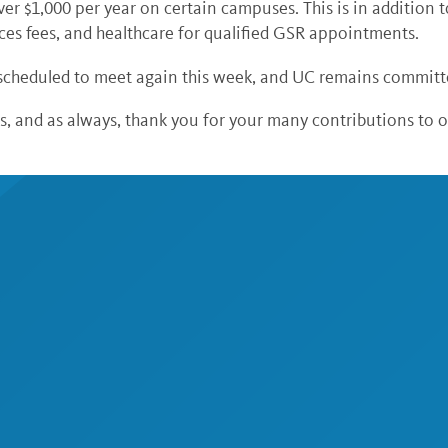
ver $1,000 per year on certain campuses. This is in addition 
ces fees, and healthcare for qualified GSR appointments.
cheduled to meet again this week, and UC remains committe
, and as always, thank you for your many contributions to 