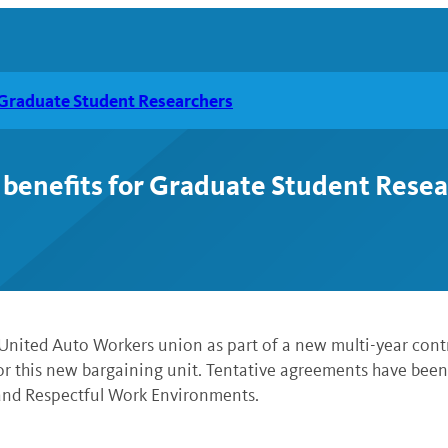
r Graduate Student Researchers
 benefits for Graduate Student Rese
United Auto Workers union as part of a new multi-year cont
r this new bargaining unit. Tentative agreements have been 
 and Respectful Work Environments.