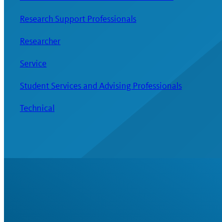
Research Support Professionals
Researcher
Service
Student Services and Advising Professionals
Technical