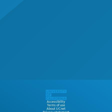
Accessibility
Terms of use
About UCnet