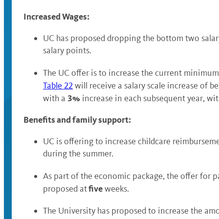
Increased Wages:
UC has proposed dropping the bottom two salary 
salary points.
The UC offer is to increase the current minimum
Table 22
will receive a salary scale increase of 
3%
with a
increase in each subsequent year, wit
Benefits and family support:
UC is offering to increase childcare reimbursem
during the summer.
As part of the economic package, the offer for 
five
proposed at
weeks.
The University has proposed to increase the am