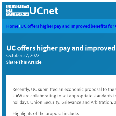
Skip
UCnet
to
content
Home
UC offers higher pay and improved benefits fo
UC offers higher pay and improved
October 27, 2022
Share This Article
Recently, UC submitted an economic proposal to the 
UAW are collaborating to set appropriate standards fo
UCnet
holidays, Union Security, Grievance and Arbitration,
Highlights of the proposal include: