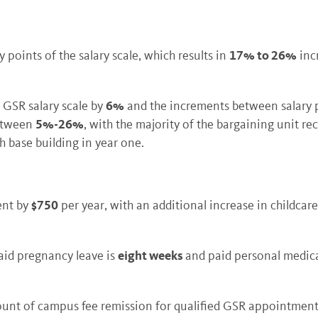
17% to 26%
points of the salary scale, which results in
inc
6%
 GSR salary scale by
and the increments between salary po
5%-26%
between
, with the majority of the bargaining unit re
h base building in year one.
$750
ent by
per year, with an additional increase in childca
eight weeks
paid pregnancy leave is
and paid personal medica
ount of campus fee remission for qualified GSR appointmen