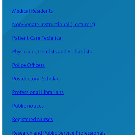
Medical Residents
Non-Senate Instructional (Lecturers)
Patient Care Technical
Physicians, Dentists and Podiatrists
Police Officers
Postdoctoral Scholars
Professional Librarians
Public notices
Registered Nurses
Research and Public Service Professionals