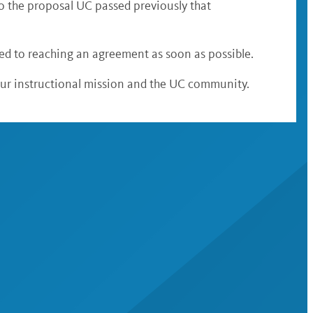
to the proposal UC passed previously that
d to reaching an agreement as soon as possible.
our instructional mission and the UC community.