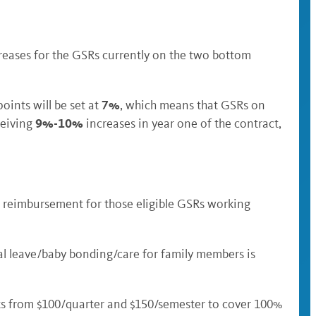
reases for the GSRs currently on the two bottom
7%
ints will be set at
, which means that GSRs on
9%-10%
ceiving
increases in year one of the contract,
re reimbursement for those eligible GSRs working
l leave/baby bonding/care for family members is
ts from $100/quarter and $150/semester to cover 100%