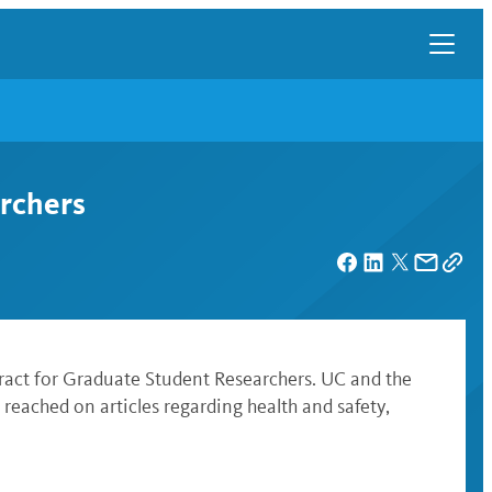
archers
ract for Graduate Student Researchers. UC and the
reached on articles regarding health and safety,