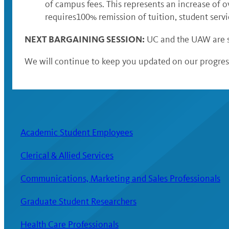
of campus fees. This represents an increase of o
requires100% remission of tuition, student servi
NEXT BARGAINING SESSION:
UC and the UAW are s
We will continue to keep you updated on our progress
Academic Student Employees
Clerical & Allied Services
Communications, Marketing and Sales Professionals
Graduate Student Researchers
Health Care Professionals