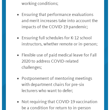
working conditions;
Ensuring that performance evaluations
and merit increases take into account the
impacts of the COVID-19 pandemic;
Ensuring full schedules for K-12 school
instructors, whether remote or in-person;
Flexible use of paid medical leave for Fall
2020 to address COVID-related
challenges;
Postponement of mentoring meetings
with department chairs for pre-six
lecturers who want to defer;
Not requiring that COVID-19 vaccination
be a condition for return to in-person