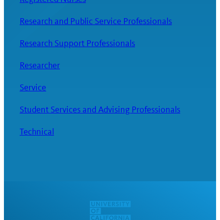
Research and Public Service Professionals
Research Support Professionals
Researcher
Service
Student Services and Advising Professionals
Technical