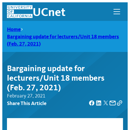
Skip
UCnet
to
content
Home
Bargaining update for lecturers/Unit 18 members
(Feb. 27, 2021)
Bargaining update for
lecturers/Unit 18 members
(Feb. 27, 2021)
February 27, 2021
Share This Article
UCnet