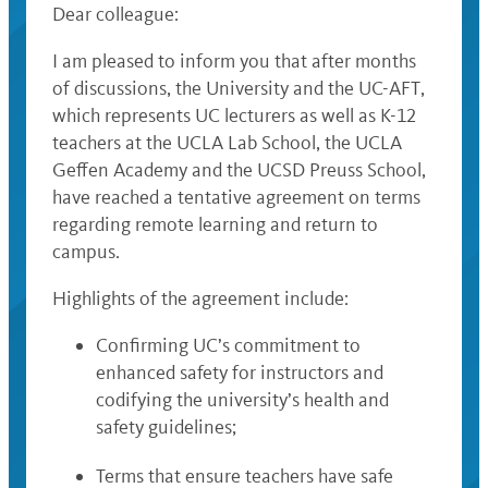
Dear colleague:
I am pleased to inform you that after months
of discussions, the University and the UC-AFT,
which represents UC lecturers as well as K-12
teachers at the UCLA Lab School, the UCLA
Geffen Academy and the UCSD Preuss School,
have reached a tentative agreement on terms
regarding remote learning and return to
campus.
Highlights of the agreement include:
Confirming UC’s commitment to
enhanced safety for instructors and
codifying the university’s health and
safety guidelines;
Terms that ensure teachers have safe