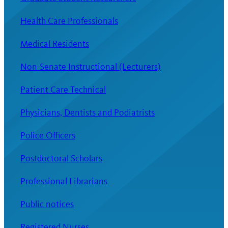
Health Care Professionals
Medical Residents
Non-Senate Instructional (Lecturers)
Patient Care Technical
Physicians, Dentists and Podiatrists
Police Officers
Postdoctoral Scholars
Professional Librarians
Public notices
Registered Nurses