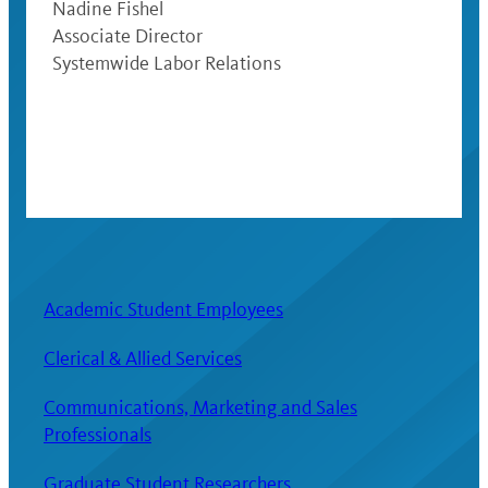
Nadine Fishel
Associate Director
Systemwide Labor Relations
Academic Student Employees
Clerical & Allied Services
Communications, Marketing and Sales
Professionals
Graduate Student Researchers