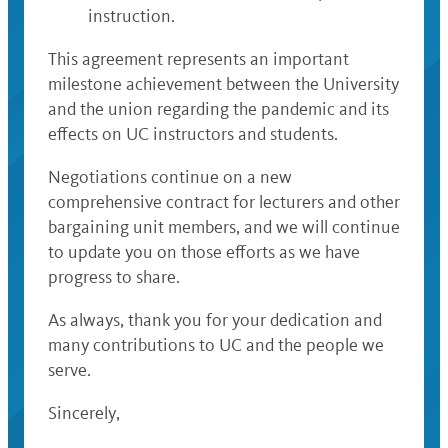
instruction.
This agreement represents an important
milestone achievement between the University
and the union regarding the pandemic and its
effects on UC instructors and students.
Negotiations continue on a new
comprehensive contract for lecturers and other
bargaining unit members, and we will continue
to update you on those efforts as we have
progress to share.
As always, thank you for your dedication and
many contributions to UC and the people we
serve.
Sincerely,