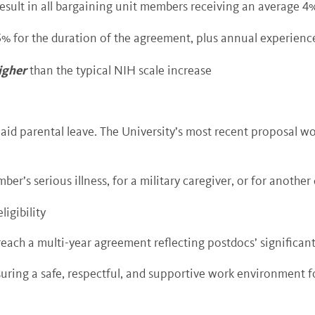
 result in all bargaining unit members receiving an average 4
5% for the duration of the agreement, plus annual experience
igher
than the typical NIH scale increase
id parental leave. The University’s most recent proposal wo
mber’s serious illness, for a military caregiver, or for anothe
ligibility
 reach a multi-year agreement reflecting postdocs’ significant
uring a safe, respectful, and supportive work environment for