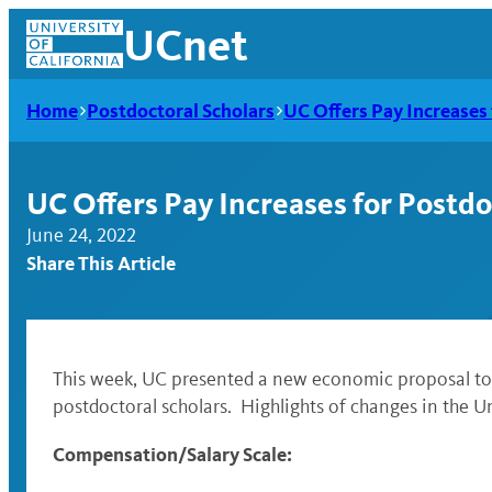
Skip
UCnet
to
content
Home
Postdoctoral Scholars
UC Offers Pay Increases 
UC Offers Pay Increases for Postdo
June 24, 2022
Share This Article
This week, UC presented a new economic proposal to 
postdoctoral scholars.
Highlights of changes in the Un
UCnet
Compensation/Salary Scale: