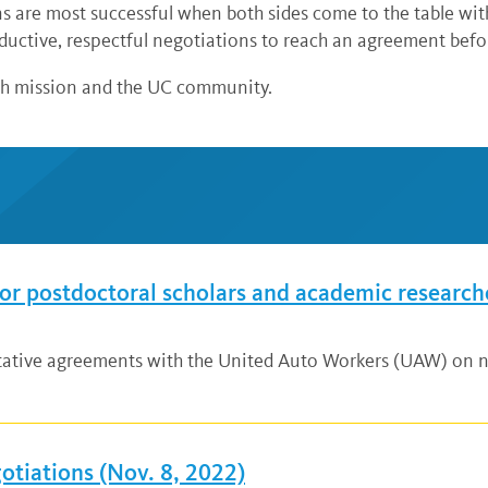
 are most successful when both sides come to the table wit
ductive, respectful negotiations to reach an agreement befor
ch mission and the UC community.
r postdoctoral scholars and academic research
ative agreements with the United Auto Workers (UAW) on ne
tiations (Nov. 8, 2022)