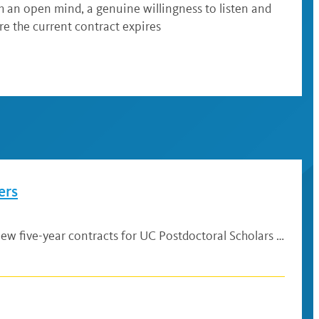
h an open mind, a genuine willingness to listen and
e the current contract expires
ers
w five-year contracts for UC Postdoctoral Scholars …