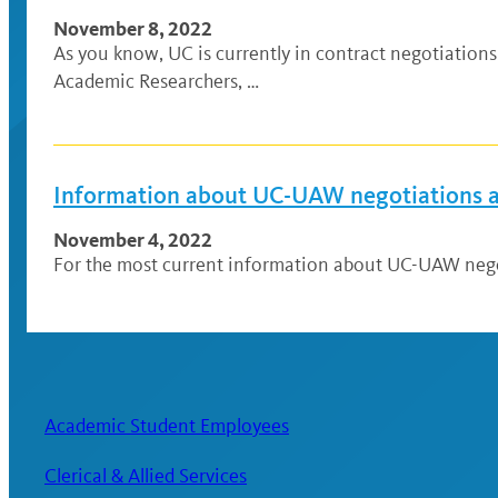
November 8, 2022
As you know, UC is currently in contract negotiatio
Academic Researchers, …
Information about UC-UAW negotiations an
November 4, 2022
For the most current information about UC-UAW negoti
Academic Student Employees
Clerical & Allied Services