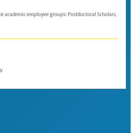
te academic employee groups: Postdoctoral Scholars,
AW