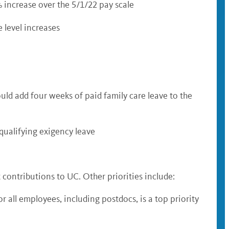
% increase over the 5/1/22 pay scale
 level increases
uld add four weeks of paid family care leave to the
r qualifying exigency leave
 contributions to UC. Other priorities include:
 all employees, including postdocs, is a top priority