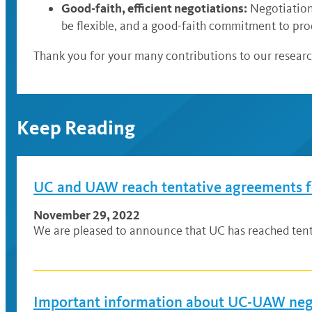
Good-faith, efficient negotiations:
Negotiations
be flexible, and a good-faith commitment to pro
Thank you for your many contributions to our resear
Keep Reading
UC and UAW reach tentative agreements fo
November 29, 2022
We are pleased to announce that UC has reached tent
Important information about UC-UAW nego