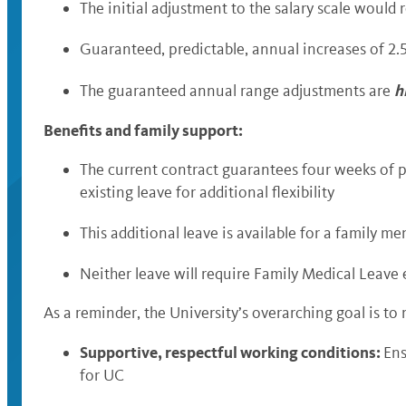
The initial adjustment to the salary scale would
Guaranteed, predictable, annual increases of 2.
h
The guaranteed annual range adjustments are
Benefits and family support:
The current contract guarantees four weeks of pa
existing leave for additional flexibility
This additional leave is available for a family me
Neither leave will require Family Medical Leave e
As a reminder, the University’s overarching goal is to
Supportive, respectful working conditions:
Ens
for UC