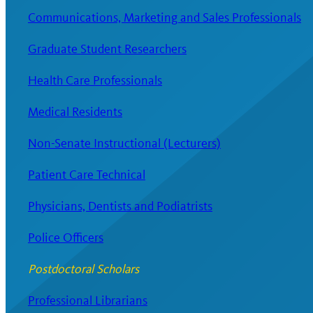
Communications, Marketing and Sales Professionals
Graduate Student Researchers
Health Care Professionals
Medical Residents
Non-Senate Instructional (Lecturers)
Patient Care Technical
Physicians, Dentists and Podiatrists
Police Officers
Postdoctoral Scholars
Professional Librarians