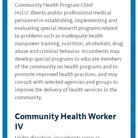
Community Health Program Chief
incl.U’.Ilbents and/or professional medical
personnel in establishing, implementing and
evaluating special research programs related
to problems such as inadequate health
manpower training, nutrition, alcoholism, drug
abuse and criminal behavior. Incumbents may
develop special programs to educate members
of the community on health programs and to
promote improved health practices, and may
consult with selected agencies and groups to
improve the delivery of health services in the
community.
Community Health Worker
IV
Under direction, incumbents serve as