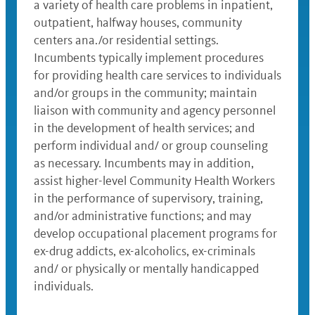
a variety of health care problems in inpatient,
outpatient, halfway houses, community
centers ana./or residential settings.
Incumbents typically implement procedures
for providing health care services to individuals
and/or groups in the community; maintain
liaison with community and agency personnel
in the development of health services; and
perform individual and/ or group counseling
as necessary. Incumbents may in addition,
assist higher-level Community Health Workers
in the performance of supervisory, training,
and/or administrative functions; and may
develop occupational placement programs for
ex-drug addicts, ex-alcoholics, ex-criminals
and/ or physically or mentally handicapped
individuals.