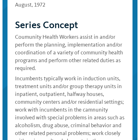
August, 1972
Series Concept
Coumunity Health Workers assist in and/or
perform the planning, implementation and/or
coordination of a variety of community health
programs and perform other related duties as
required.
Incumbents typically work in induction units,
treatment units and/or group therapy units in
inpatient, outpatient, halfway houses,
community centers and/or residential settings;
work with incumbents in the camnunity
involved with special problems in areas such as
alcoholism, drug abuse, criminal behavior and
other related personal problems; work closely