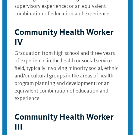
supervisory experience; or an equivalent
combination of education and experience.
Community Health Worker
IV
Graduation from high school and three years
of experience in the health or social service
field, typically involving minority social, ethnic
and/or cultural groups in the areas of health
program planning and development; or an
equivalent combination of education and
experience.
Community Health Worker
III