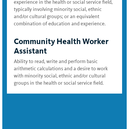
experience in the health or social service field,
typically involving minority social, ethnic
and/or cultural groups; or an equivalent
combination of education and experience.
Community Health Worker
Assistant
Ability to read, write and perform basic
arithmetic calculations and a desire to work
with minority social, ethnic and/or cultural
groups in the health or social service field.