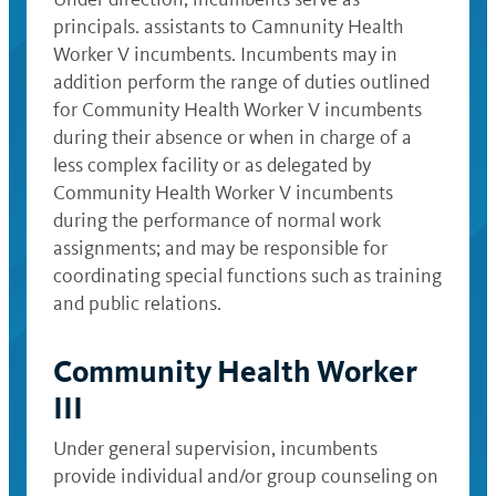
principals. assistants to Camnunity Health
Worker V incumbents. Incumbents may in
addition perform the range of duties outlined
for Community Health Worker V incumbents
during their absence or when in charge of a
less complex facility or as delegated by
Community Health Worker V incumbents
during the performance of normal work
assignments; and may be responsible for
coordinating special functions such as training
and public relations.
Community Health Worker
III
Under general supervision, incumbents
provide individual and/or group counseling on