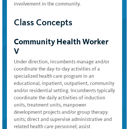
involvement in the community.
Class Concepts
Community Health Worker
V
Under direction, incumbents manage and/or
coordinate the day-to-day activities of a
specialized health care program in an
educational, inpatient, outpatient, community
and/or residential setting. Incumbents typically
coordinate the daily activities of induction
units, treatment units, manpower
development projects and/or group therapy
units; direct and supervise administrative and
related health care personnel; assist