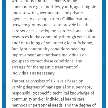
with various cultural elements in the
community e.g., minorities, youth, aged, hippie
and also with governmental and private
agencies to develop better cOIIlllunications
between groups and also to provide health
care services; develop non-professional health
resources in the conmunity through education
and/ or training of volunteers; identify home,
family or connnunity conditions needing
improvement and motivate individuals or
groups to correct these conditions; and
arrange for therapeutic treatment of
individuals as necessary.
The series consists of six levels based on
varying degrees of managerial or supervisory
responsibility; specific technical knowledge of
community and/or individual health care
methods or personnel needs; and the degree of