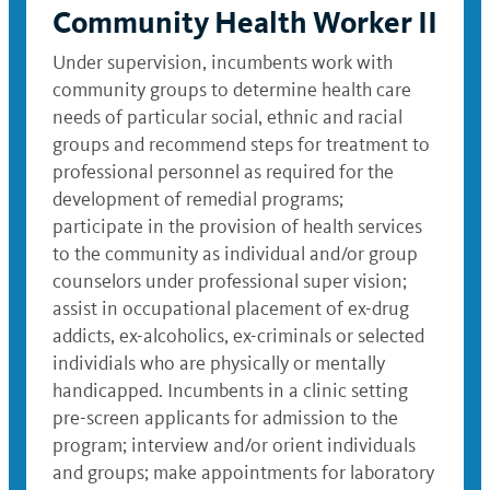
Community Health Worker II
Under supervision, incumbents work with
community groups to determine health care
needs of particular social, ethnic and racial
groups and recommend steps for treatment to
professional personnel as required for the
development of remedial programs;
participate in the provision of health services
to the community as individual and/or group
counselors under professional super vision;
assist in occupational placement of ex-drug
addicts, ex-alcoholics, ex-criminals or selected
individials who are physically or mentally
handicapped. Incumbents in a clinic setting
pre-screen applicants for admission to the
program; interview and/or orient individuals
and groups; make appointments for laboratory