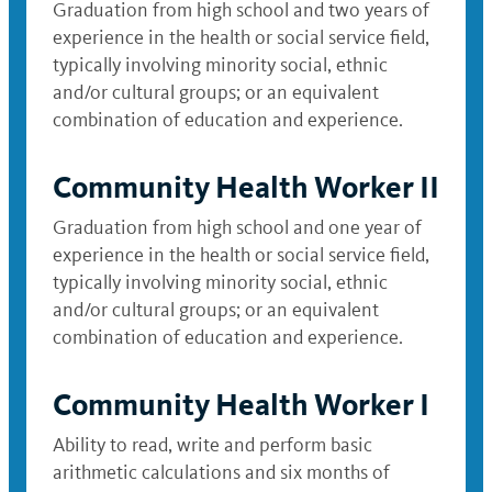
Graduation from high school and two years of
experience in the health or social service field,
typically involving minority social, ethnic
and/or cultural groups; or an equivalent
combination of education and experience.
Community Health Worker II
Graduation from high school and one year of
experience in the health or social service field,
typically involving minority social, ethnic
and/or cultural groups; or an equivalent
combination of education and experience.
Community Health Worker I
Ability to read, write and perform basic
arithmetic calculations and six months of