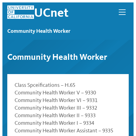
Skip
UCnet
to
content
Community Health Worker
Community Health Worker
Class Spceifications – H.65
Community Health Worker V – 9330
Community Health Worker VI – 9331
Community Health Worker III – 9332
UCnet
Community Health Worker II – 9333
Community Health Worker I – 9334
Community Health Worker Assistant – 9335