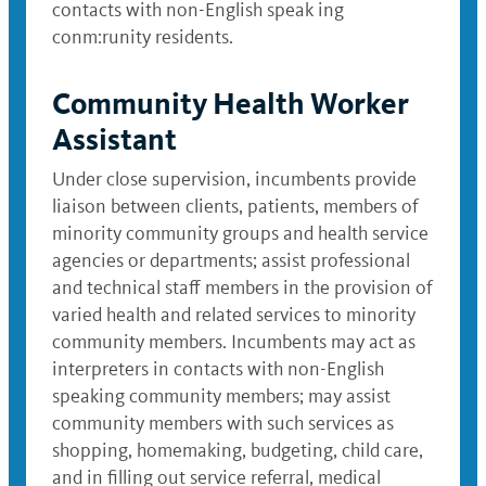
contacts with non-English speak ing
conm:runity residents.
Community Health Worker
Assistant
Under close supervision, incumbents provide
liaison between clients, patients, members of
minority community groups and health service
agencies or departments; assist professional
and technical staff members in the provision of
varied health and related services to minority
community members. Incumbents may act as
interpreters in contacts with non-English
speaking community members; may assist
community members with such services as
shopping, homemaking, budgeting, child care,
and in filling out service referral, medical