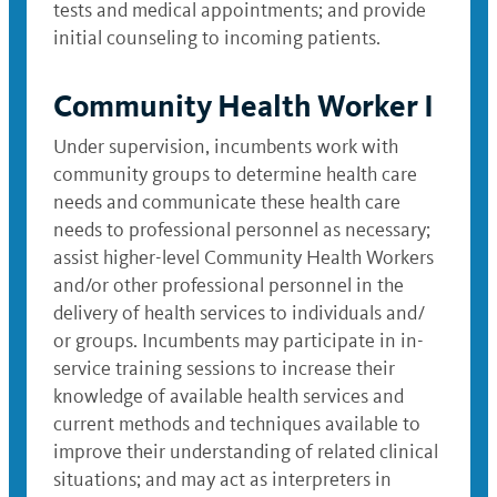
tests and medical appointments; and provide
initial counseling to incoming patients.
Community Health Worker I
Under supervision, incumbents work with
community groups to determine health care
needs and communicate these health care
needs to professional personnel as necessary;
assist higher-level Community Health Workers
and/or other professional personnel in the
delivery of health services to individuals and/
or groups. Incumbents may participate in in-
service training sessions to increase their
knowledge of available health services and
current methods and techniques available to
improve their understanding of related clinical
situations; and may act as interpreters in