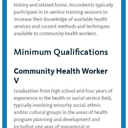
history and related forms. Incumbents typically
participate in in-service training sessions to
increase their knowledge of available health
services and current methods and techniques
available to community health workers.
Minimum Qualifications
Community Health Worker
V
Graduation from high school and four years of
experience in the health or social service field,
typically involving minority social, ethnic
and/or cultural groups in the areas of health
program planning and development and
including one year of managerial or