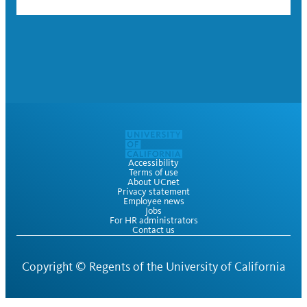
Accessibility
Terms of use
About UCnet
Privacy statement
Employee news
Jobs
For HR administrators
Contact us
Copyright ©
Regents of the University of California