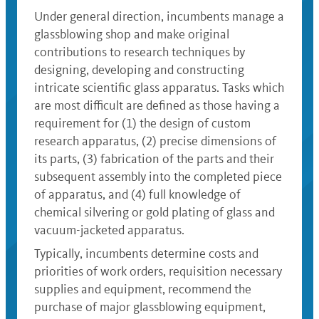
Under general direction, incumbents manage a
glassblowing shop and make original
contributions to research techniques by
designing, developing and constructing
intricate scientific glass apparatus. Tasks which
are most difficult are defined as those having a
requirement for (1) the design of custom
research apparatus, (2) precise dimensions of
its parts, (3) fabrication of the parts and their
subsequent assembly into the completed piece
of apparatus, and (4) full knowledge of
chemical silvering or gold plating of glass and
vacuum-jacketed apparatus.
Typically, incumbents determine costs and
priorities of work orders, requisition necessary
supplies and equipment, recommend the
purchase of major glassblowing equipment,