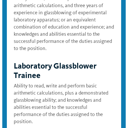
arithmetic calculations, and three years of
experience in glassblowing of experimental
laboratory apparatus; or an equivalent
combination of education and experience; and
knowledges and abilities essential to the
successful performance of the duties assigned
to the position.
Laboratory Glassblower
Trainee
Ability to read, write and perform basic
arithmetic calculations, plus a demonstrated
glassblowing ability; and knowledges and
abilities essential to the successful
performance of the duties assigned to the
position.