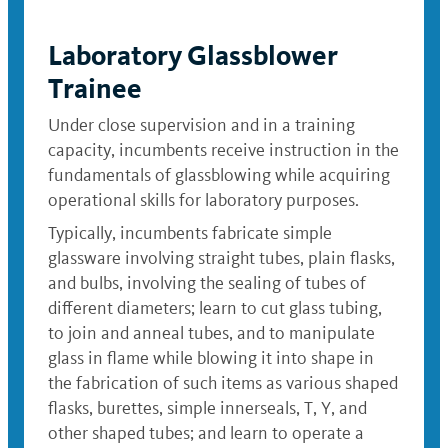
Laboratory Glassblower
Trainee
Under close supervision and in a training
capacity, incumbents receive instruction in the
fundamentals of glassblowing while acquiring
operational skills for laboratory purposes.
Typically, incumbents fabricate simple
glassware involving straight tubes, plain flasks,
and bulbs, involving the sealing of tubes of
different diameters; learn to cut glass tubing,
to join and anneal tubes, and to manipulate
glass in flame while blowing it into shape in
the fabrication of such items as various shaped
flasks, burettes, simple innerseals, T, Y, and
other shaped tubes; and learn to operate a