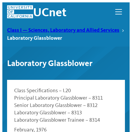
Skip
UCnet
to
content
Class I — Sciences, Laboratory and Allied Services
Laboratory Glassblower
Laboratory Glassblower
Class Specifications – I.20
Principal Laboratory Glassblower – 8311
Senior Laboratory Glassblower – 8312
UCnet
Laboratory Glassblower – 8313
Laboratory Glassblower Trainee – 8314
February, 1976