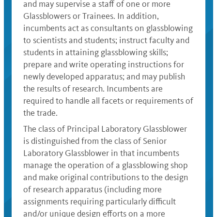
and may supervise a staff of one or more
Glassblowers or Trainees. In addition,
incumbents act as consultants on glassblowing
to scientists and students; instruct faculty and
students in attaining glassblowing skills;
prepare and write operating instructions for
newly developed apparatus; and may publish
the results of research. Incumbents are
required to handle all facets or requirements of
the trade.
The class of Principal Laboratory Glassblower
is distinguished from the class of Senior
Laboratory Glassblower in that incumbents
manage the operation of a glassblowing shop
and make original contributions to the design
of research apparatus (including more
assignments requiring particularly difficult
and/or unique design efforts on a more