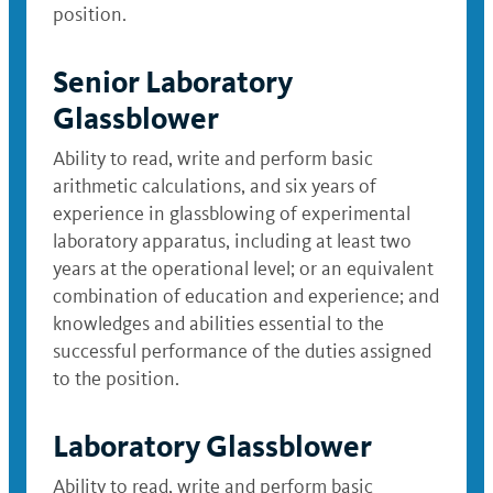
position.
Senior Laboratory
Glassblower
Ability to read, write and perform basic
arithmetic calculations, and six years of
experience in glassblowing of experimental
laboratory apparatus, including at least two
years at the operational level; or an equivalent
combination of education and experience; and
knowledges and abilities essential to the
successful performance of the duties assigned
to the position.
Laboratory Glassblower
Ability to read, write and perform basic