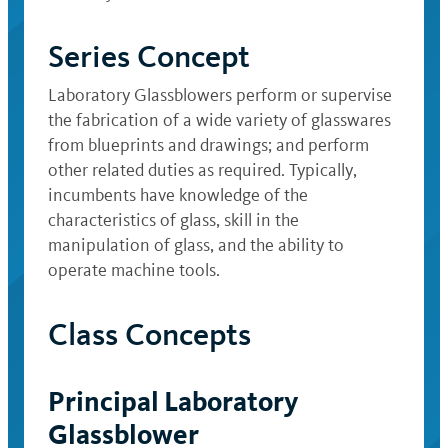
Series Concept
Laboratory Glassblowers perform or supervise
the fabrication of a wide variety of glasswares
from blueprints and drawings; and perform
other related duties as required. Typically,
incumbents have knowledge of the
characteristics of glass, skill in the
manipulation of glass, and the ability to
operate machine tools.
Class Concepts
Principal Laboratory
Glassblower