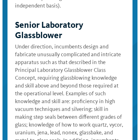
independent basis).
Senior Laboratory
Glassblower
Under direction, incumbents design and
fabricate unusually complicated and intricate
apparatus such as that described in the
Principal Laboratory Glassblower Class
Concept, requiring glassblowing knowledge
and skill above and beyond those required at
the operational level. Examples of such
knowledge and skill are: proficiency in high
vacuum techniques and silvering; skill in
making step seals between different grades of
glass; knowledge of how to work quartz, vycor,
uranium, jena, lead, nonex, glassbake, and