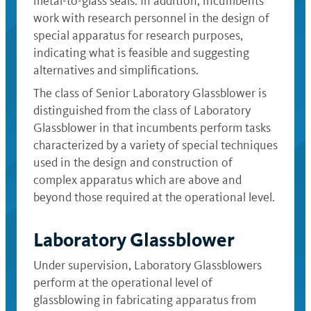
metal-to-glass seals. In addition, incumbents
work with research personnel in the design of
special apparatus for research purposes,
indicating what is feasible and suggesting
alternatives and simplifications.
The class of Senior Laboratory Glassblower is
distinguished from the class of Laboratory
Glassblower in that incumbents perform tasks
characterized by a variety of special techniques
used in the design and construction of
complex apparatus which are above and
beyond those required at the operational level.
Laboratory Glassblower
Under supervision, Laboratory Glassblowers
perform at the operational level of
glassblowing in fabricating apparatus from