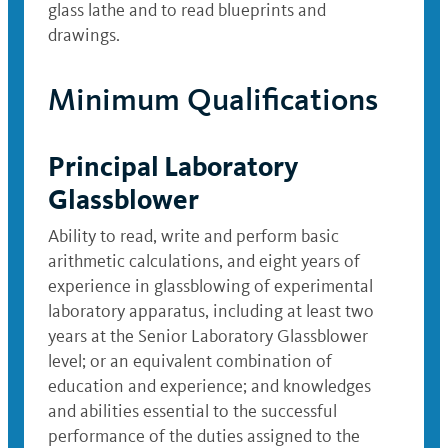
glass lathe and to read blueprints and
drawings.
Minimum Qualifications
Principal Laboratory
Glassblower
Ability to read, write and perform basic
arithmetic calculations, and eight years of
experience in glassblowing of experimental
laboratory apparatus, including at least two
years at the Senior Laboratory Glassblower
level; or an equivalent combination of
education and experience; and knowledges
and abilities essential to the successful
performance of the duties assigned to the