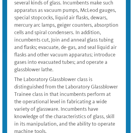
several kinds of glass. Incumbents make such
apparatus as vacuum pumps, McLeod gauges,
special stopcocks, liquid air flasks, dewars,
mercury arc lamps, geiger counters, absorption
cells and spiral condensers. In addition,
incumbents cut, Join and anneal glass tubing
and flasks; evacuate, de-gas, and seal liquid air
flasks and other vacuum apparatus; introduce
gases into evacuated tubes; and operate a
glassblower lathe.
The Laboratory Glassblower class is
distinguished from the Laboratory Glassblower
Trainee class in that incumbents perform at
the operational level in fabricating a wide
variety of glassware. Incumbents have
knowledge of the characteristics of glass, skill
in its manipulation, and the ability to operate
machine tools.