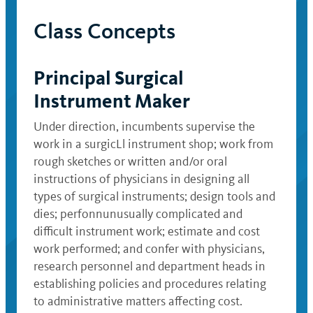
Class Concepts
Principal Surgical
Instrument Maker
Under direction, incumbents supervise the
work in a surgicLl instrument shop; work from
rough sketches or written and/or oral
instructions of physicians in designing all
types of surgical instruments; design tools and
dies; perfonnunusually complicated and
difficult instrument work; estimate and cost
work performed; and confer with physicians,
research personnel and department heads in
establishing policies and procedures relating
to administrative matters affecting cost.