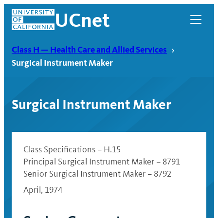
Skip
UCnet
to
content
Class H — Health Care and Allied Services
Surgical Instrument Maker
Surgical Instrument Maker
Class Specifications – H.15
Principal Surgical Instrument Maker – 8791
Senior Surgical Instrument Maker – 8792
UCnet
April, 1974