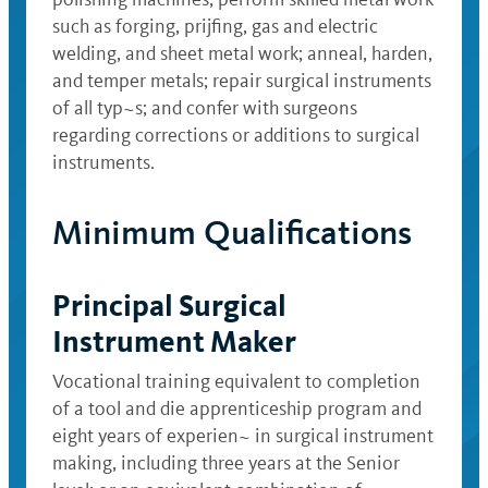
such as forging, prijfing, gas and electric
welding, and sheet metal work; anneal, harden,
and temper metals; repair surgical instruments
of all typ~s; and confer with surgeons
regarding corrections or additions to surgical
instruments.
Minimum Qualifications
Principal Surgical
Instrument Maker
Vocational training equivalent to completion
of a tool and die apprenticeship program and
eight years of experien~ in surgical instrument
making, including three years at the Senior