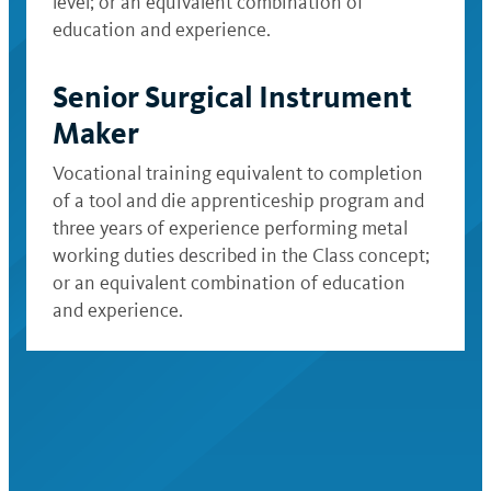
level; or an equivalent combination of
education and experience.
Senior Surgical Instrument
Maker
Vocational training equivalent to completion
of a tool and die apprenticeship program and
three years of experience performing metal
working duties described in the Class concept;
or an equivalent combination of education
and experience.