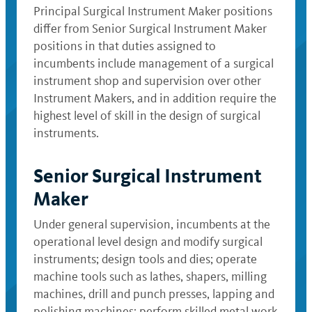
Principal Surgical Instrument Maker positions
differ from Senior Surgical Instrument Maker
positions in that duties assigned to
incumbents include management of a surgical
instrument shop and supervision over other
Instrument Makers, and in addition require the
highest level of skill in the design of surgical
instruments.
Senior Surgical Instrument
Maker
Under general supervision, incumbents at the
operational level design and modify surgical
instruments; design tools and dies; operate
machine tools such as lathes, shapers, milling
machines, drill and punch presses, lapping and
polishing machines; perform skilled metal work