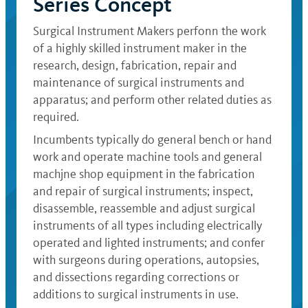
Series Concept
Surgical Instrument Makers perfonn the work
of a highly skilled instrument maker in the
research, design, fabrication, repair and
maintenance of surgical instruments and
apparatus; and perform other related duties as
required.
Incumbents typically do general bench or hand
work and operate machine tools and general
machjne shop equipment in the fabrication
and repair of surgical instruments; inspect,
disassemble, reassemble and adjust surgical
instruments of all types including electrically
operated and lighted instruments; and confer
with surgeons during operations, autopsies,
and dissections regarding corrections or
additions to surgical instruments in use.