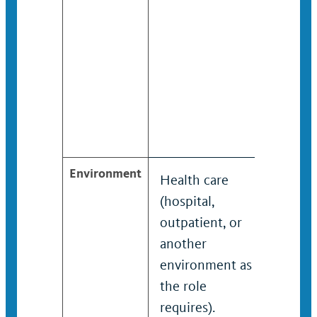
confid
in han
sensit
matte
involv
athlet
and t
Environment
Health care
Healt
(hospital,
(hospi
outpatient, or
outpat
another
anoth
environment as
envir
the role
the ro
requires).
requir