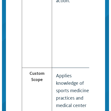
action.
analy
probl
issues
scope
deter
soluti
Custom
Applies
Appli
Scope
knowledge of
profes
sports medicine
conce
practices and
assess
medical center
athlet