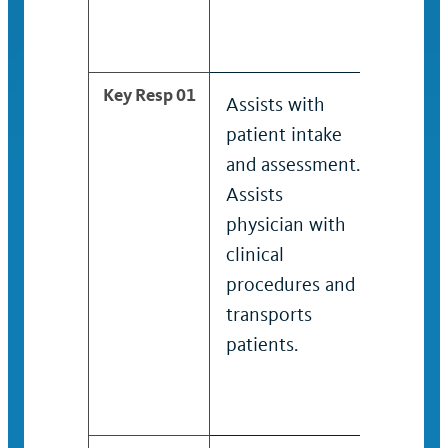
an un
positi
Key Resp 01
Assists with
Assist
patient intake
patien
and assessment.
and a
Assists
Assist
physician with
physi
clinical
clinica
procedures and
proce
transports
trans
patients.
patien