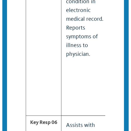
condition in
condit
electronic
electr
medical record.
medica
Reports
Repor
symptoms of
sympt
illness to
illnes
physician.
physic
Key Resp 06
Assists with
Coord