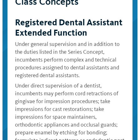
Class Concepts
Registered Dental Assistant
Extended Function
Under general supervision and in addition to
the duties listed in the Series Concept,
incumbents perform complex and technical
procedures assigned to dental assistants and
registered dental assistants.
Under direct supervision of a dentist,
incumbents may perform cord retractions of
gingivae for impression procedures; take
impressions for cast restorations; take
impressions for space maintainers,
orthodontic appliances and occlusal guards;
prepare enamel by etching for bonding;