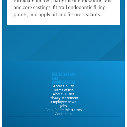
formulate indirect patterns or endodontic post
and core castings; fit trail endodontic filling
points; and apply pit and fissure sealants.
Accessibility
Terms of use
About UCnet
Privacy statement
Employee news
Jobs
For HR administrators
Contact us