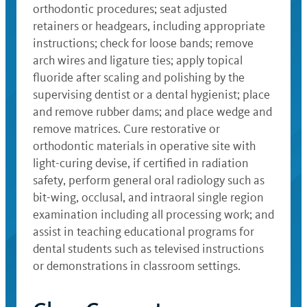
orthodontic procedures; seat adjusted
retainers or headgears, including appropriate
instructions; check for loose bands; remove
arch wires and ligature ties; apply topical
fluoride after scaling and polishing by the
supervising dentist or a dental hygienist; place
and remove rubber dams; and place wedge and
remove matrices. Cure restorative or
orthodontic materials in operative site with
light-curing devise, if certified in radiation
safety, perform general oral radiology such as
bit-wing, occlusal, and intraoral single region
examination including all processing work; and
assist in teaching educational programs for
dental students such as televised instructions
or demonstrations in classroom settings.