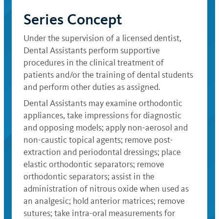
Series Concept
Under the supervision of a licensed dentist,
Dental Assistants perform supportive
procedures in the clinical treatment of
patients and/or the training of dental students
and perform other duties as assigned.
Dental Assistants may examine orthodontic
appliances, take impressions for diagnostic
and opposing models; apply non-aerosol and
non-caustic topical agents; remove post-
extraction and periodontal dressings; place
elastic orthodontic separators; remove
orthodontic separators; assist in the
administration of nitrous oxide when used as
an analgesic; hold anterior matrices; remove
sutures; take intra-oral measurements for