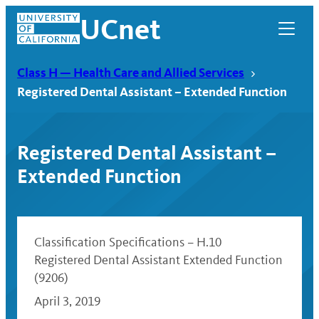
Skip
UCnet
to
content
Class H — Health Care and Allied Services
Registered Dental Assistant – Extended Function
Registered Dental Assistant –
Extended Function
Classification Specifications – H.10
Registered Dental Assistant Extended Function
UCnet
(9206)
April 3, 2019