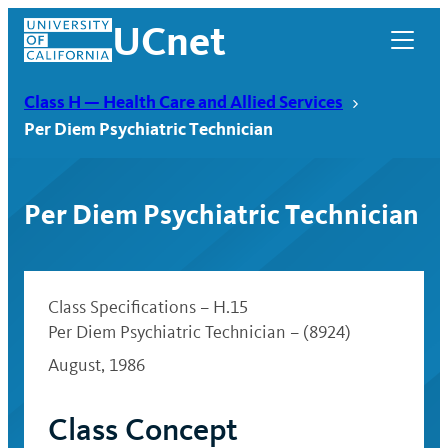
Skip
UCnet
to
content
Class H — Health Care and Allied Services
Per Diem Psychiatric Technician
Per Diem Psychiatric Technician
Class Specifications – H.15
Per Diem Psychiatric Technician – (8924)
August, 1986
UCnet
Class Concept