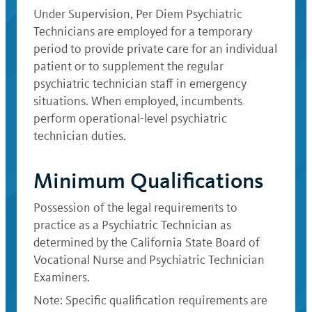
Under Supervision, Per Diem Psychiatric
Technicians are employed for a temporary
period to provide private care for an individual
patient or to supplement the regular
psychiatric technician staff in emergency
situations. When employed, incumbents
perform operational-level psychiatric
technician duties.
Minimum Qualifications
Possession of the legal requirements to
practice as a Psychiatric Technician as
determined by the California State Board of
Vocational Nurse and Psychiatric Technician
Examiners.
Note: Specific qualification requirements are