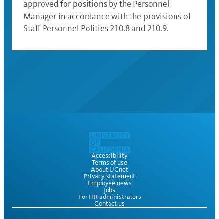
approved for positions by the Personnel
Manager in accordance with the provisions of
Staff Personnel Polities 210.8 and 210.9.
Accessibility
Terms of use
About UCnet
Privacy statement
Employee news
Jobs
For HR administrators
Contact us