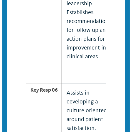
leadership.
clini
Establishes
lead
recommendations
Esta
for follow up and
rec
action plans for
for 
improvement in
acti
clinical areas.
imp
spec
clini
Key Resp 06
Assists in
Take
developing a
deve
culture oriented
cult
around patient
towa
satisfaction.
sati