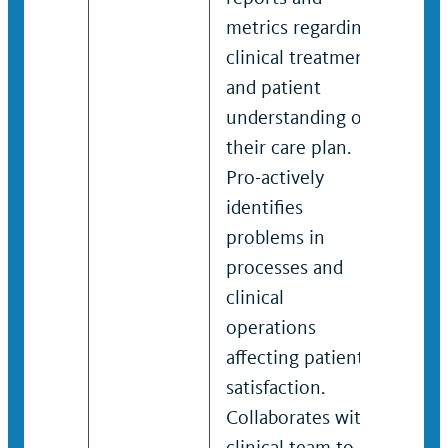
metrics regarding
key 
clinical treatment
imp
and patient
cha
understanding of
rega
their care plan.
spec
Pro-actively
clin
identifies
and 
problems in
unde
processes and
thei
clinical
Pro-
operations
iden
affecting patient
prob
satisfaction.
proc
Collaborates with
clini
clinical team to
oper