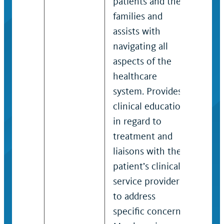
patients and their
skil
families and
area
assists with
such
navigating all
fami
aspects of the
nurs
healthcare
and 
system. Provides
orga
clinical education
syst
in regard to
spec
treatment and
clin
liaisons with the
in r
patient’s clinical
trea
service providers
liai
to address
patie
specific concerns.
serv