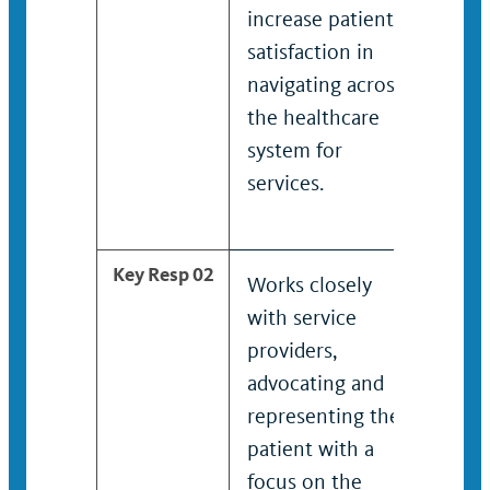
increase patient
proc
satisfaction in
incr
navigating across
sati
the healthcare
navi
system for
the 
services.
syst
serv
Key Resp 02
Works closely
Work
with service
with
providers,
serv
advocating and
advo
representing the
repr
patient with a
pati
focus on the
focu