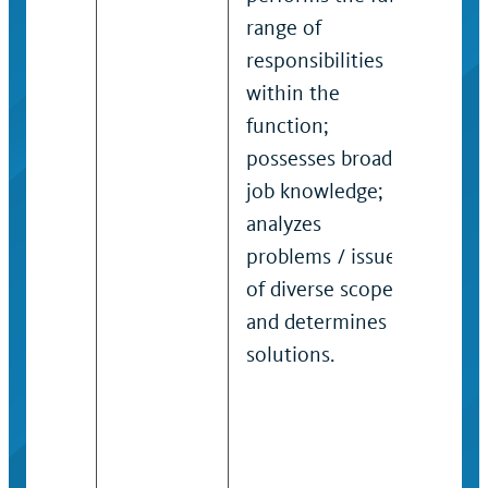
range of
prob
responsibilities
prec
within the
or s
function;
man
possesses broad
that
job knowledge;
form
analyzes
stra
problems / issues
admi
of diverse scope
polic
and determines
proc
solutions.
reso
func
high
aut