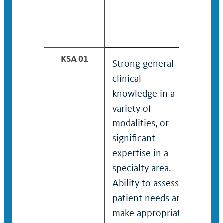
KSA 01
Strong general
Adva
clinical
know
knowledge in a
vari
variety of
moda
modalities, or
sign
significant
expe
expertise in a
spec
specialty area.
Adva
Ability to assess
to a
patient needs and
need
make appropriate
appr