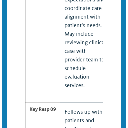
coordinate care in
coor
alignment with
spec
patient’s needs.
alig
May include
pati
reviewing clinical
Incl
case with
revi
provider team to
case
schedule
prov
evaluation
sche
services.
eval
serv
Key Resp 09
Follows up with
Teac
patients and
new 