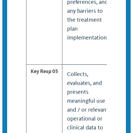
preferences, and
opti
any barriers to
pati
the treatment
pref
plan
any 
implementation.
the 
plan
impl
Key Resp 05
Collects,
Coll
evaluates, and
eval
presents
rec
meaningful use
pres
and / or relevant
mean
operational or
and 
clinical data to
oper