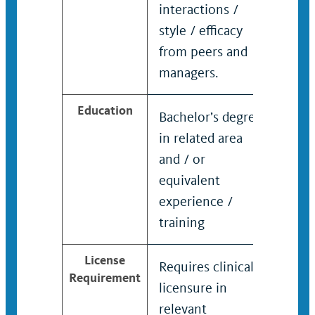
interactions /
to fa
style / efficacy
coor
from peers and
com
managers.
Education
Bachelor’s degree
Bach
in related area
in r
and / or
and 
equivalent
equi
experience /
expe
training
trai
License
Requires clinical
Requ
Requirement
licensure in
lice
relevant
rele