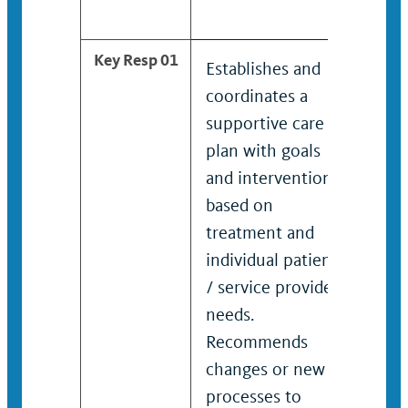
Key Resp 01
Establishes and
Esta
coordinates a
coor
supportive care
high
plan with goals
supp
and interventions
plan
based on
and 
treatment and
base
individual patient
trea
/ service provider
indi
needs.
/ se
Recommends
need
changes or new
Rec
processes to
chan