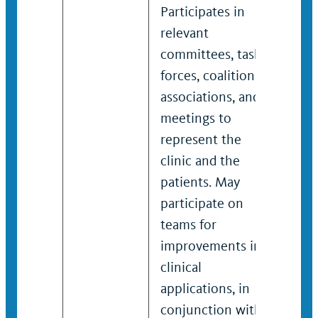
Participates in
Part
relevant
rele
committees, task
comm
forces, coalitions,
forc
associations, and
asso
meetings to
meet
represent the
repr
clinic and the
clin
patients. May
pati
participate on
Part
teams for
lead
improvements in
for 
clinical
in cl
applications, in
appl
conjunction with
conj