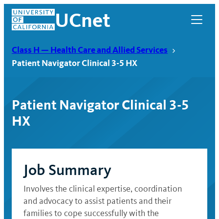
Skip
UCnet
to
content
Class H — Health Care and Allied Services
Patient Navigator Clinical 3-5 HX
Patient Navigator Clinical 3-5
HX
Job Summary
UCnet
Involves the clinical expertise, coordination
and advocacy to assist patients and their
families to cope successfully with the