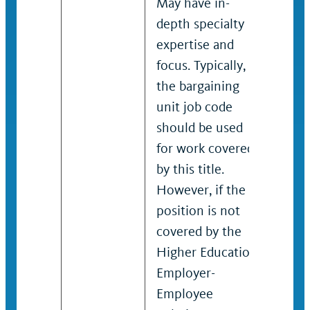
May have in-
to a
depth specialty
spec
expertise and
Has 
focus. Typically,
spec
the bargaining
expe
unit job code
focus
should be used
barg
for work covered
only
by this title.
shou
However, if the
an u
position is not
posi
covered by the
Higher Education
Employer-
Employee