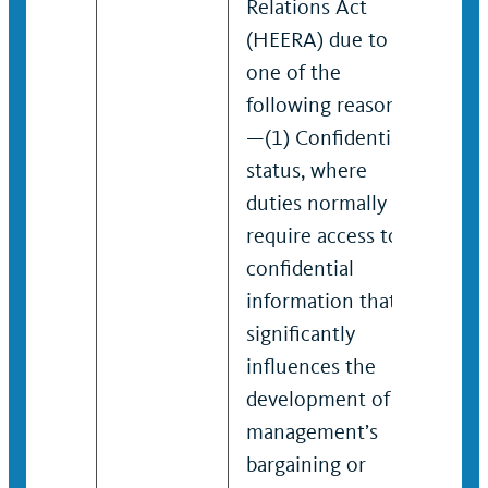
Relations Act
(HEERA) due to
one of the
following reasons
—(1) Confidential
status, where
duties normally
require access to
confidential
information that
significantly
influences the
development of
management’s
bargaining or