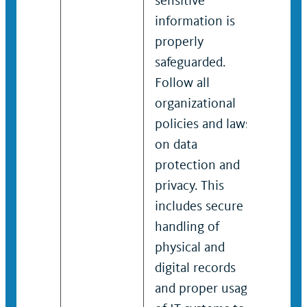
sensitive
sens
information is
info
properly
prop
safeguarded.
safe
Follow all
Foll
organizational
orga
policies and laws
poli
on data
on d
protection and
prot
privacy. This
priv
includes secure
incl
handling of
hand
physical and
phys
digital records
digi
and proper usage
and 