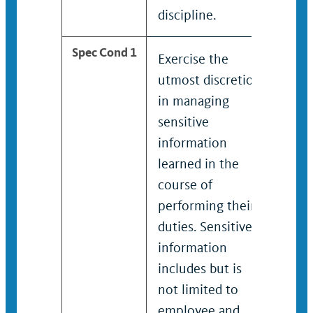
discipline.
disci
Spec Cond 1
Exercise the
Exer
utmost discretion
utmo
in managing
in m
sensitive
sens
information
info
learned in the
lear
course of
cour
performing their
perf
duties. Sensitive
duti
information
info
includes but is
incl
not limited to
not 
employee and
emp