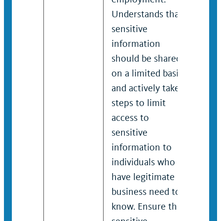
Understands that
Unde
sensitive
sens
information
info
should be shared
shou
on a limited basis
on a
and actively takes
and 
steps to limit
step
access to
acce
sensitive
sens
information to
info
individuals who
indi
have legitimate
have
business need to
busi
know. Ensure that
know