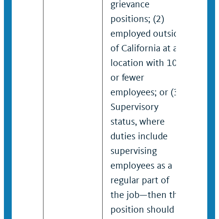
grievance
positions; (2)
employed outside
of California at a
location with 100
or fewer
employees; or (3)
Supervisory
status, where
duties include
supervising
employees as a
regular part of
the job—then the
position should