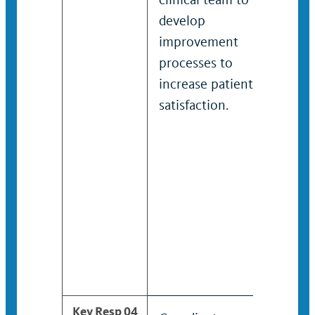
develop
pro
improvement
solu
processes to
impr
increase patient
sati
satisfaction.
situ
littl
prec
Deve
mana
to e
imp
and 
out
Key Resp 04