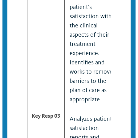
patient’s
pati
satisfaction with
sati
the clinical
the c
aspects of their
aspe
treatment
trea
experience.
expe
Identifies and
Iden
works to remove
work
barriers to the
barr
plan of care as
plan
appropriate.
appr
Key Resp 03
Analyzes patient
Anal
satisfaction
sati
reports and
repo