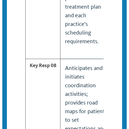
treatment plan
pati
and each
trea
practice’s
and 
scheduling
prac
requirements.
sche
requ
Key Resp 08
Anticipates and
Anti
initiates
initi
coordination
coor
activities;
activ
provides road
prov
maps for patients
maps
to set
to s
expectations and
expe