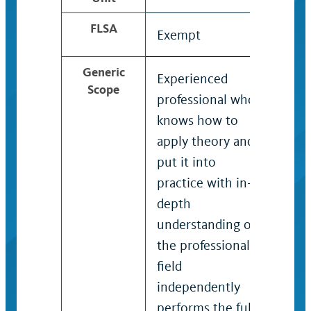
FLSA
Exempt
Exe
Generic
Experienced
Tech
Scope
professional who
with
knows how to
degr
apply theory and
know
put it into
over
practice with in-
reco
depth
expe
understanding of
spec
the professional
prob
field
freq
independently
requ
performs the full
of u