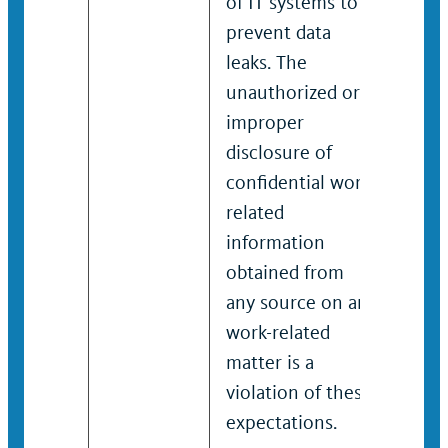
of IT systems to
of I
prevent data
prev
leaks. The
leak
unauthorized or
unau
improper
imp
disclosure of
disc
confidential work-
conf
related
rela
information
info
obtained from
obta
any source on any
any 
work-related
work
matter is a
matt
violation of these
viol
expectations.
expe