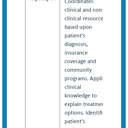
Coordinates
Coor
clinical and non-
high
clinical resources
clin
based upon
clin
patient’s
bas
diagnosis,
pati
insurance
diag
coverage and
insu
community
cove
programs. Applies
com
clinical
prog
knowledge to
spec
explain treatment
clini
options. Identifies
know
patient’s
expl