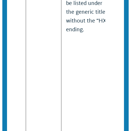
be listed under
the generic title
without the “HX”
ending.