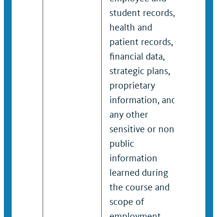
student records,
stud
health and
heal
patient records,
pati
financial data,
finan
strategic plans,
stra
proprietary
prop
information, and
info
any other
any 
sensitive or non-
sens
public
publ
information
info
learned during
lear
the course and
the 
scope of
scop
employment.
emp