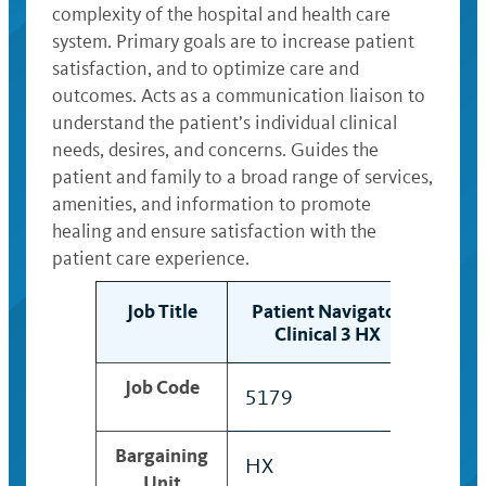
complexity of the hospital and health care
system. Primary goals are to increase patient
satisfaction, and to optimize care and
outcomes. Acts as a communication liaison to
understand the patient’s individual clinical
needs, desires, and concerns. Guides the
patient and family to a broad range of services,
amenities, and information to promote
healing and ensure satisfaction with the
patient care experience.
Job Title
Patient Navigator
Pat
Clinical 3 HX
C
Job Code
5179
491
Bargaining
HX
HX
Unit