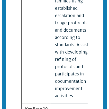
families using
work
established
Crea
escalation and
refi
triage protocols
doc
and documents
and 
according to
stan
standards. Assists
on c
with developing /
need
refining of
man
protocols and
stra
participates in
documentation
improvement
activities.
Key Resp 10