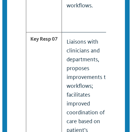
workflows.
work
Key Resp 07
Liaisons with
Prov
clinicians and
liai
departments,
clin
proposes
depa
improvements to
pro
workflows;
imp
facilitates
work
improved
facil
coordination of
imp
care based on
coor
patient’s
care