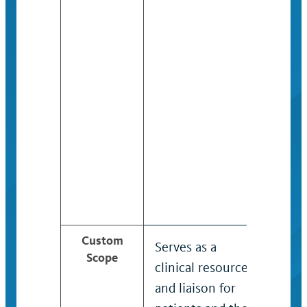
Custom
Serves as a
Util
Scope
clinical resource
spec
and liaison for
kno