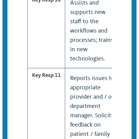
Assists and
Teac
supports new
and 
staff to the
othe
workflows and
work
processes; trains
tech
in new
technologies.
Key Resp 11
Reports issues to
Man
appropriate
debr
provider and / or
foll
department
pati
manager. Solicits
famil
feedback on
Proa
patient / family
crea