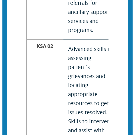
referrals for
refer
ancillary support
spec
services and
supp
programs.
and 
KSA 02
Advanced skills in
Adva
assessing
asse
patient’s
pati
grievances and
grie
locating
loca
appropriate
appr
resources to get
reso
issues resolved.
issu
Skills to intervene
Adva
and assist with
inte