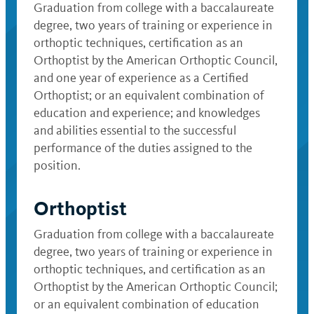
Graduation from college with a baccalaureate
degree, two years of training or experience in
orthoptic techniques, certification as an
Orthoptist by the American Orthoptic Council,
and one year of experience as a Certified
Orthoptist; or an equivalent combination of
education and experience; and knowledges
and abilities essential to the successful
performance of the duties assigned to the
position.
Orthoptist
Graduation from college with a baccalaureate
degree, two years of training or experience in
orthoptic techniques, and certification as an
Orthoptist by the American Orthoptic Council;
or an equivalent combination of education