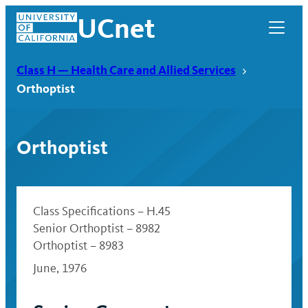
Skip
UCnet
to
content
Class H — Health Care and Allied Services
Orthoptist
Orthoptist
Class Specifications – H.45
Senior Orthoptist – 8982
Orthoptist – 8983
UCnet
June, 1976