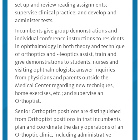
set up and review reading assignments;
supervise clinical practice; and develop and
administer tests.
Incumbents give group demonstrations and
individual conference instructions to residents
in ophthalmology in both theory and technique
of orthoptics and ~leoptics assist, train and
give demonstrations to students, nurses and
visiting ophthalmologists; answer inquiries
from physicians and parents outside the
Medical Center regarding new techniques,
home exercises, etc.; and supervise an
Orthoptist.
Senior Orthoptist positions are distinguished
from Orthoptist positions in that incumbents
plan and coordinate the daily operations of an
Orthoptic clinic, including administrative