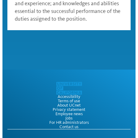
and experience; and knowledges and abilities
essential to the successful performance of the
duties assigned to the position.
Accessibility
Terms of use
About UCnet
Privacy statement
Employee news
Jobs
For HR administrators
Contact us