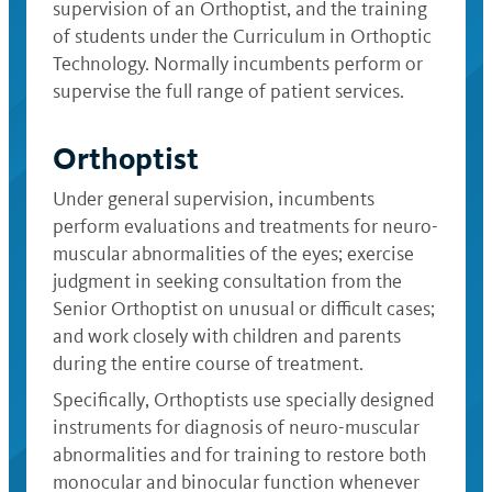
supervision of an Orthoptist, and the training
of students under the Curriculum in Orthoptic
Technology. Normally incumbents perform or
supervise the full range of patient services.
Orthoptist
Under general supervision, incumbents
perform evaluations and treatments for neuro-
muscular abnormalities of the eyes; exercise
judgment in seeking consultation from the
Senior Orthoptist on unusual or difficult cases;
and work closely with children and parents
during the entire course of treatment.
Specifically, Orthoptists use specially designed
instruments for diagnosis of neuro-muscular
abnormalities and for training to restore both
monocular and binocular function whenever