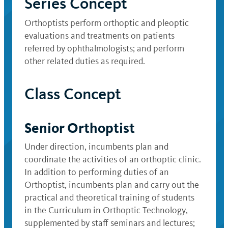
Series Concept
Orthoptists perform orthoptic and pleoptic
evaluations and treatments on patients
referred by ophthalmologists; and perform
other related duties as required.
Class Concept
Senior Orthoptist
Under direction, incumbents plan and
coordinate the activities of an orthoptic clinic.
In addition to performing duties of an
Orthoptist, incumbents plan and carry out the
practical and theoretical training of students
in the Curriculum in Orthoptic Technology,
supplemented by staff seminars and lectures;