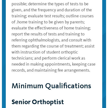
possible; determine the types of tests to be
given, and the frequency and duration of the
training; evaluate test results; outline courses
of .home training to be given by parents;
evaluate the effectiveness of home training;
report the results of tests and training to
referring ophthalmologists, and consult with
them regarding the course of treatment; assist
with instruction of student orthoptic
technicians; and perform clerical work as
needed in making appointments, keeping case
records, and maintaining fee arrangements.
Minimum Qualifications
Senior Orthoptist