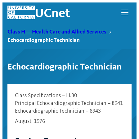
Skip
UCnet
to
content
Class H — Health Care and Allied Services
Echocardiographic Technician
Echocardiographic Technician
Class Specifications – H.30
Principal Echocardiographic Technician – 8941
Echocardiographic Technician – 8943
UCnet
August, 1976