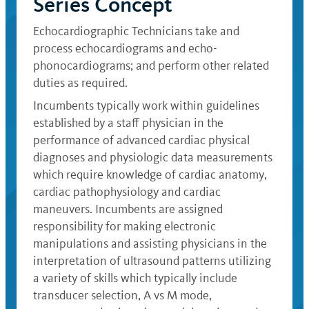
Series Concept
Echocardiographic Technicians take and
process echocardiograms and echo-
phonocardiograms; and perform other related
duties as required.
Incumbents typically work within guidelines
established by a staff physician in the
performance of advanced cardiac physical
diagnoses and physiologic data measurements
which require knowledge of cardiac anatomy,
cardiac pathophysiology and cardiac
maneuvers. Incumbents are assigned
responsibility for making electronic
manipulations and assisting physicians in the
interpretation of ultrasound patterns utilizing
a variety of skills which typically include
transducer selection, A vs M mode,