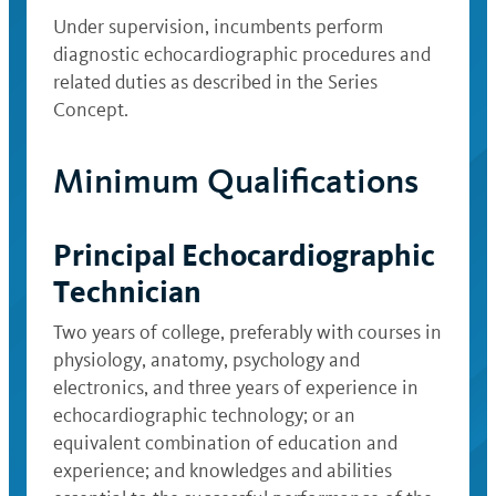
Under supervision, incumbents perform
diagnostic echocardiographic procedures and
related duties as described in the Series
Concept.
Minimum Qualifications
Principal Echocardiographic
Technician
Two years of college, preferably with courses in
physiology, anatomy, psychology and
electronics, and three years of experience in
echocardiographic technology; or an
equivalent combination of education and
experience; and knowledges and abilities