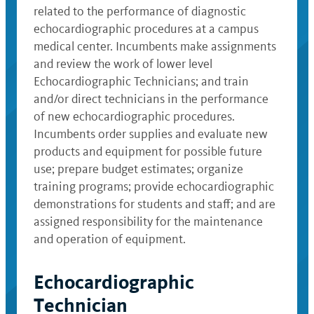
related to the performance of diagnostic
echocardiographic procedures at a campus
medical center. Incumbents make assignments
and review the work of lower level
Echocardiographic Technicians; and train
and/or direct technicians in the performance
of new echocardiographic procedures.
Incumbents order supplies and evaluate new
products and equipment for possible future
use; prepare budget estimates; organize
training programs; provide echocardiographic
demonstrations for students and staff; and are
assigned responsibility for the maintenance
and operation of equipment.
Echocardiographic
Technician