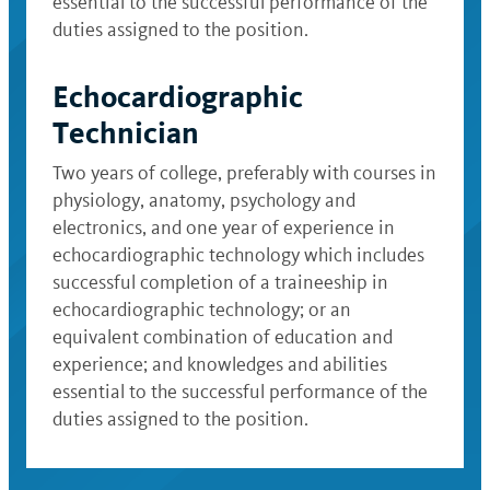
essential to the successful performance of the
duties assigned to the position.
Echocardiographic
Technician
Two years of college, preferably with courses in
physiology, anatomy, psychology and
electronics, and one year of experience in
echocardiographic technology which includes
successful completion of a traineeship in
echocardiographic technology; or an
equivalent combination of education and
experience; and knowledges and abilities
essential to the successful performance of the
duties assigned to the position.