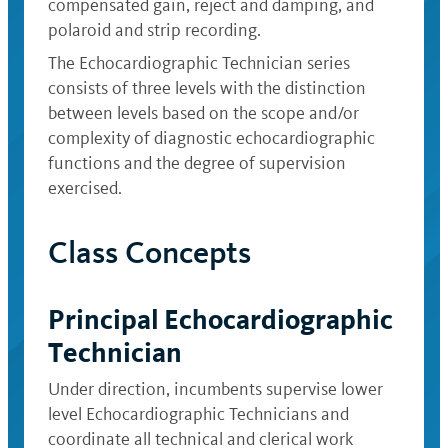
compensated gain, reject and damping, and
polaroid and strip recording.
The Echocardiographic Technician series
consists of three levels with the distinction
between levels based on the scope and/or
complexity of diagnostic echocardiographic
functions and the degree of supervision
exercised.
Class Concepts
Principal Echocardiographic
Technician
Under direction, incumbents supervise lower
level Echocardiographic Technicians and
coordinate all technical and clerical work