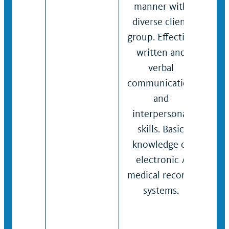
manner with
and
diverse client
inte
group. Effective
skill
written and
Kno
verbal
bus
communication
sof
and
spec
interpersonal
appl
skills. Basic
syst
knowledge of
beha
electronic /
heal
medical records
systems.