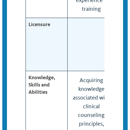
experience /
expe
training
trai
Licensure
Knowledge,
Acquiring
Kno
Skills and
knowledge
und
Abilities
associated with
of c
clinical
cou
counseling
prin
principles,
met