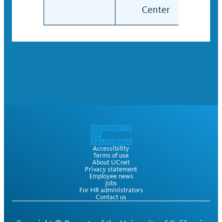
Center
Cen
Accessibility
Terms of use
About UCnet
Privacy statement
Employee news
Jobs
For HR administrators
Contact us