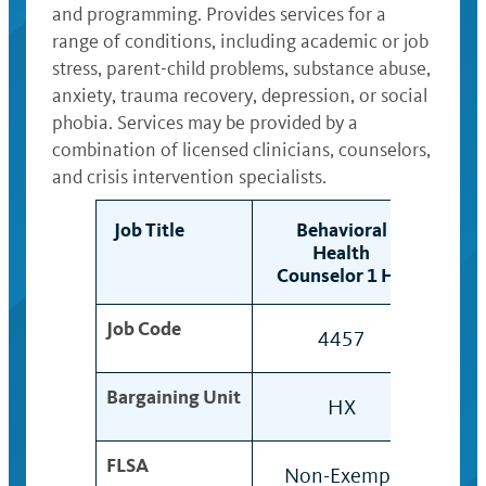
and programming. Provides services for a
range of conditions, including academic or job
stress, parent-child problems, substance abuse,
anxiety, trauma recovery, depression, or social
phobia. Services may be provided by a
combination of licensed clinicians, counselors,
and crisis intervention specialists.
Job Title
Behavioral
B
Health
Counselor 1 HX
Cou
Job Code
4457
445
Bargaining Unit
HX
HX
FLSA
Non-Exempt
Non