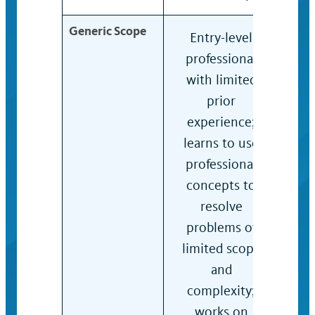
Generic Scope
Entry-level
Prof
professional
who
with limited
acqu
prior
skill
experience;
and
learns to use
to 
professional
subs
concepts to
ass
resolve
proj
problems of
of 
limited scope
sco
and
com
complexity;
exer
works on
jud