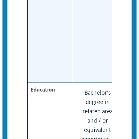
Education
Bachelor’s
Bach
degree in
degr
related area
rela
and / or
and 
equivalent
equi