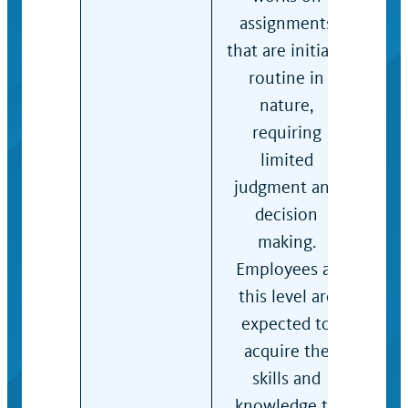
assignments
with
that are initially
guid
routine in
prac
nature,
det
requiring
app
limited
acti
judgment and
decision
making.
Employees at
this level are
expected to
acquire the
skills and
knowledge to