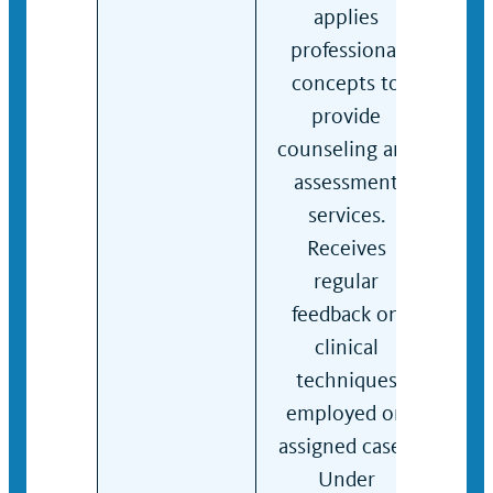
applies
inta
professional
gen
concepts to
supe
provide
per
counseling and
indi
assessment
gro
services.
coun
Receives
cons
regular
crisi
feedback on
inte
clinical
Eval
techniques
with
employed on
mod
assigned cases.
comp
Under
Per