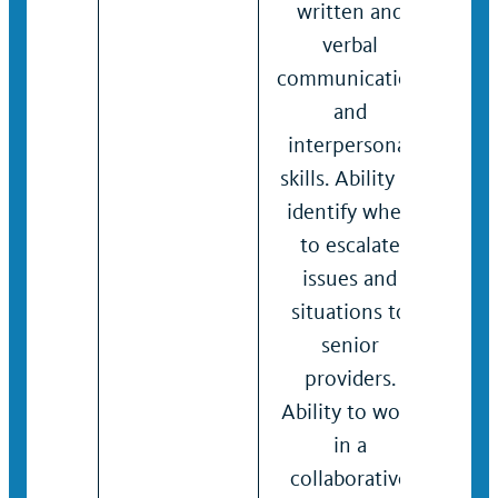
written and
inte
verbal
skill
communication
Ass
and
pro
interpersonal
solv
skills. Ability to
crit
identify when
skill
to escalate
work
issues and
coll
situations to
man
senior
dive
providers.
grou
Ability to work
writ
in a
verb
collaborative
com