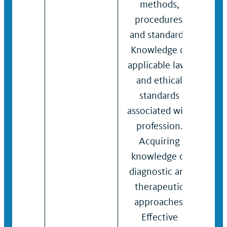
methods,
pro
procedures,
and 
and standards.
Kno
Knowledge of
lega
applicable laws
ethi
and ethical
rela
standards
pati
associated with
Abil
profession.
per
Acquiring
eval
knowledge of
Effe
diagnostic and
writ
therapeutic
verb
approaches.
com
Effective
and