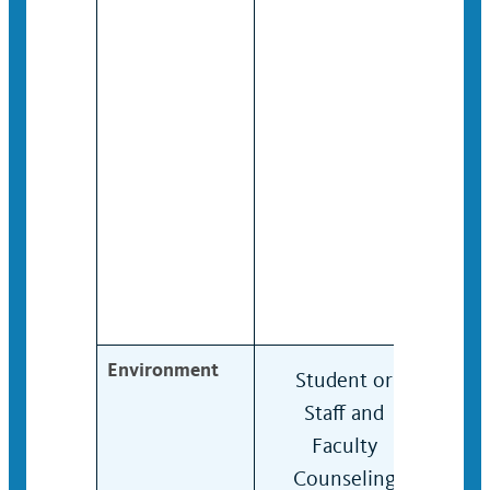
Environment
Student or
Stu
Staff and
Staf
Faculty
Facu
Counseling
Cou