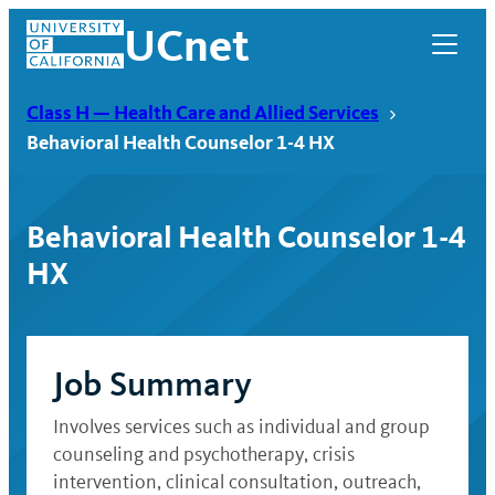
Skip
UCnet
to
content
Class H — Health Care and Allied Services
Behavioral Health Counselor 1-4 HX
Behavioral Health Counselor 1-4
HX
Job Summary
UCnet
Involves services such as individual and group
counseling and psychotherapy, crisis
intervention, clinical consultation, outreach,