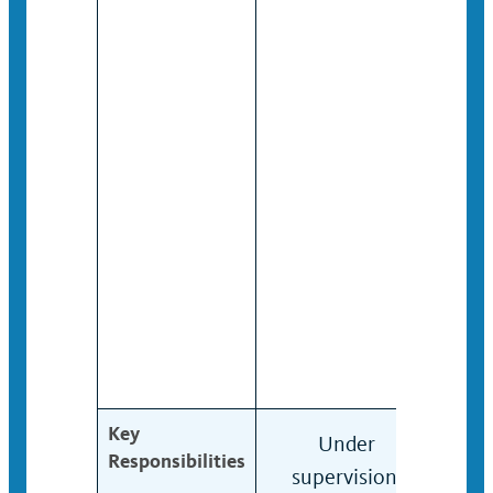
Key
Under
Cond
Responsibilities
supervision,
ass