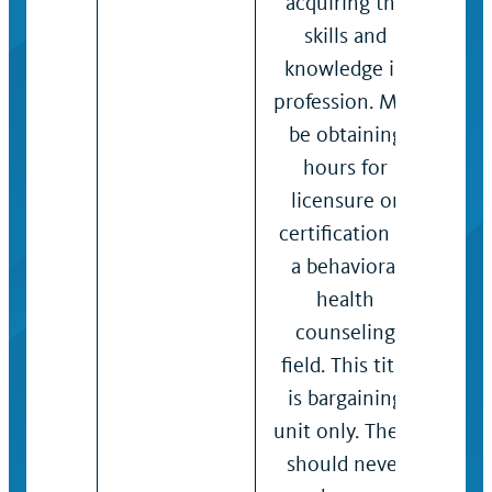
acquiring the
con
skills and
App
knowledge in
cam
profession. May
poli
be obtaining
pro
hours for
reso
licensure or
vari
certification in
issu
a behavioral
on 
health
mod
counseling
sco
field. This title
anal
is bargaining
situ
unit only. There
data
should never
revi