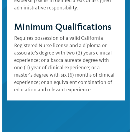
leadership skills in defined areas of assigned
administrative responsibility.
Minimum Qualifications
Requires possession of a valid California
Registered Nurse license and a diploma or
associate’s degree with two (2) years clinical
experience; or a baccalaureate degree with
one (1) year of clinical experience; or a
master’s degree with six (6) months of clinical
experience; or an equivalent combination of
education and relevant experience.