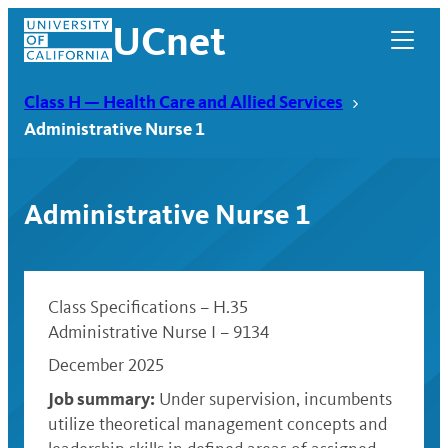
Skip
UCnet
to
content
Class H — Health Care and Allied Services
Administrative Nurse 1
Administrative Nurse 1
Class Specifications – H.35
Administrative Nurse I – 9134
December 2025
UCnet
Job summary:
Under supervision, incumbents
utilize theoretical management concepts and