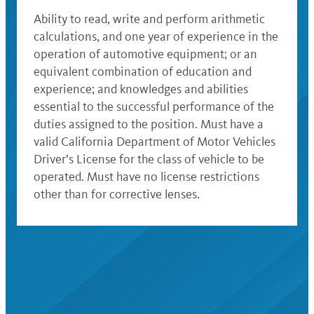
Ability to read, write and perform arithmetic
calculations, and one year of experience in the
operation of automotive equipment; or an
equivalent combination of education and
experience; and knowledges and abilities
essential to the successful performance of the
duties assigned to the position. Must have a
valid California Department of Motor Vehicles
Driver’s License for the class of vehicle to be
operated. Must have no license restrictions
other than for corrective lenses.