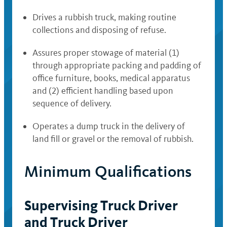
Drives a rubbish truck, making routine
collections and disposing of refuse.
Assures proper stowage of material (1)
through appropriate packing and padding of
office furniture, books, medical apparatus
and (2) efficient handling based upon
sequence of delivery.
Operates a dump truck in the delivery of
land fill or gravel or the removal of rubbish.
Minimum Qualifications
Supervising Truck Driver
and Truck Driver