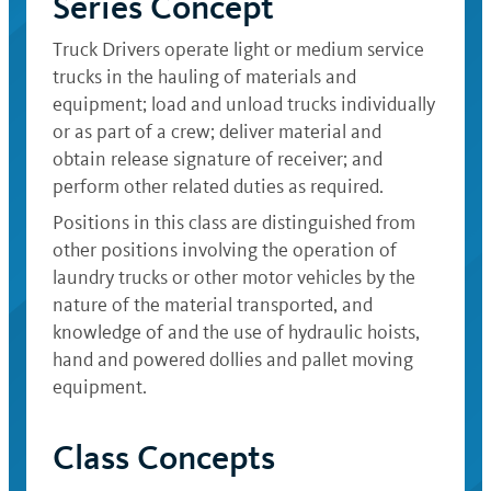
Series Concept
Truck Drivers operate light or medium service
trucks in the hauling of materials and
equipment; load and unload trucks individually
or as part of a crew; deliver material and
obtain release signature of receiver; and
perform other related duties as required.
Positions in this class are distinguished from
other positions involving the operation of
laundry trucks or other motor vehicles by the
nature of the material transported, and
knowledge of and the use of hydraulic hoists,
hand and powered dollies and pallet moving
equipment.
Class Concepts