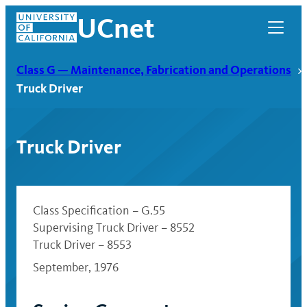
Skip
UCnet
to
content
Class G — Maintenance, Fabrication and Operations
Truck Driver
Truck Driver
Class Specification – G.55
Supervising Truck Driver – 8552
Truck Driver – 8553
UCnet
September, 1976