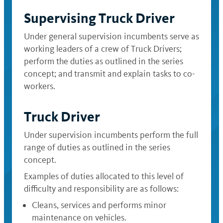
Supervising Truck Driver
Under general supervision incumbents serve as
working leaders of a crew of Truck Drivers;
perform the duties as outlined in the series
concept; and transmit and explain tasks to co-
workers.
Truck Driver
Under supervision incumbents perform the full
range of duties as outlined in the series
concept.
Examples of duties allocated to this level of
difficulty and responsibility are as follows:
Cleans, services and performs minor
maintenance on vehicles.