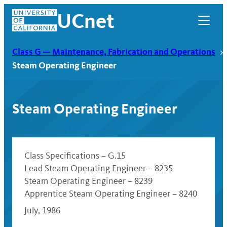
Skip
UCnet
to
content
Class G — Maintenance, Fabrication and Operations
Steam Operating Engineer
Steam Operating Engineer
Class Specifications – G.15
Lead Steam Operating Engineer – 8235
Steam Operating Engineer – 8239
UCnet
Apprentice Steam Operating Engineer – 8240
July, 1986