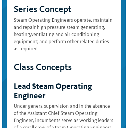
Series Concept
Steam Operating Engineers operate, maintain
and repair high pressure steam generating,
heating,ventilating and air conditioning
equipment; and perform other related duties
as required.
Class Concepts
Lead Steam Operating
Engineer
Under genera supervision and in the absence
of the Assistant Chief Steam Operating
Engineer, incumbents serve as working leaders
of a small crew of Steam Operating Engineers.