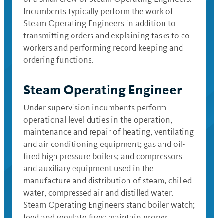
Incumbents typically perform the work of
Steam Operating Engineers in addition to
transmitting orders and explaining tasks to co-
workers and performing record keeping and
ordering functions.
Steam Operating Engineer
Under supervision incumbents perform
operational level duties in the operation,
maintenance and repair of heating, ventilating
and air conditioning equipment; gas and oil-
fired high pressure boilers; and compressors
and auxiliary equipment used in the
manufacture and distribution of steam, chilled
water, compressed air and distilled water.
Steam Operating Engineers stand boiler watch;
feed and regulate fires; maintain proper