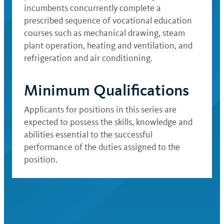
incumbents concurrently complete a
prescribed sequence of vocational education
courses such as mechanical drawing, steam
plant operation, heating and ventilation, and
refrigeration and air conditioning.
Minimum Qualifications
Applicants for positions in this series are
expected to possess the skills, knowledge and
abilities essential to the successful
performance of the duties assigned to the
position.