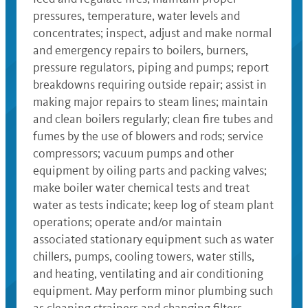
pressures, temperature, water levels and
concentrates; inspect, adjust and make normal
and emergency repairs to boilers, burners,
pressure regulators, piping and pumps; report
breakdowns requiring outside repair; assist in
making major repairs to steam lines; maintain
and clean boilers regularly; clean fire tubes and
fumes by the use of blowers and rods; service
compressors; vacuum pumps and other
equipment by oiling parts and packing valves;
make boiler water chemical tests and treat
water as tests indicate; keep log of steam plant
operations; operate and/or maintain
associated stationary equipment such as water
chillers, pumps, cooling towers, water stills,
and heating, ventilating and air conditioning
equipment. May perform minor plumbing such