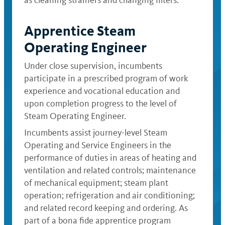
as cleaning strainers and changing filters.
Apprentice Steam
Operating Engineer
Under close supervision, incumbents
participate in a prescribed program of work
experience and vocational education and
upon completion progress to the level of
Steam Operating Engineer.
Incumbents assist journey-level Steam
Operating and Service Engineers in the
performance of duties in areas of heating and
ventilation and related controls; maintenance
of mechanical equipment; steam plant
operation; refrigeration and air conditioning;
and related record keeping and ordering. As
part of a bona fide apprentice program