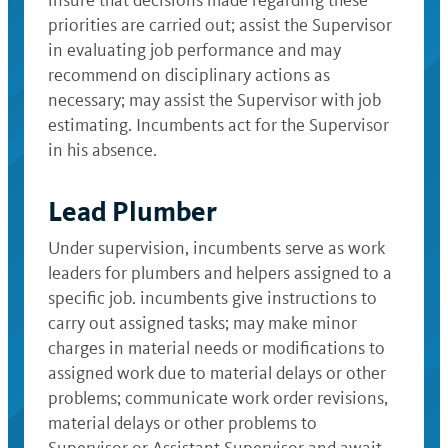
insure that decisions made regarding these
priorities are carried out; assist the Supervisor
in evaluating job performance and may
recommend on disciplinary actions as
necessary; may assist the Supervisor with job
estimating. Incumbents act for the Supervisor
in his absence.
Lead Plumber
Under supervision, incumbents serve as work
leaders for plumbers and helpers assigned to a
specific job. incumbents give instructions to
carry out assigned tasks; may make minor
charges in material needs or modifications to
assigned work due to material delays or other
problems; communicate work order revisions,
material delays or other problems to