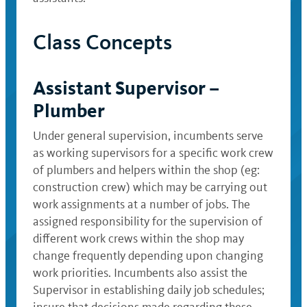
Class Concepts
Assistant Supervisor –
Plumber
Under general supervision, incumbents serve
as working supervisors for a specific work crew
of plumbers and helpers within the shop (eg:
construction crew) which may be carrying out
work assignments at a number of jobs. The
assigned responsibility for the supervision of
different work crews within the shop may
change frequently depending upon changing
work priorities. Incumbents also assist the
Supervisor in establishing daily job schedules;