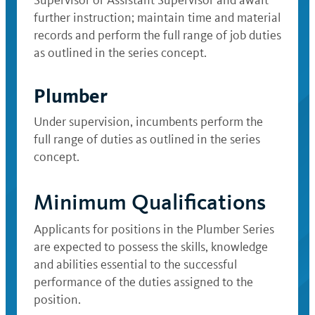
Supervisor or Assistant Supervisor and await
further instruction; maintain time and material
records and perform the full range of job duties
as outlined in the series concept.
Plumber
Under supervision, incumbents perform the
full range of duties as outlined in the series
concept.
Minimum Qualifications
Applicants for positions in the Plumber Series
are expected to possess the skills, knowledge
and abilities essential to the successful
performance of the duties assigned to the
position.