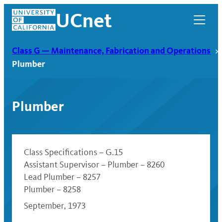
Skip
UCnet
to
content
Class G — Maintenance, Fabrication and Operations
Plumber
Plumber
Class Specifications – G.15
Assistant Supervisor – Plumber – 8260
Lead Plumber – 8257
UCnet
Plumber – 8258
September, 1973