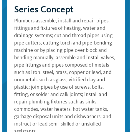
Series Concept
Plumbers assemble, install and repair pipes,
fittings and fixtures of heating, water and
drainage systems; cut and thread pipes using
pipe cutters, cutting torch and pipe-bending
machine or by placing pipe over block and
bending manually; assemble and install valves,
pipe fittings and pipes composed of metals
such as iron, steel, brass, copper or lead, and
nonmetals such as glass, vitrified clay and
plastic; join pipes by use of screws, bolts,
fitting, or solder and calk joints; install and
repair plumbing fixtures such as sinks,
commodes, water heaters, hot water tanks,
garbage disposal units and dishwashers; and
instruct or lead semi-skilled or unskilled
assistants.