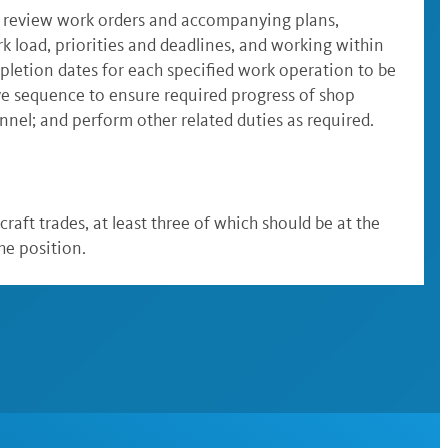
; review work orders and accompanying plans,
rk load, priorities and deadlines, and working within
pletion dates for each specified work operation to be
ve sequence to ensure required progress of shop
nel; and perform other related duties as required.
raft trades, at least three of which should be at the
he position.