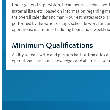
Under general supervision, incumbents schedule work
material lists, etc.; based on information regarding m
the overall calendar and man-~our estimates establis
performed by the various shops; schedule work for co
operations; maintain scheduling board; hold weekly sc
Minimum Qualifications
Ability to read, write and perform basic arithmetic cal
operational level; and knowledges and abilities essent