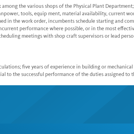
 among the various shops of the Physical Plant Department
anpower, tools, equip ment, material availability, current wo
hed in the work order, incumbents schedule starting and com
ncurrent performance where possible, or in the most effecti
heduling meetings with shop craft supervisors or lead person
culations; five years of experience in building or mechanical c
ial to the successful performance of the duties assigned to t