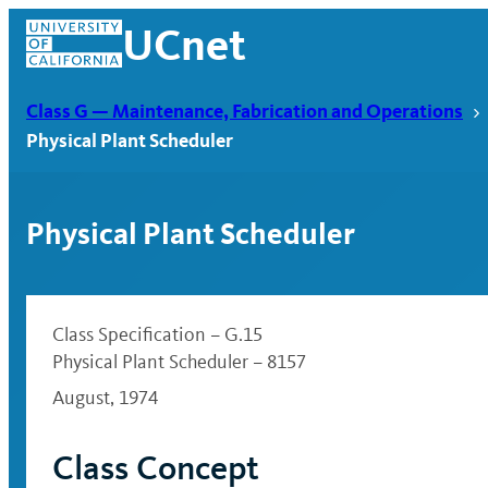
Skip
UCnet
to
content
Class G — Maintenance, Fabrication and Operations
Physical Plant Scheduler
Physical Plant Scheduler
Class Specification – G.15
Physical Plant Scheduler – 8157
August, 1974
UCnet
Class Concept