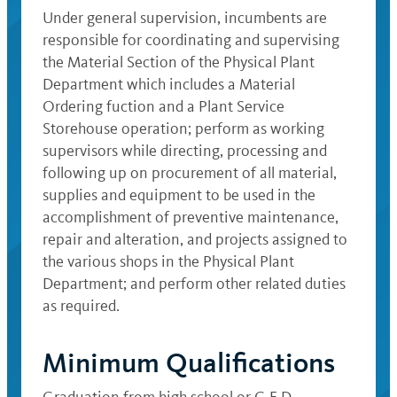
Under general supervision, incumbents are
responsible for coordinating and supervising
the Material Section of the Physical Plant
Department which includes a Material
Ordering fuction and a Plant Service
Storehouse operation; perform as working
supervisors while directing, processing and
following up on procurement of all material,
supplies and equipment to be used in the
accomplishment of preventive maintenance,
repair and alteration, and projects assigned to
the various shops in the Physical Plant
Department; and perform other related duties
as required.
Minimum Qualifications