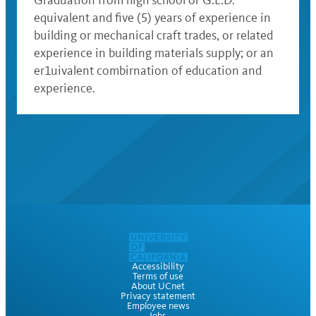
Graduation from high school or G.E.D.
equivalent and five (5) years of experience in
building or mechanical craft trades, or related
experience in building materials supply; or an
er1uivalent combirnation of education and
experience.
Accessibility
Terms of use
About UCnet
Privacy statement
Employee news
Jobs