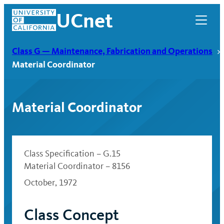
Skip
UCnet
to
content
Class G — Maintenance, Fabrication and Operations
Material Coordinator
Material Coordinator
Class Specification – G.15
Material Coordinator – 8156
October, 1972
UCnet
Class Concept