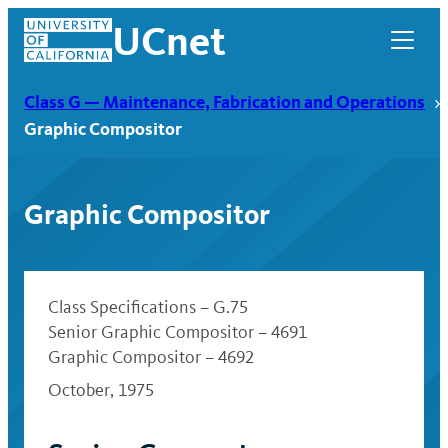
Skip
UCnet
to
content
Class G — Maintenance, Fabrication and Operations
Graphic Compositor
Graphic Compositor
Class Specifications – G.75
Senior Graphic Compositor – 4691
Graphic Compositor – 4692
UCnet
October, 1975