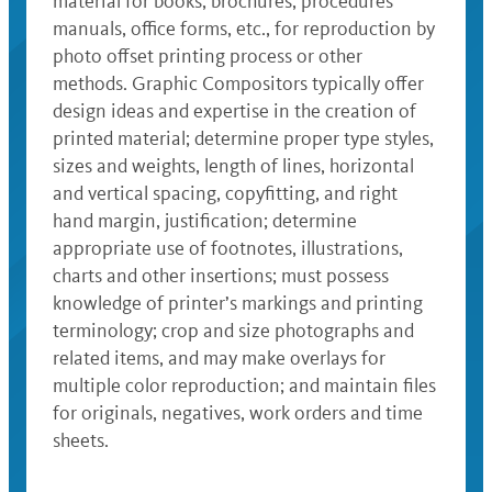
material for books, brochures, procedures
manuals, office forms, etc., for reproduction by
photo offset printing process or other
methods. Graphic Compositors typically offer
design ideas and expertise in the creation of
printed material; determine proper type styles,
sizes and weights, length of lines, horizontal
and vertical spacing, copyfitting, and right
hand margin, justification; determine
appropriate use of footnotes, illustrations,
charts and other insertions; must possess
knowledge of printer’s markings and printing
terminology; crop and size photographs and
related items, and may make overlays for
multiple color reproduction; and maintain files
for originals, negatives, work orders and time
sheets.