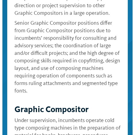
direction or project supervision to other
Graphic Compositors in a large operation.
Senior Graphic Compositor positions differ
from Graphic Compositor positions due to
incumbents’ responsibility for consulting and
advisory services; the coordination of large
and/or difficult projects; and the high degree of
composing skills required in copyfitting, design
layout, and use of composing machines
requiring operation of components such as
forms ruling attachments and segmented type
fonts.
Graphic Compositor
Under supervision, incumbents operate cold
type composirg machines in the preparation of