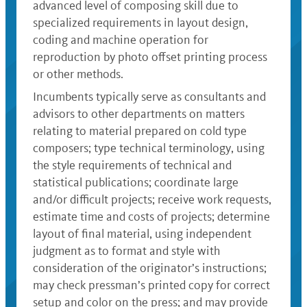
advanced level of composing skill due to
specialized requirements in layout design,
coding and machine operation for
reproduction by photo offset printing process
or other methods.
Incumbents typically serve as consultants and
advisors to other departments on matters
relating to material prepared on cold type
composers; type technical terminology, using
the style requirements of technical and
statistical publications; coordinate large
and/or difficult projects; receive work requests,
estimate time and costs of projects; determine
layout of final material, using independent
judgment as to format and style with
consideration of the originator’s instructions;
may check pressman’s printed copy for correct
setup and color on the press; and may provide