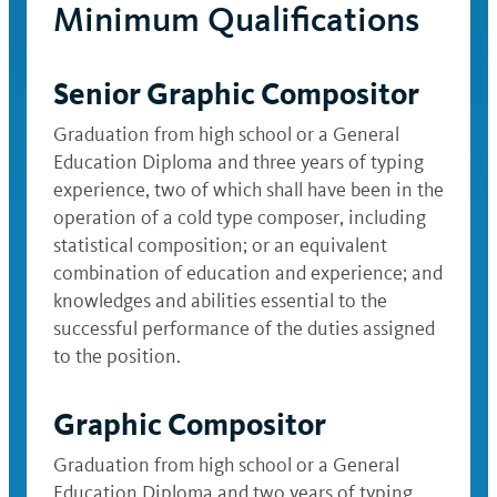
Minimum Qualifications
Senior Graphic Compositor
Graduation from high school or a General
Education Diploma and three years of typing
experience, two of which shall have been in the
operation of a cold type composer, including
statistical composition; or an equivalent
combination of education and experience; and
knowledges and abilities essential to the
successful performance of the duties assigned
to the position.
Graphic Compositor
Graduation from high school or a General
Education Diploma and two years of typing