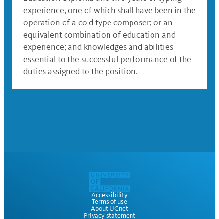
experience, one of which shall have been in the
operation of a cold type composer; or an
equivalent combination of education and
experience; and knowledges and abilities
essential to the successful performance of the
duties assigned to the position.
Accessibility
Terms of use
About UCnet
Privacy statement