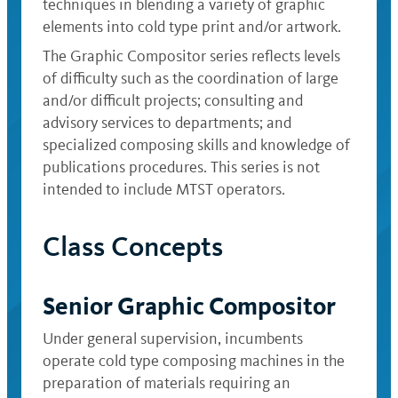
techniques in blending a variety of graphic
elements into cold type print and/or artwork.
The Graphic Compositor series reflects levels
of difficulty such as the coordination of large
and/or difficult projects; consulting and
advisory services to departments; and
specialized composing skills and knowledge of
publications procedures. This series is not
intended to include MTST operators.
Class Concepts
Senior Graphic Compositor
Under general supervision, incumbents
operate cold type composing machines in the
preparation of materials requiring an