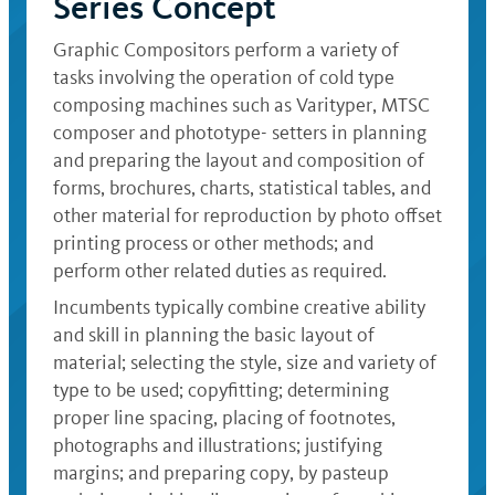
Series Concept
Graphic Compositors perform a variety of
tasks involving the operation of cold type
composing machines such as Varityper, MTSC
composer and phototype- setters in planning
and preparing the layout and composition of
forms, brochures, charts, statistical tables, and
other material for reproduction by photo offset
printing process or other methods; and
perform other related duties as required.
Incumbents typically combine creative ability
and skill in planning the basic layout of
material; selecting the style, size and variety of
type to be used; copyfitting; determining
proper line spacing, placing of footnotes,
photographs and illustrations; justifying
margins; and preparing copy, by pasteup