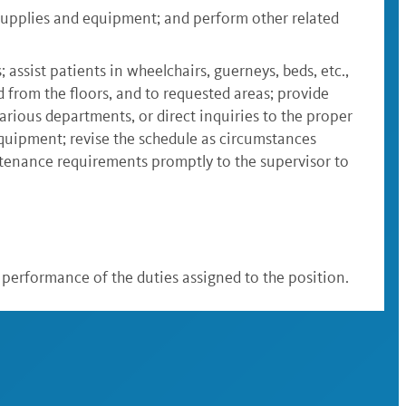
supplies and equipment; and perform other related
; assist patients in wheelchairs, guerneys, beds, etc.,
d from the floors, and to requested areas; provide
arious departments, or direct inquiries to the proper
equipment; revise the schedule as circumstances
intenance requirements promptly to the supervisor to
ul performance of the duties assigned to the position.