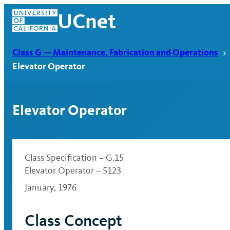
Skip
UCnet
to
content
Class G — Maintenance, Fabrication and Operations
Elevator Operator
Elevator Operator
Class Specification – G.15
Elevator Operator – 5123
January, 1976
UCnet
Class Concept