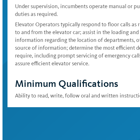
Under supervision, incumbents operate manual or push
duties as required.
Elevator Operators typically respond to floor calls as r
to and from the elevator car; assist in the loading an
information regarding the location of departments, off
source of information; determine the most efficient d
require, including prompt servicing of emergency call
assure efficient elevator service.
Minimum Qualifications
Ability to read, write, follow oral and written instruc