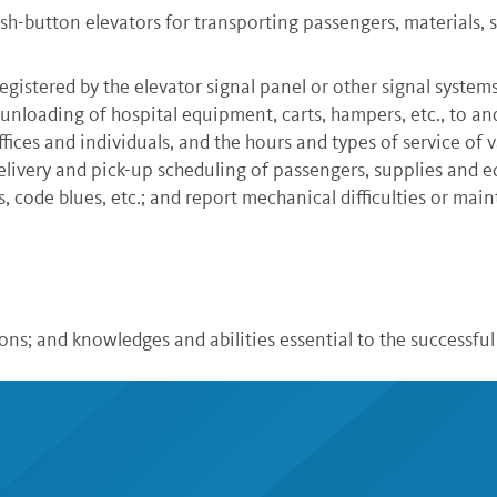
-button elevators for transporting passengers, materials, 
egistered by the elevator signal panel or other signal systems
d unloading of hospital equipment, carts, hampers, etc., to an
ices and individuals, and the hours and types of service of v
elivery and pick-up scheduling of passengers, supplies and 
s, code blues, etc.; and report mechanical difficulties or ma
tions; and knowledges and abilities essential to the successf