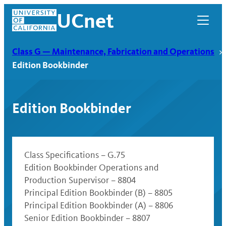
Skip
UCnet
to
content
Class G — Maintenance, Fabrication and Operations
Edition Bookbinder
Edition Bookbinder
Class Specifications – G.75
Edition Bookbinder Operations and
Production Supervisor – 8804
UCnet
Principal Edition Bookbinder (B) – 8805
Principal Edition Bookbinder (A) – 8806
Senior Edition Bookbinder – 8807