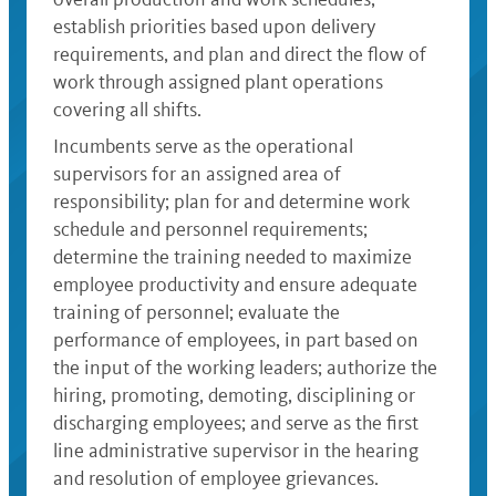
establish priorities based upon delivery
requirements, and plan and direct the flow of
work through assigned plant operations
covering all shifts.
Incumbents serve as the operational
supervisors for an assigned area of
responsibility; plan for and determine work
schedule and personnel requirements;
determine the training needed to maximize
employee productivity and ensure adequate
training of personnel; evaluate the
performance of employees, in part based on
the input of the working leaders; authorize the
hiring, promoting, demoting, disciplining or
discharging employees; and serve as the first
line administrative supervisor in the hearing
and resolution of employee grievances.