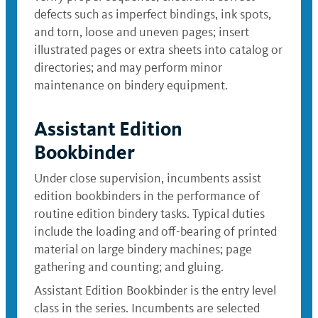
defects such as imperfect bindings, ink spots,
and torn, loose and uneven pages; insert
illustrated pages or extra sheets into catalog or
directories; and may perform minor
maintenance on bindery equipment.
Assistant Edition
Bookbinder
Under close supervision, incumbents assist
edition bookbinders in the performance of
routine edition bindery tasks. Typical duties
include the loading and off-bearing of printed
material on large bindery machines; page
gathering and counting; and gluing.
Assistant Edition Bookbinder is the entry level
class in the series. Incumbents are selected