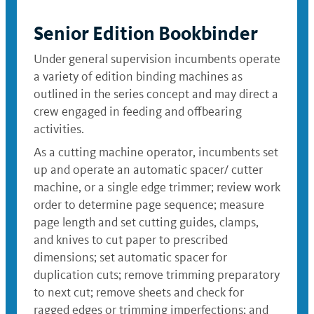
Senior Edition Bookbinder
Under general supervision incumbents operate
a variety of edition binding machines as
outlined in the series concept and may direct a
crew engaged in feeding and offbearing
activities.
As a cutting machine operator, incumbents set
up and operate an automatic spacer/ cutter
machine, or a single edge trimmer; review work
order to determine page sequence; measure
page length and set cutting guides, clamps,
and knives to cut paper to prescribed
dimensions; set automatic spacer for
duplication cuts; remove trimming preparatory
to next cut; remove sheets and check for
ragged edges or trimming imperfections; and