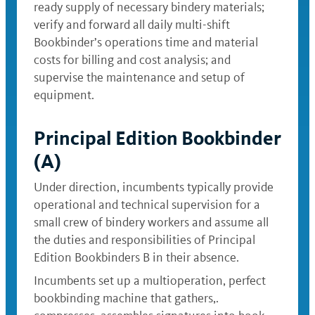
ready supply of necessary bindery materials;
verify and forward all daily multi-shift
Bookbinder’s operations time and material
costs for billing and cost analysis; and
supervise the maintenance and setup of
equipment.
Principal Edition Bookbinder
(A)
Under direction, incumbents typically provide
operational and technical supervision for a
small crew of bindery workers and assume all
the duties and responsibilities of Principal
Edition Bookbinders B in their absence.
Incumbents set up a multioperation, perfect
bookbinding machine that gathers,.