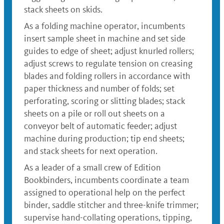
stack sheets on skids.
As a folding machine operator, incumbents
insert sample sheet in machine and set side
guides to edge of sheet; adjust knurled rollers;
adjust screws to regulate tension on creasing
blades and folding rollers in accordance with
paper thickness and number of folds; set
perforating, scoring or slitting blades; stack
sheets on a pile or roll out sheets on a
conveyor belt of automatic feeder; adjust
machine during production; tip end sheets;
and stack sheets for next operation.
As a leader of a small crew of Edition
Bookbinders, incumbents coordinate a team
assigned to operational help on the perfect
binder, saddle stitcher and three-knife trimmer;
supervise hand-collating operations, tipping,