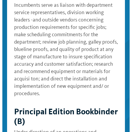
Incumbents serve as liaison with department
service representatives, division working
leaders -and outside vendors concerning
production requirements for specific jobs;
make scheduling commitments for the
department; review job planning, galley proofs,
blueline proofs, and quality of product at any
stage of manufacture to insure specification
accuracy and customer satisfaction; research
and recommend equipment or materials for
acquisi ton; and direct the installation and
implementation of new equipment and/ or
procedures.
Principal Edition Bookbinder
(B)