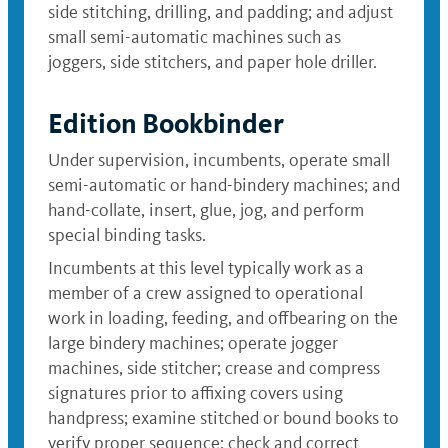
side stitching, drilling, and padding; and adjust
small semi-automatic machines such as
joggers, side stitchers, and paper hole driller.
Edition Bookbinder
Under supervision, incumbents, operate small
semi-automatic or hand-bindery machines; and
hand-collate, insert, glue, jog, and perform
special binding tasks.
Incumbents at this level typically work as a
member of a crew assigned to operational
work in loading, feeding, and offbearing on the
large bindery machines; operate jogger
machines, side stitcher; crease and compress
signatures prior to affixing covers using
handpress; examine stitched or bound books to
verify proper sequence; check and correct