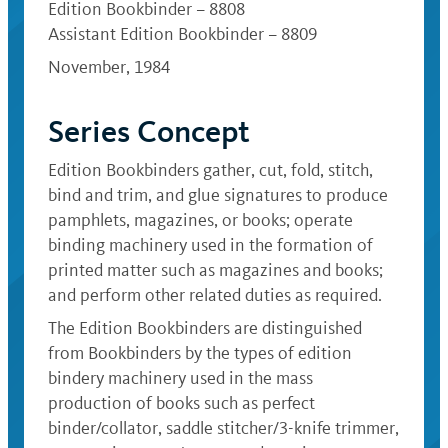
Edition Bookbinder – 8808
Assistant Edition Bookbinder – 8809
November, 1984
Series Concept
Edition Bookbinders gather, cut, fold, stitch,
bind and trim, and glue signatures to produce
pamphlets, magazines, or books; operate
binding machinery used in the formation of
printed matter such as magazines and books;
and perform other related duties as required.
The Edition Bookbinders are distinguished
from Bookbinders by the types of edition
bindery machinery used in the mass
production of books such as perfect
binder/collator, saddle stitcher/3-knife trimmer,