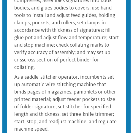
compresses, assembles signatures into book
bodies, and glues bodies to covers; use hand
tools to install and adjust feed guides, holding
clamps, pockets, and rollers; set clamps in
accordance with thickness of signatures; fill
glue pot and adjust flow and temperature; start
and stop machine; check collating marks to
verify accuracy of assembly; and may set up
crisscross section of perfect binder for
collating.
As a saddle-stitcher operator, incumbents set
up automatic wire stitching machine that
binds pages of magazines, pamphlets or other
printed material; adjust feeder pockets to size
of folder signature; set stitcher for specified
length and thickness; set three-knife trimmer;
start, stop, and readjust machine, and regulate
machine speed.