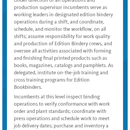
Under direction of an operations and
production supervisor incumbents serve as
working leaders in designated edition bindery
operations during a shift, and coordinate,
schedule, and monitor the workflow, on all
shifts; assume responsibility for work quality
and production of Edition Bindery crews, and
oversee all activities associated with forming
and finishing final printed products such as
books, magazines, catalogs and pamphlets. As
delegated, institute on-the-job training and
cross training programs for Edition
Bookbinders.
Incumbents at this level inspect binding
operations to verify conformance with work
order and plant standards; coordinate with
press operations and schedule work to meet
job delivery dates; purchase and inventory a