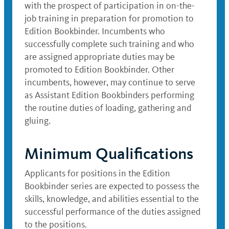
with the prospect of participation in on-the-
job training in preparation for promotion to
Edition Bookbinder. Incumbents who
successfully complete such training and who
are assigned appropriate duties may be
promoted to Edition Bookbinder. Other
incumbents, however, may continue to serve
as Assistant Edition Bookbinders performing
the routine duties of loading, gathering and
gluing.
Minimum Qualifications
Applicants for positions in the Edition
Bookbinder series are expected to possess the
skills, knowledge, and abilities essential to the
successful performance of the duties assigned
to the positions.