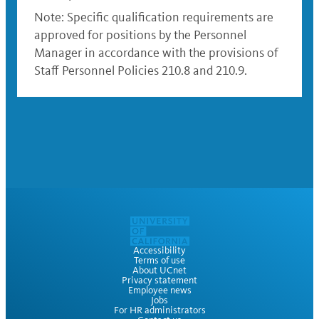
Note: Specific qualification requirements are
approved for positions by the Personnel
Manager in accordance with the provisions of
Staff Personnel Policies 210.8 and 210.9.
Accessibility
Terms of use
About UCnet
Privacy statement
Employee news
Jobs
For HR administrators