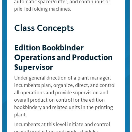
automatic spacer/cutter, and continuous or
pile-fed folding machines.
Class Concepts
Edition Bookbinder
Operations and Production
Supervisor
Under general direction of a plant manager,
incumbents plan, organize, direct, and control
all operations and provide supervision and
overall production control for the edition
bookbindery and related units in the printing
plant.
Incumbents at this level initiate and control
overall production and work schedules,