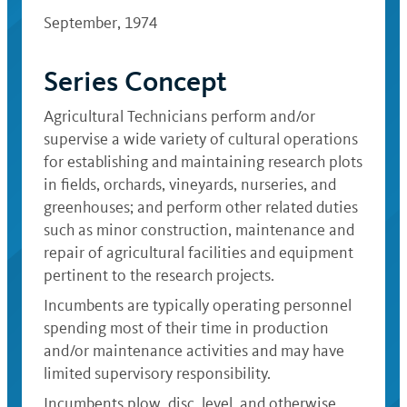
September, 1974
Series Concept
Agricultural Technicians perform and/or
supervise a wide variety of cultural operations
for establishing and maintaining research plots
in fields, orchards, vineyards, nurseries, and
greenhouses; and perform other related duties
such as minor construction, maintenance and
repair of agricultural facilities and equipment
pertinent to the research projects.
Incumbents are typically operating personnel
spending most of their time in production
and/or maintenance activities and may have
limited supervisory responsibility.
Incumbents plow, disc, level, and otherwise