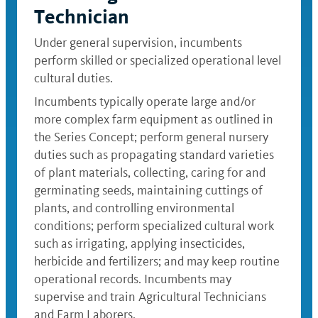
Technician
Under general supervision, incumbents
perform skilled or specialized operational level
cultural duties.
Incumbents typically operate large and/or
more complex farm equipment as outlined in
the Series Concept; perform general nursery
duties such as propagating standard varieties
of plant materials, collecting, caring for and
germinating seeds, maintaining cuttings of
plants, and controlling environmental
conditions; perform specialized cultural work
such as irrigating, applying insecticides,
herbicide and fertilizers; and may keep routine
operational records. Incumbents may
supervise and train Agricultural Technicians
and Farm Laborers.