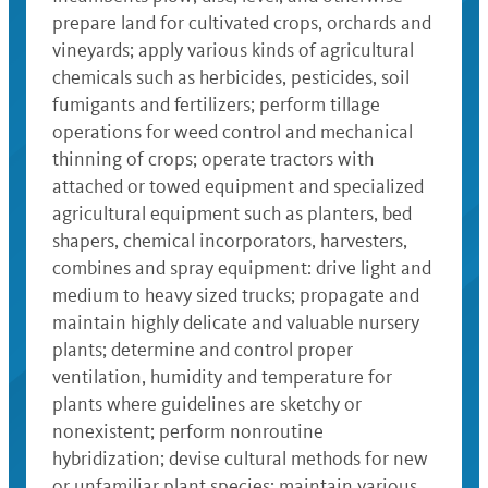
prepare land for cultivated crops, orchards and
vineyards; apply various kinds of agricultural
chemicals such as herbicides, pesticides, soil
fumigants and fertilizers; perform tillage
operations for weed control and mechanical
thinning of crops; operate tractors with
attached or towed equipment and specialized
agricultural equipment such as planters, bed
shapers, chemical incorporators, harvesters,
combines and spray equipment: drive light and
medium to heavy sized trucks; propagate and
maintain highly delicate and valuable nursery
plants; determine and control proper
ventilation, humidity and temperature for
plants where guidelines are sketchy or
nonexistent; perform nonroutine
hybridization; devise cultural methods for new
or unfamiliar plant species; maintain various