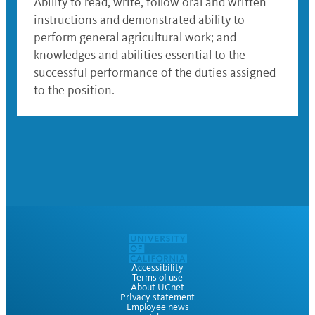
Ability to read, write, follow oral and written
instructions and demonstrated ability to
perform general agricultural work; and
knowledges and abilities essential to the
successful performance of the duties assigned
to the position.
Accessibility
Terms of use
About UCnet
Privacy statement
Employee news