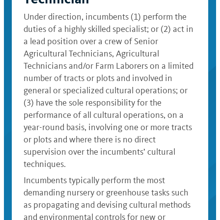
Under direction, incumbents (1) perform the
duties of a highly skilled specialist; or (2) act in
a lead position over a crew of Senior
Agricultural Technicians, Agricultural
Technicians and/or Farm Laborers on a limited
number of tracts or plots and involved in
general or specialized cultural operations; or
(3) have the sole responsibility for the
performance of all cultural operations, on a
year-round basis, involving one or more tracts
or plots and where there is no direct
supervision over the incumbents’ cultural
techniques.
Incumbents typically perform the most
demanding nursery or greenhouse tasks such
as propagating and devising cultural methods
and environmental controls for new or