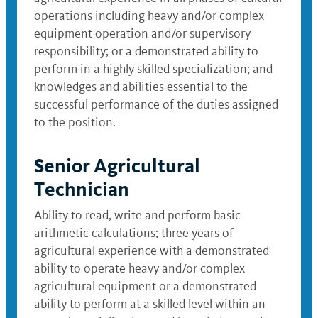
operations including heavy and/or complex
equipment operation and/or supervisory
responsibility; or a demonstrated ability to
perform in a highly skilled specialization; and
knowledges and abilities essential to the
successful performance of the duties assigned
to the position.
Senior Agricultural
Technician
Ability to read, write and perform basic
arithmetic calculations; three years of
agricultural experience with a demonstrated
ability to operate heavy and/or complex
agricultural equipment or a demonstrated
ability to perform at a skilled level within an