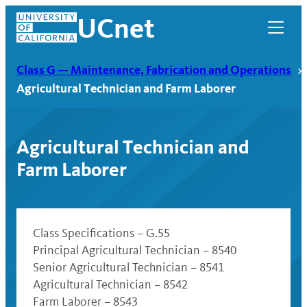
Skip
UCnet
to
content
Class G — Maintenance, Fabrication and Operations
Agricultural Technician and Farm Laborer
Agricultural Technician and
Farm Laborer
Class Specifications – G.55
Principal Agricultural Technician – 8540
UCnet
Senior Agricultural Technician – 8541
Agricultural Technician – 8542
Farm Laborer – 8543