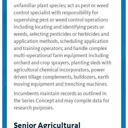
unfamiliar plant species; act as pest or weed
control specialist with responsibility for
supervising pest or weed control operations
including locating and identifying pests or
weeds, selecting pesticides or herbicides and
application methods, scheduling application
and training operators; and handle complex
multi-operational farm equipment including
orchard and crop sprayers, planting sleds with
agricultural chemical incorporators, power
driven tillage complements, bulldozers, earth
moving equipment and trenching machines.
Incumbents maintain records as outlined in
the Series Concept and may compile data for
research purposes.
Senior Agricultural