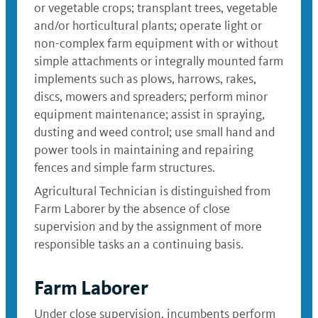
or vegetable crops; transplant trees, vegetable
and/or horticultural plants; operate light or
non-complex farm equipment with or without
simple attachments or integrally mounted farm
implements such as plows, harrows, rakes,
discs, mowers and spreaders; perform minor
equipment maintenance; assist in spraying,
dusting and weed control; use small hand and
power tools in maintaining and repairing
fences and simple farm structures.
Agricultural Technician is distinguished from
Farm Laborer by the absence of close
supervision and by the assignment of more
responsible tasks an a continuing basis.
Farm Laborer
Under close supervision, incumbents perform