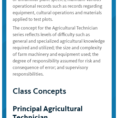
operational records such as records regarding
equipment, cultural operations and materials
applied to test plots.
The concept for the Agricultural Technician
series reflects levels of difficulty such as
general and specialized agricultural knowledge
required and utilized; the size and complexity
of farm machinery and equipment used; the
degree of responsibility assumed for risk and
consequence of error; and supervisory
responsibilities.
Class Concepts
Principal Agricultural
Technician