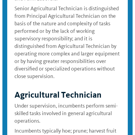
Senior Agricultural Technician is distinguished
from Principal Agricultural Technician on the
basis of the nature and complexity of tasks
performed or by the lack of working
supervisory responsibility; and it is
distinguished from Agricultural Technician by
operating more complex and larger equipment
or by having greater responsibilities over
diversified or specialized operations without
close supervision.
Agricultural Technician
Under supervision, incumbents perform semi-
skilled tasks involved in general agricultural
operations.
Incumbents typically hoe; prune; harvest fruit