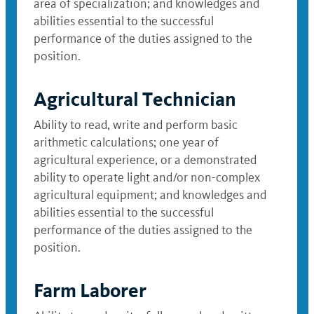
area of specialization; and knowledges and
abilities essential to the successful
performance of the duties assigned to the
position.
Agricultural Technician
Ability to read, write and perform basic
arithmetic calculations; one year of
agricultural experience, or a demonstrated
ability to operate light and/or non-complex
agricultural equipment; and knowledges and
abilities essential to the successful
performance of the duties assigned to the
position.
Farm Laborer