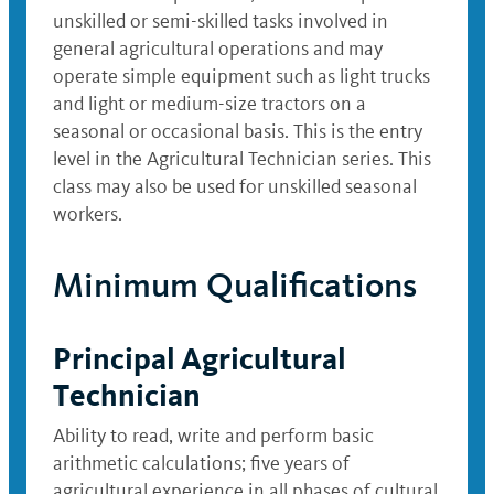
unskilled or semi-skilled tasks involved in
general agricultural operations and may
operate simple equipment such as light trucks
and light or medium-size tractors on a
seasonal or occasional basis. This is the entry
level in the Agricultural Technician series. This
class may also be used for unskilled seasonal
workers.
Minimum Qualifications
Principal Agricultural
Technician
Ability to read, write and perform basic
arithmetic calculations; five years of
agricultural experience in all phases of cultural