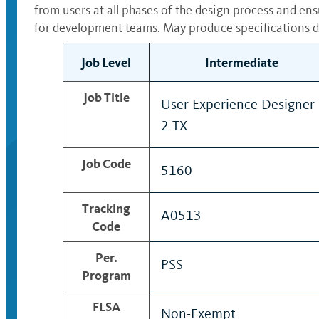
from users at all phases of the design process and en
for development teams. May produce specifications de
Job Level
Intermediate
Job Title
User Experience Designer
2 TX
Job Code
5160
Tracking
A0513
Code
Per.
PSS
Program
FLSA
Non-Exempt