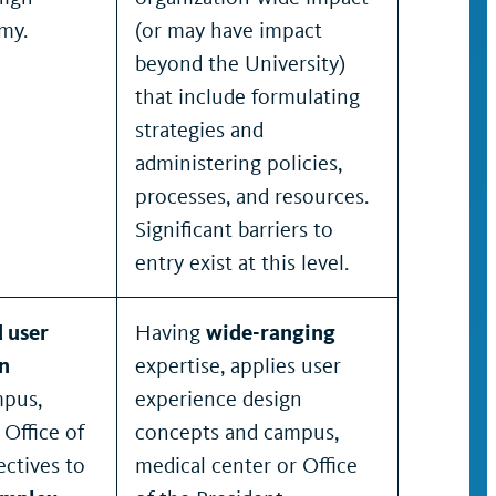
my.
(or may have impact
beyond the University)
that include formulating
strategies and
administering policies,
processes, and resources.
Significant barriers to
entry exist at this level.
 user
Having
wide-ranging
n
expertise, applies user
pus,
experience design
 Office of
concepts and campus,
ectives to
medical center or Office