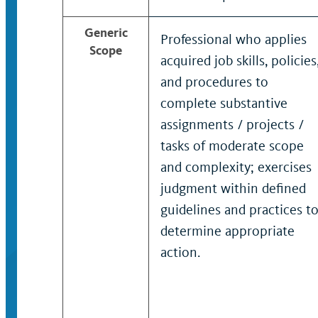
Generic
Professional who applies
Scope
acquired job skills, policies
and procedures to
complete substantive
assignments / projects /
tasks of moderate scope
and complexity; exercises
judgment within defined
guidelines and practices t
determine appropriate
action.