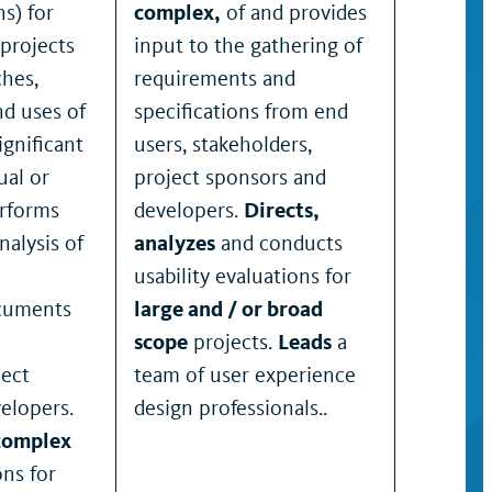
s) for
complex,
of and provides
projects
input to the gathering of
ches,
requirements and
nd uses of
specifications from end
ignificant
users, stakeholders,
ual or
project sponsors and
erforms
developers.
Directs,
nalysis of
analyzes
and conducts
usability evaluations for
ocuments
large and / or broad
scope
projects.
Leads
a
ject
team of user experience
elopers.
design professionals..
complex
ons for