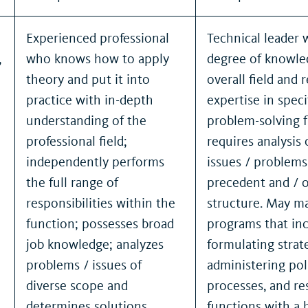
Experienced professional
Technical leader 
,
who knows how to apply
degree of knowle
theory and put it into
overall field and 
practice with in-depth
expertise in speci
understanding of the
problem-solving 
professional field;
requires analysis
independently performs
issues / problem
the full range of
precedent and / 
o
responsibilities within the
structure. May m
function; possesses broad
programs that in
job knowledge; analyzes
formulating strat
problems / issues of
administering poli
diverse scope and
processes, and re
determines solutions.
functions with a 