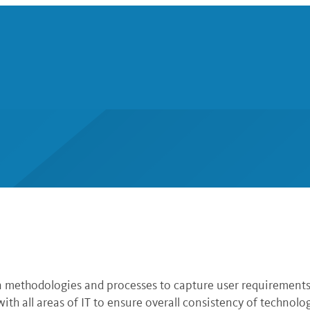
n methodologies and processes to capture user requirements
th all areas of IT to ensure overall consistency of technol