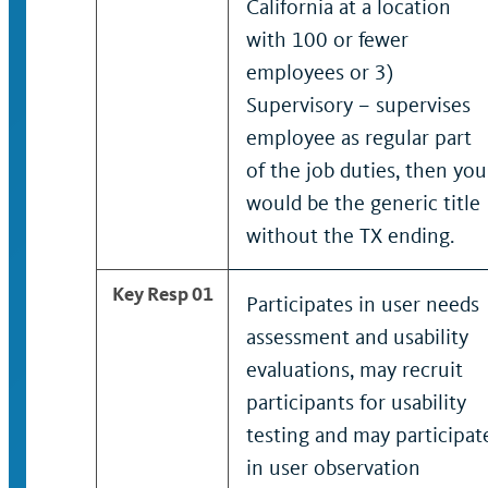
California at a location
with 100 or fewer
employees or 3)
Supervisory – supervises
employee as regular part
of the job duties, then you
would be the generic title
without the TX ending.
Key Resp 01
Participates in user needs
assessment and usability
evaluations, may recruit
participants for usability
testing and may participat
in user observation