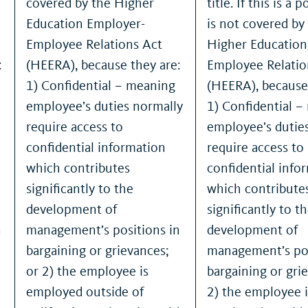
covered by the Higher
title. If this is a 
Education Employer-
is not covered by
Employee Relations Act
Higher Education
:
(HEERA), because they are:
Employee Relatio
1) Confidential – meaning
(HEERA), because
employee’s duties normally
1) Confidential 
require access to
employee’s dutie
confidential information
require access to
which contributes
confidential info
significantly to the
which contribute
development of
significantly to t
n
management’s positions in
development of
bargaining or grievances;
management’s pos
or 2) the employee is
bargaining or gri
employed outside of
2) the employee i