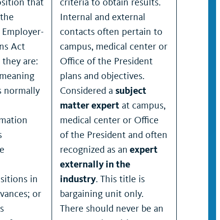
position that
criteria to obtain results.
 the
Internal and external
 Employer-
contacts often pertain to
ns Act
campus, medical center or
 they are:
Office of the President
– meaning
plans and objectives.
s normally
Considered a
subject
matter expert
at campus,
rmation
medical center or Office
s
of the President and often
he
recognized as an
expert
externally in the
itions in
industry
. This title is
evances; or
bargaining unit only.
s
There should never be an