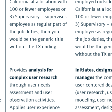
California at a location with
employed outside
100 or fewer employees or
California at a lo
3) Supervisory – supervises
100 or fewer emp
employee as regular part of
3) Supervisory – 
the job duties, then you
employee as regul
would be the generic title
the job duties, t
without the TX ending.
would be the gene
without the TX e
Provides
analysis for
Initiates, design
complex user research
manages
the com
through user needs
user-centered des
assessment and user
(user research, us
e
observation activities.
modeling, user n
Applies user experience
assessment, desig