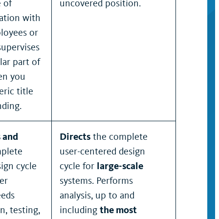
 of
uncovered position.
cation with
loyees or
supervises
ar part of
hen you
ric title
nding.
s and
Directs
the complete
plete
user-centered design
ign cycle
cycle for
large-scale
er
systems. Performs
eeds
analysis, up to and
n, testing,
including
the most