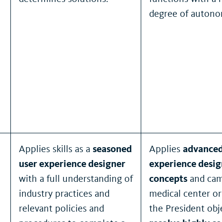
degree of autono
Applies skills as a
seasoned
Applies
advanced
user experience designer
experience desig
with a full understanding of
concepts
and cam
industry practices and
medical center or
relevant policies and
the President obj