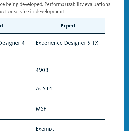
ice being developed. Performs usability evaluations
uct or service in development.
d
Expert
Designer 4
Experience Designer 5 TX
4908
A0514
MSP
Exempt