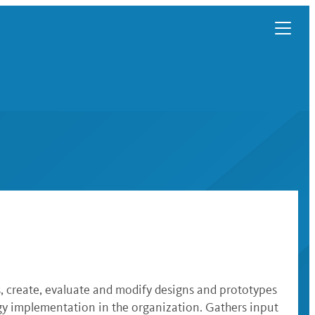
, create, evaluate and modify designs and prototypes
ogy implementation in the organization. Gathers input