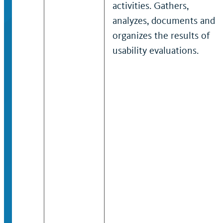
activities. Gathers,
analyzes, documents and
organizes the results of
usability evaluations.