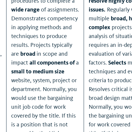
procedures to complete a
resolve highly c
wide range
of assignments.
issues.
Regularly
Demonstrates competency
multiple
broad, h
in applying methods and
complex
project
techniques to produce
analysis of situat
results. Projects typically
requires an in-de
,
are
broad
in scope and
evaluation of vari
impact
all components of
a
factors.
Selects
m
small to medium size
techniques and e
website, system, project or
criteria to produc
department. Normally, you
Resolves critical 
would use the bargaining
broad design matt
unit job code for work
Normally, you wo
covered by the title. If this
the bargaining un
is a position that is not
for work covered 