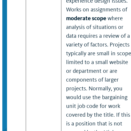
experience design issues.
Works on assignments of
moderate scope
where
analysis of situations or
data requires a review of a
variety of factors. Projects
typically are small in scope
limited to a small website
or department or are
components of larger
projects. Normally, you
would use the bargaining
unit job code for work
covered by the title. If this
is a position that is not