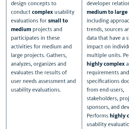
design concepts to
developer relation
conduct
complex
usability
medium to large
evaluations for
small to
including approa
medium
projects and
trends, sources a
participates in these
data that have a s
activities for medium and
impact on individ
large projects. Gathers,
multiple units. P
analyzes, organizes and
highly complex
a
evaluates the results of
requirements and
user needs assessment and
specifications d
usability evaluations.
from end-users,
stakeholders, pro
sponsors, and dev
Performs
highly 
usability evaluati