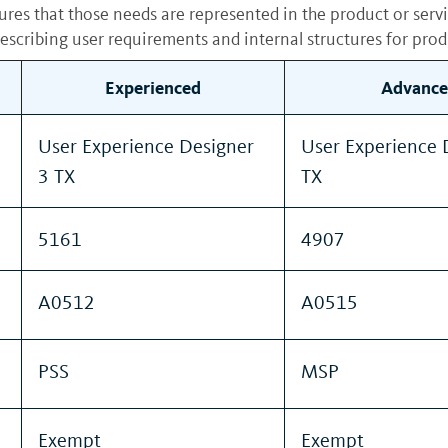
sures that those needs are represented in the product or serv
scribing user requirements and internal structures for prod
Experienced
Advance
User Experience Designer
User Experience 
3 TX
TX
5161
4907
A0512
A0515
PSS
MSP
Exempt
Exempt