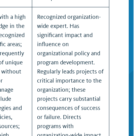
with a high
Recognized organization-
dge in the
wide expert. Has
recognized
significant impact and
fic areas;
influence on
frequently
organizational policy and
 of unique
program development.
s without
Regularly leads projects of
or
critical importance to the
anage
organization; these
clude
projects carry substantial
egies and
consequences of success
cies,
or failure. Directs
sources;
programs with
high
organization-wide impact