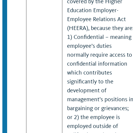
covered by the Higher
Education Employer-
Employee Relations Act
(HEERA), because they are
1) Confidential – meaning
employee’s duties
normally require access to
confidential information
which contributes
significantly to the
development of
management’s positions i
bargaining or grievances;
or 2) the employee is
employed outside of