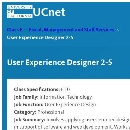
Skip
UCnet
to
content
Class F — Fiscal, Management and Staff Services
User Experience Designer 2-5
User Experience Designer 2-5
Class Specifications:
F.10
Job Family:
Information Technology
Job Function:
User Experience Design
UCnet
Category:
Professional
Job Summary:
Involves applying user-centered desig
in support of software and web development. Works wi