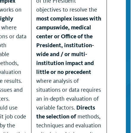
omplex
of the President
 works on
objectives to resolve the
ighly
most complex issues with
s where
campuswide, medical
ions or data
center or Office of the
pth
President, institution-
able
wide and / or multi-
ethods,
institution impact and
valuation
little or no precedent
e results.
where analysis of
issues and
situations or data requires
ers.
an in-depth evaluation of
uld use
variable factors.
Directs
it job code
the selection of
methods,
by the
techniques and evaluation