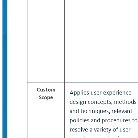
Custom
Applies user experience
Scope
design concepts, methods
and techniques, relevant
policies and procedures to
resolve a variety of user