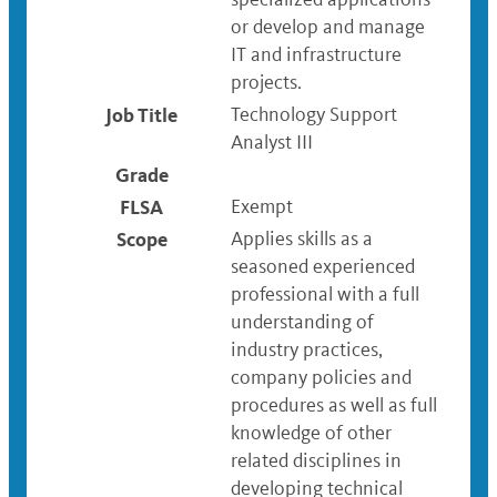
or develop and manage
IT and infrastructure
projects.
Job Title
Technology Support
Analyst III
Grade
FLSA
Exempt
Scope
Applies skills as a
seasoned experienced
professional with a full
understanding of
industry practices,
company policies and
procedures as well as full
knowledge of other
related disciplines in
developing technical