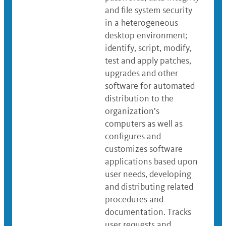
and file system security
in a heterogeneous
desktop environment;
identify, script, modify,
test and apply patches,
upgrades and other
software for automated
distribution to the
organization’s
computers as well as
configures and
customizes software
applications based upon
user needs, developing
and distributing related
procedures and
documentation. Tracks
user requests and