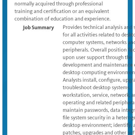
normally acquired through professional
training and certification or an equivalent
combination of education and experience.
Job Summary
Provides technical analysis and
for all activities related to desk
computer systems, networks and
peripherals. Overall position foc
upon user support through the
development and maintenance o
desktop computing environmen
Analysts install, configure, upg
troubleshoot desktop systems,
workstation, service, network, 
operating and related periphera
maintain passwords, data integr
file system security in a hetero
desktop environment; identify, 
patches, upgrades and other sof