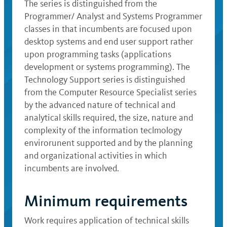
The series is distinguished from the
Programmer/ Analyst and Systems Programmer
classes in that incumbents are focused upon
desktop systems and end user support rather
upon programming tasks (applications
development or systems programming). The
Technology Support series is distinguished
from the Computer Resource Specialist series
by the advanced nature of technical and
analytical skills required, the size, nature and
complexity of the information teclmology
envirorunent supported and by the planning
and organizational activities in which
incumbents are involved.
Minimum requirements
Work requires application of technical skills