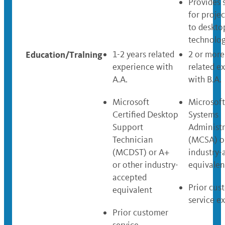
Provides 
for projec
to deskto
technolog
Education/Tralning
1-2 years related
2 or more
experience with
related e
A.A.
with B.A.
Microsoft
Microsoft
Certified Desktop
Systems
Support
Administr
Technician
(MCSA) o
(MCDST) or A+
industry-
or other industry-
equivalen
accepted
Prior cus
equivalent
service e
Prior customer