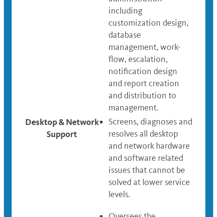
including
customization design,
database
management, work-
flow, escalation,
notification design
and report creation
and distribution to
management.
Desktop & Network
Screens, diagnoses and
Support
resolves all desktop
and network hardware
and software related
issues that cannot be
solved at lower service
levels.
Oversees the