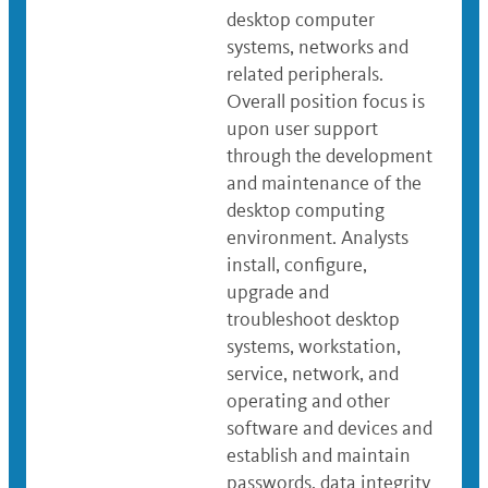
desktop computer
systems, networks and
related peripherals.
Overall position focus is
upon user support
through the development
and maintenance of the
desktop computing
environment. Analysts
install, configure,
upgrade and
troubleshoot desktop
systems, workstation,
service, network, and
operating and other
software and devices and
establish and maintain
passwords, data integrity