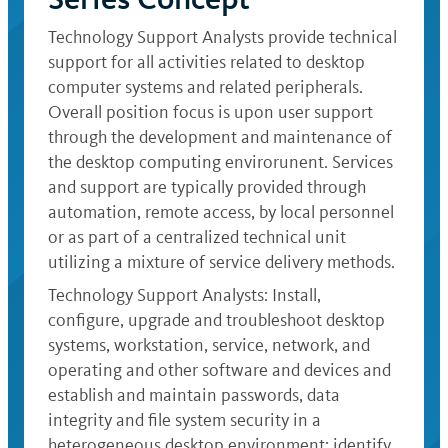
Technology Support Analysts provide technical
support for all activities related to desktop
computer systems and related peripherals.
Overall position focus is upon user support
through the development and maintenance of
the desktop computing envirorunent. Services
and support are typically provided through
automation, remote access, by local personnel
or as part of a centralized technical unit
utilizing a mixture of service delivery methods.
Technology Support Analysts: Install,
configure, upgrade and troubleshoot desktop
systems, workstation, service, network, and
operating and other software and devices and
establish and maintain passwords, data
integrity and file system security in a
heterogeneous desktop environment; identify,