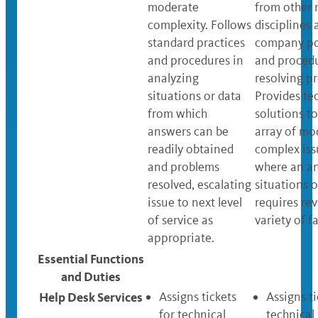
moderate
from other 
complexity. Follows
disciplines 
standard practices
company po
and procedures in
and procedu
analyzing
resolving p
situations or data
Provides te
from which
solutions t
answers can be
array of mo
readily obtained
complex iss
and problems
where an an
resolved, escalating
situations o
issue to next level
requires rev
of service as
variety of f
appropriate.
Essential Functions
and Duties
Help Desk Services
Assigns tickets
Assigns ti
for technical
technical