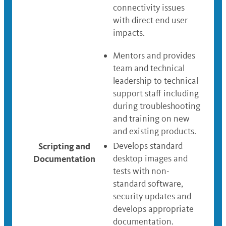
connectivity issues
with direct end user
impacts.
Mentors and provides
team and technical
leadership to technical
support staff including
during troubleshooting
and training on new
and existing products.
Scripting and
Develops standard
Documentation
desktop images and
tests with non-
standard software,
security updates and
develops appropriate
documentation.