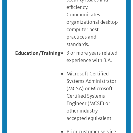
efficiency.
Communicates
organizational desktop
computer best
practices and
standards.
Education/Training
3 or more years related
experience with B.A.
Microsoft Certified
Systems Administrator
(MCSA) or Microsoft
Certified Systems
Engineer (MCSE) or
other industry-
accepted equivalent
Prior customer service