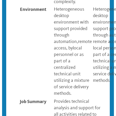
complexity.
Environment
Heterogeneous
Heterogen
desktop
desktop
environment with
environmen
support provided
support pro
through
through au
automation,remote
remote acce
access, bylocal
local person
personnel or as
part of a ce
part of a
technical un
centralized
utilizing a 
technical unit
service deli
utilizing a mixture
methods.
of service delivery
methods.
Job Summary
Provides technical
analysis and support for
all activities related to