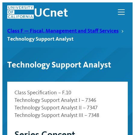
Skip
UCnet
to
content
Class F — Fiscal, Management and Staff Services
Technology Support Analyst
Technology Support Analyst
Class Specification – F.10
Technology Support Analyst I – 7346
Technology Support Analyst II – 7347
UCnet
Technology Support Analyst III – 7348
Series Concept