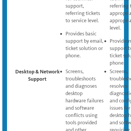
support,
referring 
referring tickets
appropri
to service level.
appropria
level.
Provides basic
support by email,
Providesm
ticket solution or
support b
phone.
ticket sol
phone.
Desktop & Network
Screens,
Screens,
Support
troubleshoots
troublesh
and diagnoses
resolves
desktop
diagnosti
hardware failures
and confi
and software
issues for 
conflicts using
desktop 
tools provided
and soft
and other
requiring