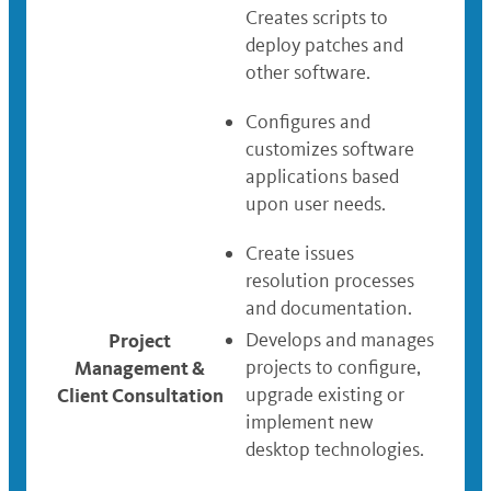
Creates scripts to
deploy patches and
other software.
Configures and
customizes software
applications based
upon user needs.
Create issues
resolution processes
and documentation.
Project
Develops and manages
Management &
projects to configure,
Client Consultation
upgrade existing or
implement new
desktop technologies.