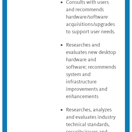
Consults with users
and recommends
hardware/software
acquisitions/upgrades
to support user needs.
Researches and
evaluates new desktop
hardware and
software; recommends
system and
infrastructure
improvements and
enhancements
Researches, analyzes
and evaluates industry
technical standards,
security issues and