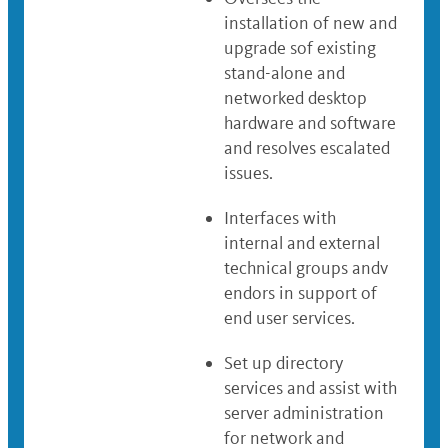
installation of new and
upgrade sof existing
stand-alone and
networked desktop
hardware and software
and resolves escalated
issues.
Interfaces with
internal and external
technical groups andv
endors in support of
end user services.
Set up directory
services and assist with
server administration
for network and