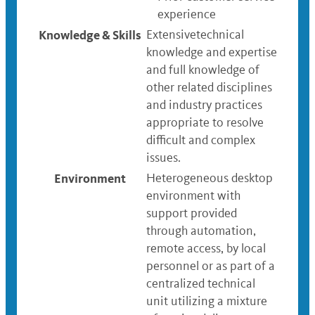
experience
Knowledge & Skills
Extensivetechnical
knowledge and expertise
and full knowledge of
other related disciplines
and industry practices
appropriate to resolve
difficult and complex
issues.
Environment
Heterogeneous desktop
environment with
support provided
through automation,
remote access, by local
personnel or as part of a
centralized technical
unit utilizing a mixture