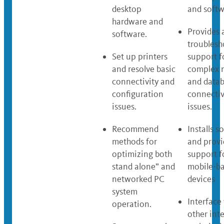
desktop
and softw
hardware and
Provides
software.
troublesh
Set up printers
support f
and resolve basic
complex 
connectivity and
and data
configuration
connectiv
issues.
issues.
Recommend
Installs s
methods for
and provi
optimizing both
support f
stand alone” and
mobile-b
networked PC
devices
system
Interface
operation.
other int