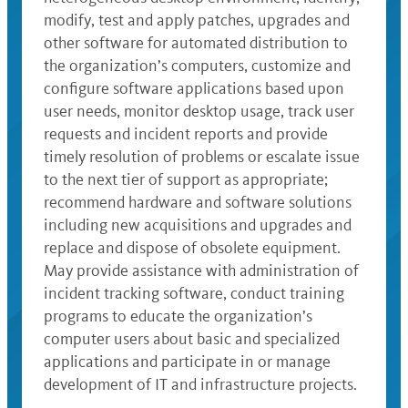
modify, test and apply patches, upgrades and
other software for automated distribution to
the organization’s computers, customize and
configure software applications based upon
user needs, monitor desktop usage, track user
requests and incident reports and provide
timely resolution of problems or escalate issue
to the next tier of support as appropriate;
recommend hardware and software solutions
including new acquisitions and upgrades and
replace and dispose of obsolete equipment.
May provide assistance with administration of
incident tracking software, conduct training
programs to educate the organization’s
computer users about basic and specialized
applications and participate in or manage
development of IT and infrastructure projects.