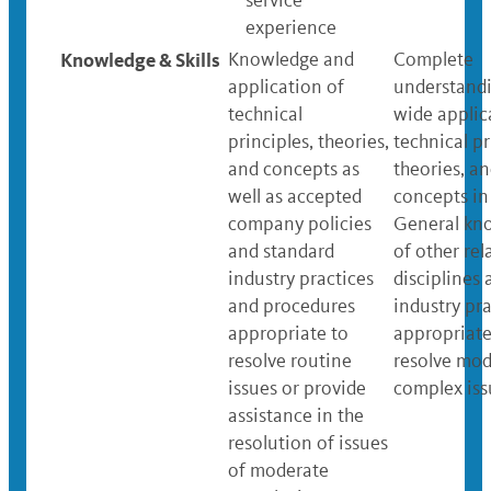
service
experience
Knowledge & Skills
Knowledge and
Complete
application of
understand
technical
wide applic
principles, theories,
technical pr
and concepts as
theories, a
well as accepted
concepts in 
company policies
General kn
and standard
of other rel
industry practices
disciplines 
and procedures
industry pra
appropriate to
appropriate
resolve routine
resolve mod
issues or provide
complex iss
assistance in the
resolution of issues
of moderate