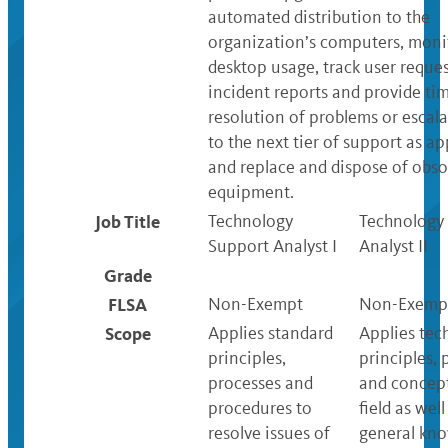
automated distribution to the
organization’s computers, moni
desktop usage, track user reque
incident reports and provide ti
resolution of problems or escala
to the next tier of support as a
and replace and dispose of obso
equipment.
Job Title
Technology
Technology
Support Analyst I
Analyst II
Grade
FLSA
Non-Exempt
Non-Exemp
Scope
Applies standard
Applies tec
principles,
principles, 
processes and
and concept
procedures to
field as well
resolve issues of
general kn