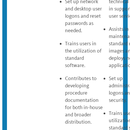
Set up network
technical
and desktop user
in suppor
logons and reset
user servi
passwords as
Assists in
needed.
maintena
Trains users in
standard 
the utilization of
images a
standard
deploys 
software.
applicati
Contributes to
Set up
developing
administr
procedure
logons an
documentation
security.
for both in-house
Trains use
and broader
utilizatio
distribution.
standard 