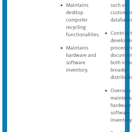
Maintains
such as
desktop
customiz
computer
databases
recycling
Contribut
functionalities.
developi
Maintains
procedur
hardware and
document
software
both in-h
inventory.
broader
distributi
Oversees
maintena
hardware
software
inventory