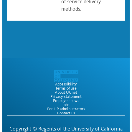
of service delivery
methods.
Accessibility
Terms of use
About UCnet
Privacy statement
Employee news
Jobs
For HR administrators
Contact us
Copyright ©
Regents of the University of California