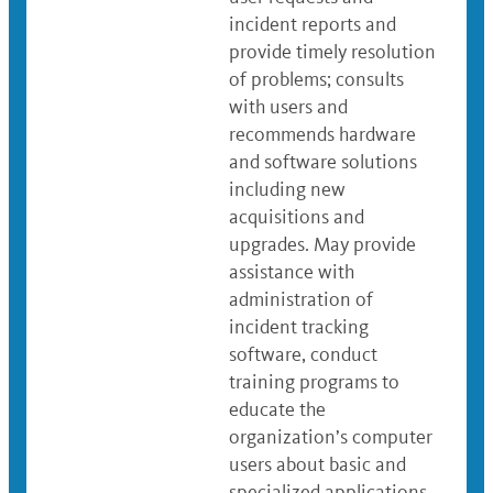
incident reports and
provide timely resolution
of problems; consults
with users and
recommends hardware
and software solutions
including new
acquisitions and
upgrades. May provide
assistance with
administration of
incident tracking
software, conduct
training programs to
educate the
organization’s computer
users about basic and
specialized applications