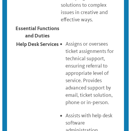
solutions to complex
issues in creative and
effective ways.
Essential Functions
and Duties
Help Desk Services
Assigns or oversees
ticket assignments for
technical support,
ensuring referral to
appropriate level of
service. Provides
advanced support by
email, ticket solution,
phone or in-person.
Assists with help desk
software
administration