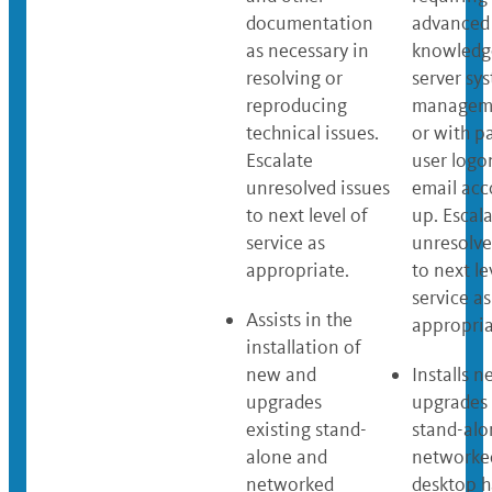
documentation
advanced
as necessary in
knowledg
resolving or
server sy
reproducing
manageme
technical issues.
or with p
Escalate
user logo
unresolved issues
email acc
to next level of
up. Escal
service as
unresolve
appropriate.
to next le
service as
Assists in the
appropria
installation of
new and
Installs 
upgrades
upgrades 
existing stand-
stand-alo
alone and
networke
networked
desktop 