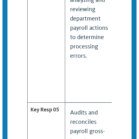
reviewing
review
department
depar
payroll actions
payroll
to determine
appear
processing
overpa
errors.
under
report
determ
proces
errors.
Key Resp 05
Audits and
Audits
reconciles
reconc
payroll gross-
payroll