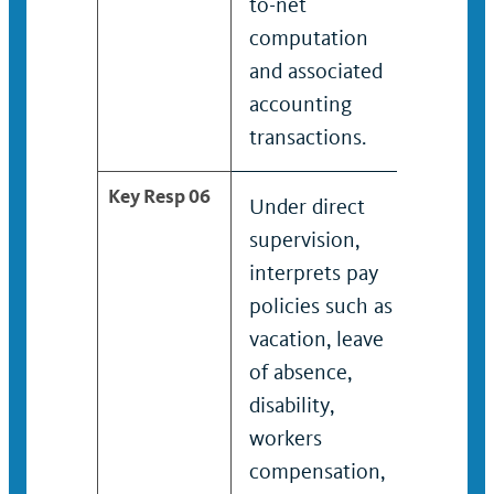
to-net
deduct
computation
and associated
accounting
transactions.
Key Resp 06
Under direct
Interp
supervision,
policie
interprets pay
vacatio
policies such as
of abs
vacation, leave
disabili
of absence,
worker
disability,
compen
workers
union
compensation,
contrac