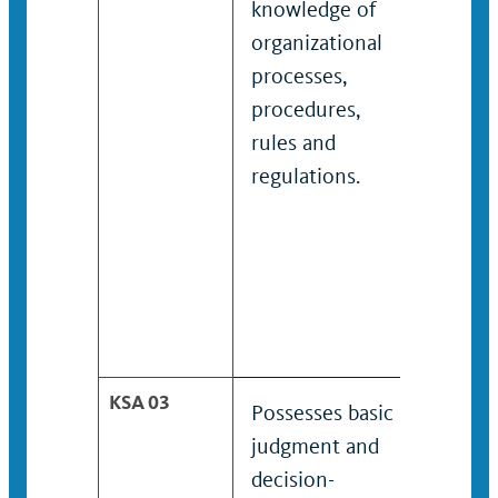
knowledge of
knowle
organizational
organi
processes,
proces
procedures,
proced
rules and
and
regulations.
unders
organi
rules 
regulat
KSA 03
Possesses basic
Posses
judgment and
judgme
decision-
decisi