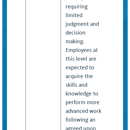
requiring
approp
limited
action.
judgment and
decision
making.
Employees at
this level are
expected to
acquire the
skills and
knowledge to
perform more
advanced work
following an
agreed upon