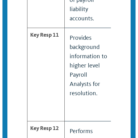
liability
liabilit
accounts.
accoun
Key Resp 11
Provides
Provid
background
backg
information to
inform
higher level
higher 
Payroll
Payroll
Analysts for
Analyst
resolution.
resolut
Key Resp 12
Performs
Provid