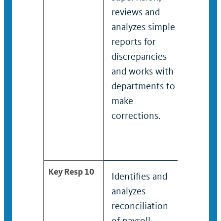
reviews and
reports
analyzes simple
discrep
reports for
and
discrepancies
collab
and works with
with
departments to
depart
make
make
corrections.
correct
Key Resp 10
Identifies and
Identif
analyzes
analyz
reconciliation
reconci
of payroll
of payr