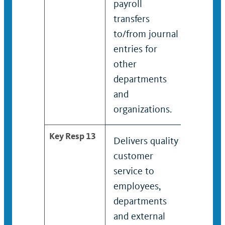
payroll
payroll
transfers
to
to/from journal
depart
entries for
payroll
other
proces
departments
and
organizations.
Key Resp 13
Delivers quality
Condu
customer
payroll
service to
transfe
employees,
other
departments
depart
and external
and