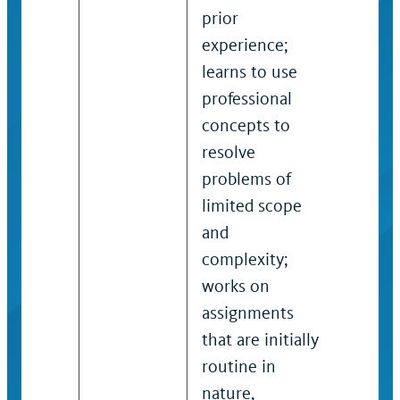
prior
skills, 
experience;
and pr
learns to use
to com
professional
substa
concepts to
assign
resolve
project
problems of
of mod
limited scope
scope 
and
comple
complexity;
exerci
works on
judgm
assignments
within
that are initially
guidel
routine in
practic
nature,
determ