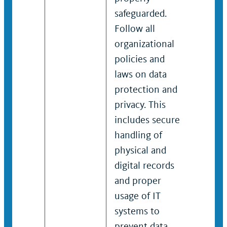
safeguarded.
safegu
Follow all
Follow 
organizational
organi
policies and
policie
laws on data
laws o
protection and
protec
privacy. This
privacy
includes secure
includ
handling of
handli
physical and
physic
digital records
digital
and proper
and pr
usage of IT
usage o
systems to
system
prevent data
preven