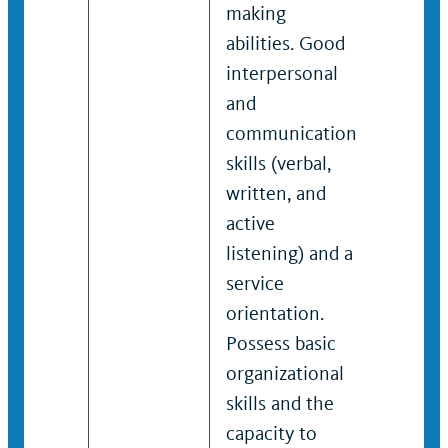
making
makin
abilities. Good
abilitie
interpersonal
Effecti
and
interp
communication
and
skills (verbal,
commu
written, and
skills (
active
writte
listening) and a
active
service
listeni
orientation.
service
Possess basic
orienta
organizational
Demon
skills and the
organi
capacity to
skills t