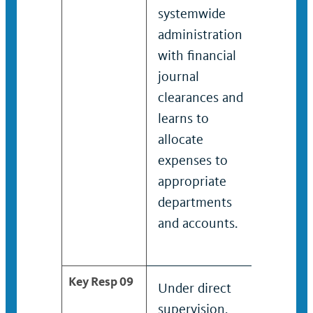
systemwide
with 
administration
syste
with financial
admini
journal
on fina
clearances and
journa
learns to
cleara
allocate
distrib
expenses to
expens
appropriate
approp
departments
depart
and accounts.
and ac
Key Resp 09
Under direct
Review
supervision,
analyz