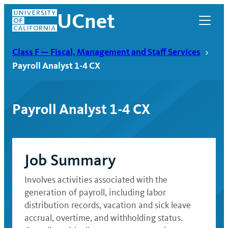
Skip
UCnet
to
content
Class F — Fiscal, Management and Staff Services
Payroll Analyst 1-4 CX
Payroll Analyst 1-4 CX
Job Summary
Involves activities associated with the
UCnet
generation of payroll, including labor
distribution records, vacation and sick leave
accrual, overtime, and withholding status.