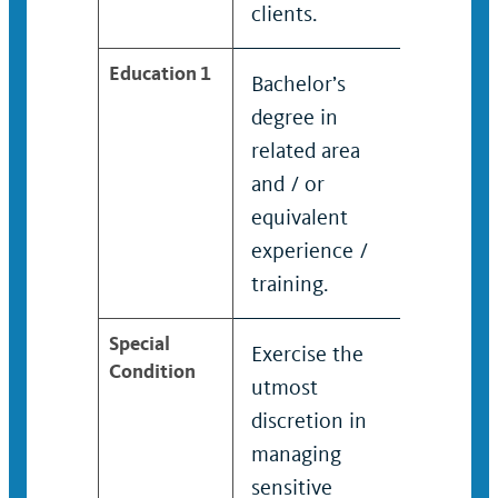
clients.
organiz
Education 1
Bachelor’s
Bachel
degree in
degree
related area
related
and / or
and / o
equivalent
equiva
experience /
experi
training.
trainin
Special
Exercise the
Exerci
Condition
utmost
utmos
discretion in
discret
managing
manag
sensitive
sensiti