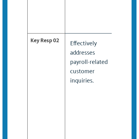
Key Resp 02
Effectively
Condu
addresses
dispos
payroll-related
incom
customer
calcula
inquiries.