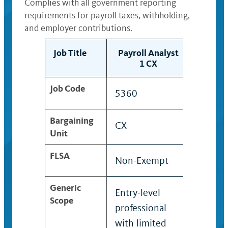
Complies with all government reporting
requirements for payroll taxes, withholding,
and employer contributions.
Job Title
Payroll Analyst
Payrol
1 CX
2
Job Code
5360
5361
Bargaining
CX
CX
Unit
FLSA
Non-Exempt
Non-E
Generic
Entry-level
Profes
Scope
professional
who ap
with limited
acquir