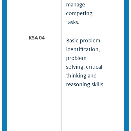
manage
manag
competing
compe
tasks.
tasks.
KSA 04
Basic problem
Probl
identification,
identif
problem
probl
solving, critical
solving
thinking and
reason
reasoning skills.
skills.