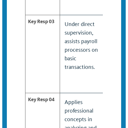
Key Resp 03
Under direct
Assists
supervision,
proces
assists payroll
modera
processors on
compl
basic
transac
transactions.
Key Resp 04
Applies
Applie
professional
profes
concepts in
concep
analyzing and
analyz