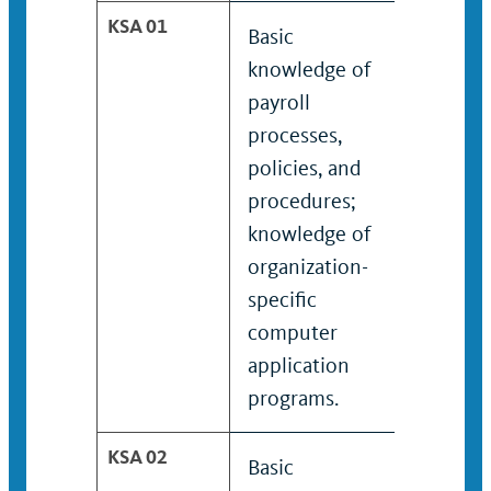
KSA 01
Basic
Worki
knowledge of
knowle
payroll
many p
processes,
proces
policies, and
policie
procedures;
proced
knowledge of
knowle
organization-
organi
specific
specifi
computer
compu
application
applic
programs.
progra
KSA 02
Basic
Worki