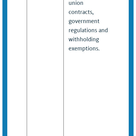
union
gover
contracts,
regulat
government
and
regulations and
withho
withholding
exempt
exemptions.
ensuri
accura
calcul
applica
amoun
deduct
across
accoun