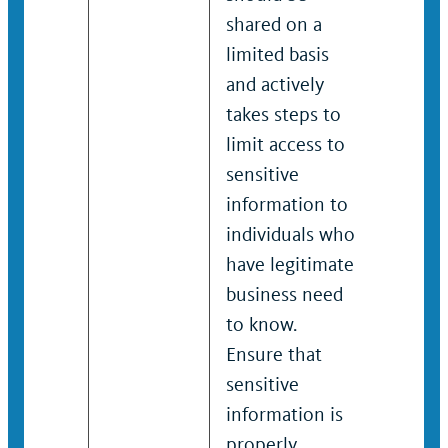
shared on a
shared
limited basis
limited
and actively
and act
takes steps to
takes s
limit access to
limit a
sensitive
sensiti
information to
inform
individuals who
indivi
have legitimate
have l
business need
busine
to know.
to kno
Ensure that
Ensure
sensitive
sensiti
information is
inform
properly
proper