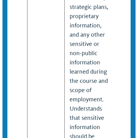
strategic plans,
strateg
proprietary
propri
information,
inform
and any other
and an
sensitive or
sensiti
non-public
non-pu
information
inform
learned during
learne
the course and
the co
scope of
scope 
employment.
emplo
Understands
Unders
that sensitive
that se
information
inform
should be
should