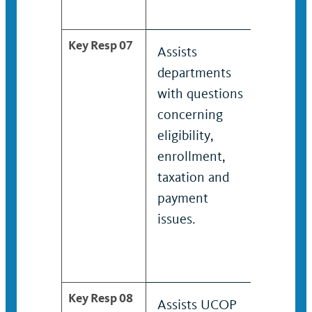
Key Resp 07
Assists
Assists
departments
depart
with questions
with q
concerning
concer
eligibility,
eligibil
enrollment,
enroll
taxation and
and p
payment
issues.
issues.
Key Resp 08
Assists UCOP
Coordi