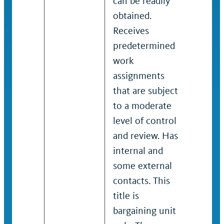
can be readily
Typical
obtained.
bargai
Receives
job co
predetermined
should
work
for wo
assignments
covere
that are subject
title. 
to a moderate
if the 
level of control
is not
and review. Has
by the
internal and
Educat
some external
Employ
contacts. This
Emplo
title is
Relati
bargaining unit
(HEERA