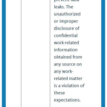
leaks. The
leaks. 
unauthorized
unauth
or improper
or imp
disclosure of
disclos
confidential
confide
work-related
work-r
information
inform
obtained from
obtain
any source on
any so
any work-
any wo
related matter
relate
is a violation of
is a vi
these
these
expectations.
expect