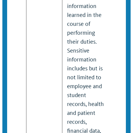
information
inform
learned in the
learned
course of
course
performing
perfor
their duties.
their d
Sensitive
Sensit
information
inform
includes but is
include
not limited to
not lim
employee and
emplo
student
studen
records, health
records
and patient
and pa
records,
records
financial data,
financi