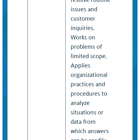
issues and
resolve
customer
variety
inquiries.
payroll
Works on
Works
problems of
payroll
limited scope.
proble
Applies
moder
organizational
scope 
practices and
analysi
procedures to
situati
analyze
data re
situations or
review 
data from
variety
which answers
factors