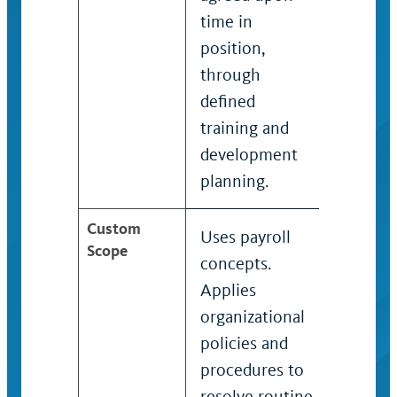
time in
position,
through
defined
training and
development
planning.
Custom
Uses payroll
Uses p
Scope
concepts.
profes
Applies
concep
organizational
Applie
policies and
organi
procedures to
policie
resolve routine
proced