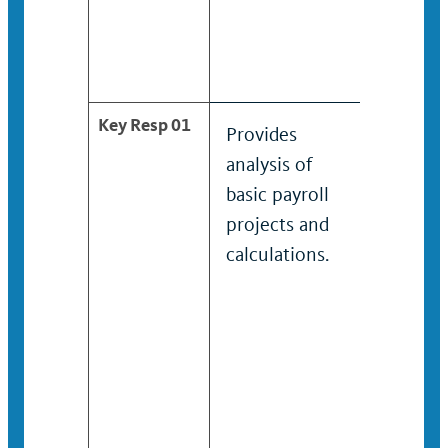
Key Resp 01
Provides
Under 
analysis of
superv
basic payroll
provid
projects and
analysi
calculations.
moder
payroll
such a
garnis
wages.