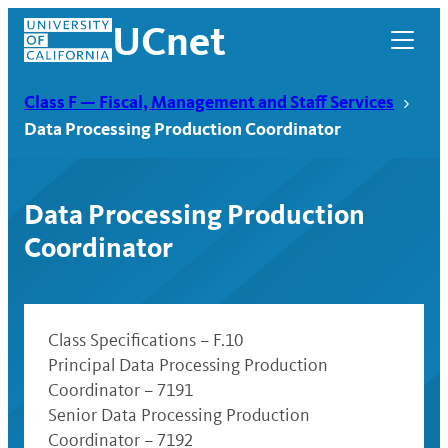
Skip
UCnet
to
content
Class F — Fiscal, Management and Staff Services
Data Processing Production Coordinator
Data Processing Production
Coordinator
Class Specifications – F.10
Principal Data Processing Production
UCnet
Coordinator – 7191
Senior Data Processing Production
Coordinator – 7192