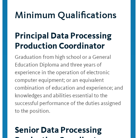
Minimum Qualifications
Principal Data Processing
Production Coordinator
Graduation from high school or a General
Education Diploma and three years of
experience in the operation of electronic
computer equipment; or an equivalent
combination of education and experience; and
knowledges and abilities essential to the
successful performance of the duties assigned
to the position.
Senior Data Processing