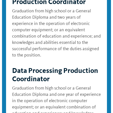
Production Coordinator
Graduation from high school or a General
Education Diploma and two years of
experience in the operation of electronic
computer equipment; or an equivalent
combination of education and experience; and
knowledges and abilities essential to the
successful performance of the duties assigned
to the position.
Data Processing Production
Coordinator
Graduation from high school or a General
Education Diploma and one year of experience
in the operation of electronic computer
equipment; or an equivalent combination of