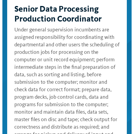
Senior Data Processing
Production Coordinator
Under general supervision incumbents are
assigned responsibility for coordinating with
departmental and other users the scheduling of
production jobs for processing on the
computer or unit record equipment; perform
intermediate steps in the final preparation of
data, such as sorting and listing, before
submission to the computer; monitor and
check data for correct format; prepare data,
program decks, job control cards, data and
programs for submission to the computer;
monitor and maintain data files, data sets,
master files on disc and tape; check output for
correctness and distribute as required; and