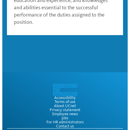
education and experience; and knowledges
and abilities essential to the successful
performance of the duties assigned to the
position.
Accessibility
Terms of use
About UCnet
Privacy statement
Employee news
Jobs
For HR administrators
Contact us