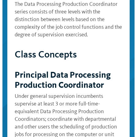
The Data Processing Production Coordinator
series consists of three levels with the
distinction between levels based on the
complexity of the job control functions and the
degree of supervision exercised.
Class Concepts
Principal Data Processing
Production Coordinator
Under general supervision incumbents
supervise at least 3 or more full-time-
equivalent Data Processing Production
Coordinators; coordinate with departmental
and other users the scheduling of production
jobs for processing on the computer or unit