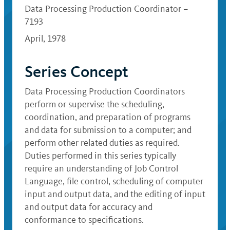
Data Processing Production Coordinator –
7193
April, 1978
Series Concept
Data Processing Production Coordinators
perform or supervise the scheduling,
coordination, and preparation of programs
and data for submission to a computer; and
perform other related duties as required.
Duties performed in this series typically
require an understanding of Job Control
Language, file control, scheduling of computer
input and output data, and the editing of input
and output data for accuracy and
conformance to specifications.