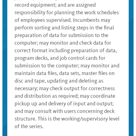
record equipment; and are assigned
responsibility for planning the work schedules
of employees supervised. Incumbents may
perform sorting and listing steps in the final
preparation of data for submission to the
computer; may monitor and check data for
correct format including preparation of data,
program decks, and job control cards for
submission to the computer; may monitor and
maintain data files, data sets, master files on
disc and tape, updating and deleting as
necessary; may check output for correctness
and distribution as required; may coordinate
pickup up and delivery of input and output;
and may consult with users concerning deck
structure. This is the working/supervisory level
of the series.