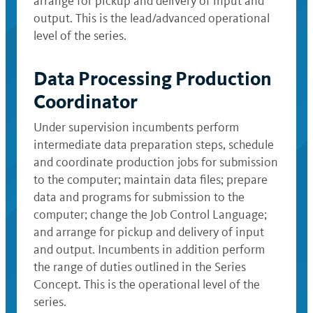
arrange for pickup and delivery of input and
output. This is the lead/advanced operational
level of the series.
Data Processing Production
Coordinator
Under supervision incumbents perform
intermediate data preparation steps, schedule
and coordinate production jobs for submission
to the computer; maintain data files; prepare
data and programs for submission to the
computer; change the Job Control Language;
and arrange for pickup and delivery of input
and output. Incumbents in addition perform
the range of duties outlined in the Series
Concept. This is the operational level of the
series.