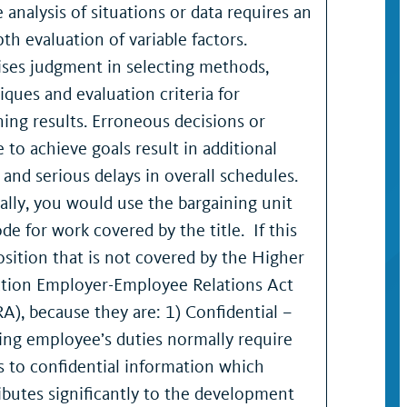
 analysis of situations or data requires an
th evaluation of variable factors.
ises judgment in selecting methods,
iques and evaluation criteria for
ning results. Erroneous decisions or
e to achieve goals result in additional
, and serious delays in overall schedules.
lly, you would use the bargaining unit
de for work covered by the title. If this
position that is not covered by the Higher
tion Employer-Employee Relations Act
A), because they are: 1) Confidential –
ng employee’s duties normally require
s to confidential information which
ibutes significantly to the development