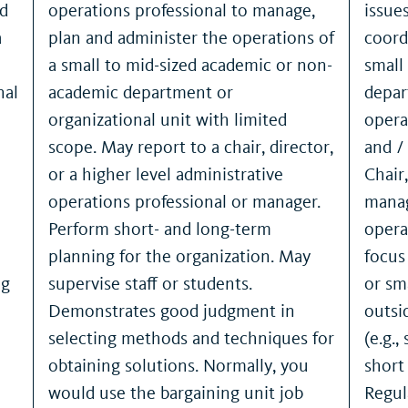
nd
operations professional to manage,
issue
a
plan and administer the operations of
coord
a small to mid-sized academic or non-
small
nal
academic department or
depar
organizational unit with limited
opera
scope. May report to a chair, director,
and /
or a higher level administrative
Chair
operations professional or manager.
manag
Perform short- and long-term
opera
planning for the organization. May
focus
ng
supervise staff or students.
or sm
Demonstrates good judgment in
outsi
selecting methods and techniques for
(e.g.,
obtaining solutions. Normally, you
short
would use the bargaining unit job
Regul