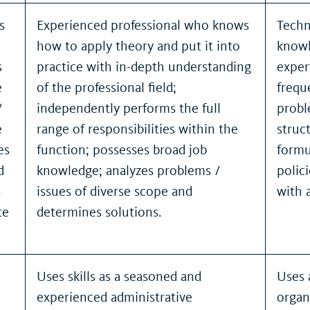
s
Experienced professional who knows
Techn
how to apply theory and put it into
knowl
s
practice with in-depth understanding
exper
e
of the professional field;
frequ
/
independently performs the full
probl
e
range of responsibilities within the
struc
es
function; possesses broad job
formu
d
knowledge; analyzes problems /
polic
s
issues of diverse scope and
with 
te
determines solutions.
Uses skills as a seasoned and
Uses 
experienced administrative
organ