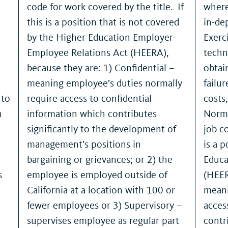
code for work covered by the title. If
where
this is a position that is not covered
in-dep
by the Higher Education Employer-
Exerc
Employee Relations Act (HEERA),
techn
because they are: 1) Confidential –
obtai
meaning employee’s duties normally
failur
 to
require access to confidential
costs
n
information which contributes
Norma
significantly to the development of
job co
management’s positions in
is a 
bargaining or grievances; or 2) the
Educa
s
employee is employed outside of
(HEER
California at a location with 100 or
meani
fewer employees or 3) Supervisory –
acces
supervises employee as regular part
contr