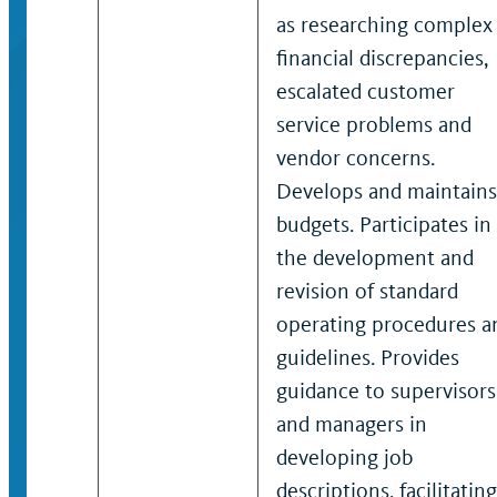
as researching complex
financial discrepancies,
escalated customer
service problems and
vendor concerns.
Develops and maintains
budgets. Participates in
the development and
revision of standard
operating procedures a
guidelines. Provides
guidance to supervisors
and managers in
developing job
descriptions, facilitating