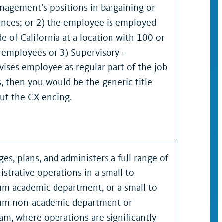
nagement’s positions in bargaining or
ances; or 2) the employee is employed
de of California at a location with 100 or
 employees or 3) Supervisory –
vises employee as regular part of the job
s, then you would be the generic title
ut the CX ending.
es, plans, and administers a full range of
istrative operations in a small to
m academic department, or a small to
m non-academic department or
am, where operations are significantly