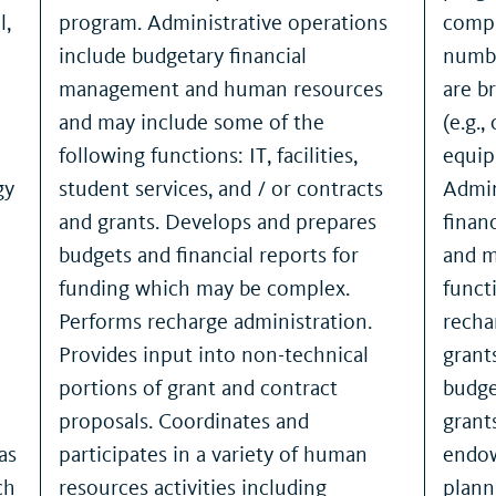
l,
program. Administrative operations
compl
include budgetary financial
numbe
management and human resources
are b
and may include some of the
(e.g.
following functions: IT, facilities,
equipm
gy
student services, and / or contracts
Admin
and grants. Develops and prepares
finan
budgets and financial reports for
and m
funding which may be complex.
functi
Performs recharge administration.
recha
Provides input into non-technical
grant
portions of grant and contract
budge
proposals. Coordinates and
grant
as
participates in a variety of human
endow
ch
resources activities including
plann