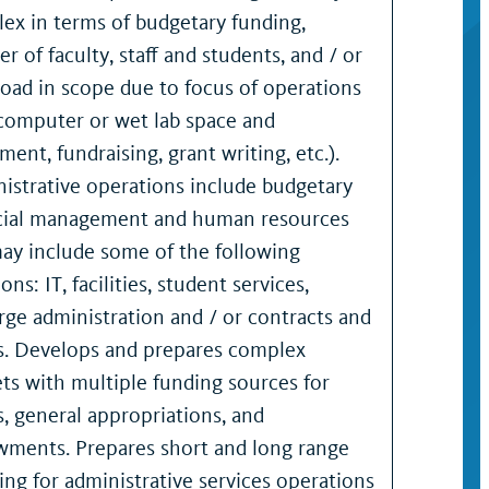
ex in terms of budgetary funding,
r of faculty, staff and students, and / or
road in scope due to focus of operations
, computer or wet lab space and
ent, fundraising, grant writing, etc.).
istrative operations include budgetary
cial management and human resources
ay include some of the following
ons: IT, facilities, student services,
rge administration and / or contracts and
s. Develops and prepares complex
ts with multiple funding sources for
s, general appropriations, and
ments. Prepares short and long range
ing for administrative services operations