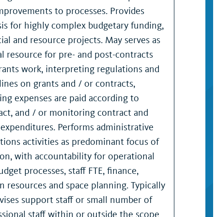
mprovements to processes. Provides
sis for highly complex budgetary funding,
cial and resource projects. May serves as
al resource for pre- and post-contracts
rants work, interpreting regulations and
lines on grants and / or contracts,
ing expenses are paid according to
act, and / or monitoring contract and
 expenditures. Performs administrative
tions activities as predominant focus of
ion, with accountability for operational
udget processes, staff FTE, finance,
 resources and space planning. Typically
vises support staff or small number of
ssional staff within or outside the scope