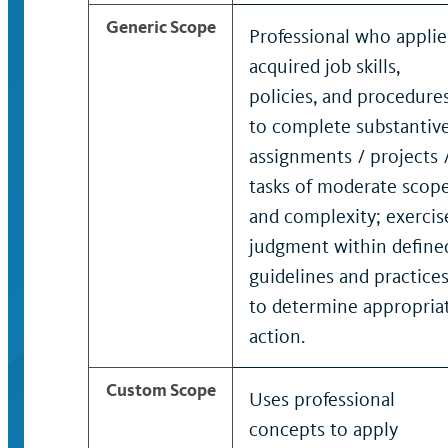
Generic Scope
Professional who applie
acquired job skills,
policies, and procedure
to complete substantiv
assignments / projects 
tasks of moderate scop
and complexity; exercis
judgment within define
guidelines and practice
to determine appropria
action.
Custom Scope
Uses professional
concepts to apply