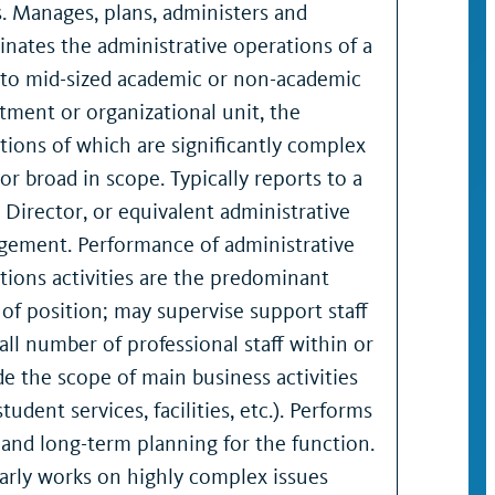
s. Manages, plans, administers and
inates the administrative operations of a
 to mid-sized academic or non-academic
tment or organizational unit, the
tions of which are significantly complex
 or broad in scope. Typically reports to a
, Director, or equivalent administrative
ement. Performance of administrative
tions activities are the predominant
 of position; may supervise support staff
all number of professional staff within or
de the scope of main business activities
 student services, facilities, etc.). Performs
 and long-term planning for the function.
arly works on highly complex issues