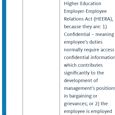
Higher Education
Employer-Employee
Relations Act (HEERA),
because they are: 1)
Confidential – meaning
employee’s duties
normally require access
confidential informatio
which contributes
significantly to the
development of
management’s position
in bargaining or
grievances; or 2) the
employee is employed