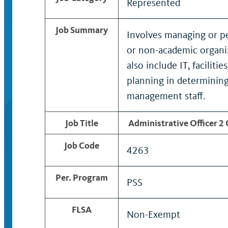
Represented
Job Summary
Involves managing or pe
or non-academic organiz
also include IT, facilit
planning in determining
management staff.
Job Title
Administrative Officer 2
Job Code
4263
Per. Program
PSS
FLSA
Non-Exempt