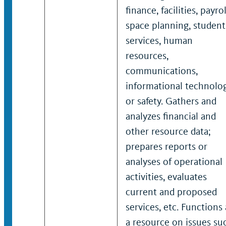
finance, facilities, payrol
space planning, student
services, human
resources,
communications,
informational technolo
or safety. Gathers and
analyzes financial and
other resource data;
prepares reports or
analyses of operational
activities, evaluates
current and proposed
services, etc. Functions 
a resource on issues su