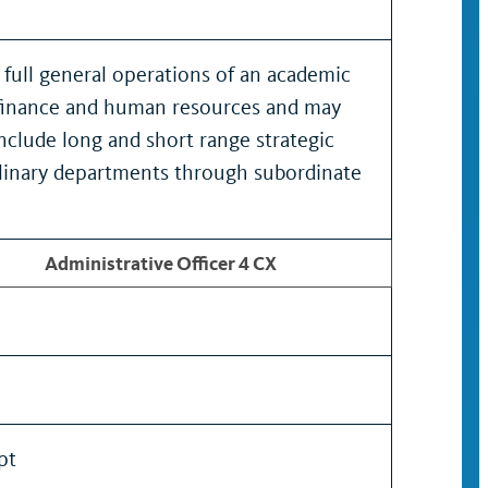
full general operations of an academic
in finance and human resources and may
include long and short range strategic
ciplinary departments through subordinate
Administrative Officer 4 CX
pt