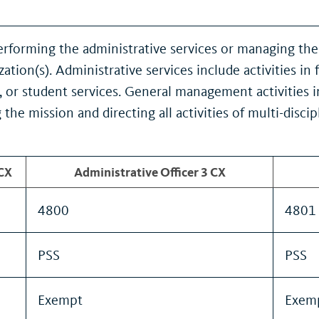
rforming the administrative services or managing the 
ation(s). Administrative services include activities 
ies, or student services. General management activities 
 the mission and directing all activities of multi-dis
 CX
Administrative Officer 3 CX
4800
4801
PSS
PSS
Exempt
Exem