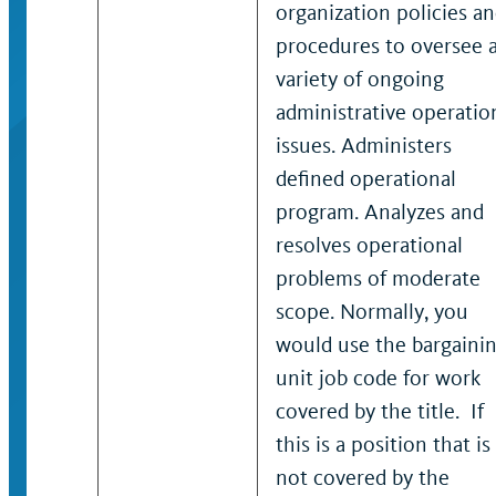
organization policies a
procedures to oversee 
variety of ongoing
administrative operatio
issues. Administers
defined operational
program. Analyzes and
resolves operational
problems of moderate
scope. Normally, you
would use the bargaini
unit job code for work
covered by the title. If
this is a position that is
not covered by the