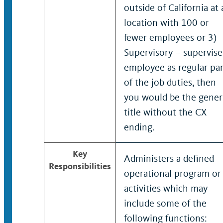
outside of California at 
location with 100 or
fewer employees or 3)
Supervisory – supervise
employee as regular par
of the job duties, then
you would be the gener
title without the CX
ending.
Key
Administers a defined
Responsibilities
operational program or
activities which may
include some of the
following functions: