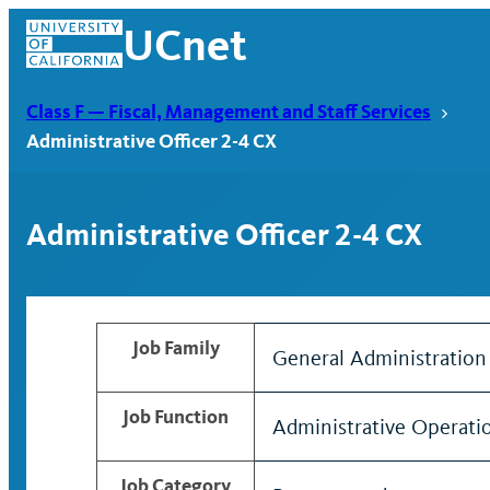
Skip
UCnet
to
content
Class F — Fiscal, Management and Staff Services
Administrative Officer 2-4 CX
Administrative Officer 2-4 CX
Job Family
General Administration
UCnet
Job Function
Administrative Operati
Job Category