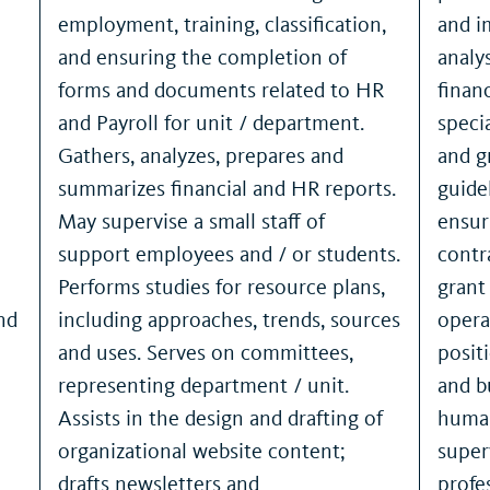
employment, training, classification,
and i
and ensuring the completion of
analy
forms and documents related to HR
finan
and Payroll for unit / department.
speci
Gathers, analyzes, prepares and
and g
summarizes financial and HR reports.
guide
May supervise a small staff of
ensur
support employees and / or students.
contr
Performs studies for resource plans,
grant
nd
including approaches, trends, sources
opera
and uses. Serves on committees,
posit
representing department / unit.
and b
Assists in the design and drafting of
human
organizational website content;
super
drafts newsletters and
profe