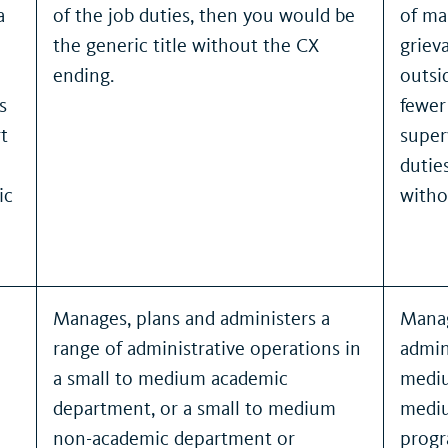
a
of the job duties, then you would be
of ma
the generic title without the CX
griev
ending.
outsi
s
fewer
t
super
dutie
ic
witho
Manages, plans and administers a
Manag
range of administrative operations in
admin
a small to medium academic
mediu
department, or a small to medium
mediu
non-academic department or
progr