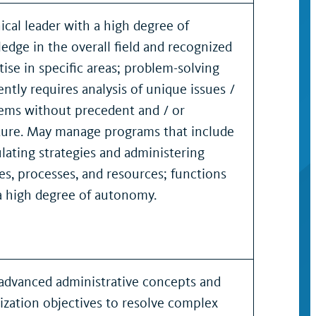
ical leader with a high degree of
edge in the overall field and recognized
tise in specific areas; problem-solving
ently requires analysis of unique issues /
ems without precedent and / or
ture. May manage programs that include
lating strategies and administering
ies, processes, and resources; functions
a high degree of autonomy.
advanced administrative concepts and
ization objectives to resolve complex