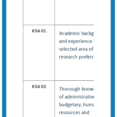
KSA 01
Academic background
and experience in
selected area of
research preferred.
KSA 02
Thorough knowledge
of administrative,
budgetary, human
resources and