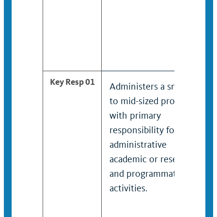
Key Resp 01
Administers a small
to mid-sized program
with primary
responsibility for
administrative
academic or research
and programmatic
activities.