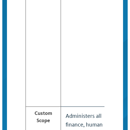
Custom
Administers all
Scope
finance, human