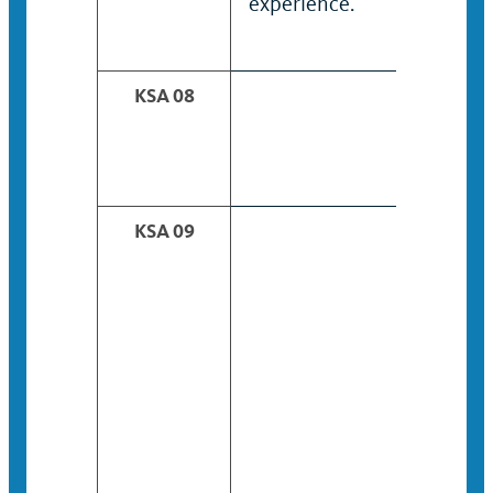
experience.
KSA 08
KSA 09