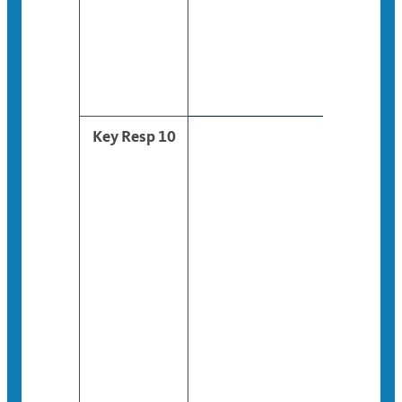
Key Resp 10