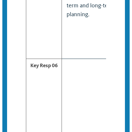
term and long-term
planning.
Key Resp 06