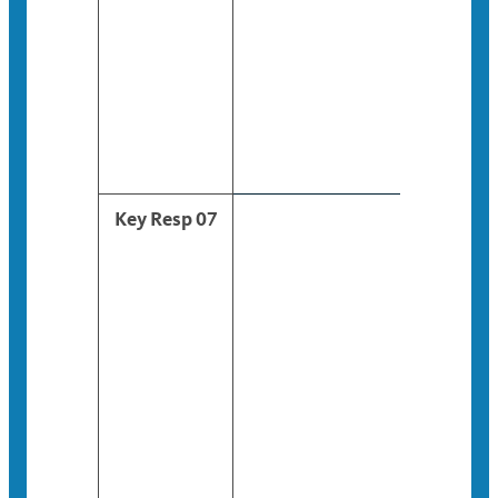
Key Resp 07