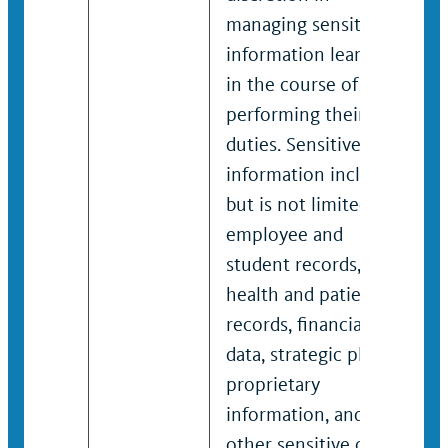
managing sensitive
information learned
in the course of
performing their
duties. Sensitive
information includes
but is not limited to
employee and
student records,
health and patient
records, financial
data, strategic plans,
proprietary
information, and any
other sensitive or