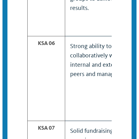
results.
KSA 06
Strong ability to work
collaboratively with
internal and external
peers and managers.
KSA 07
Solid fundraising