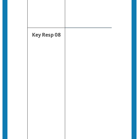
Key Resp 08