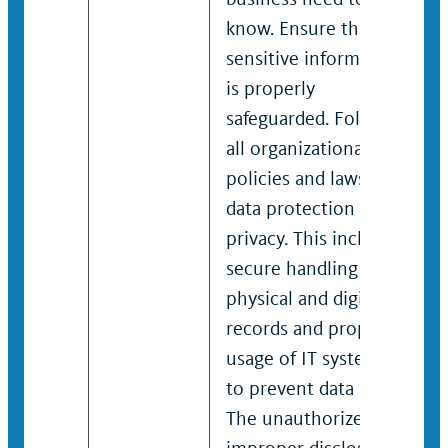
know. Ensure that
sensitive information
is properly
safeguarded. Follow
all organizational
policies and laws on
data protection and
privacy. This includes
secure handling of
physical and digital
records and proper
usage of IT systems
to prevent data leaks.
The unauthorized or