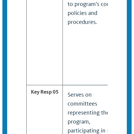
to program’s content,
policies and
procedures.
Key Resp 05
Serves on
committees
representing the
program,
participating in short