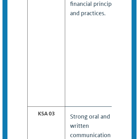
financial principles
and practices.
KSA 03
Strong oral and
written
communication skills.