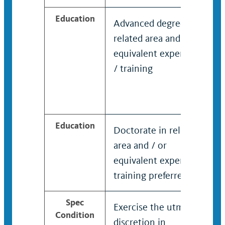
Education
Advanced degree in
related area and / or
equivalent experience
/ training
Education
Doctorate in related
area and / or
equivalent experience
training preferred
Spec
Exercise the utmost
Condition
discretion in