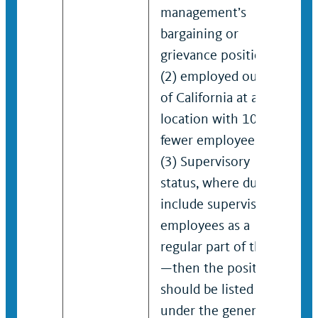
management’s
bargaining or
grievance positions;
(2) employed outside
of California at a
location with 100 or
fewer employees; or
(3) Supervisory
status, where duties
include supervising
employees as a
regular part of the job
—then the position
should be listed
under the generic