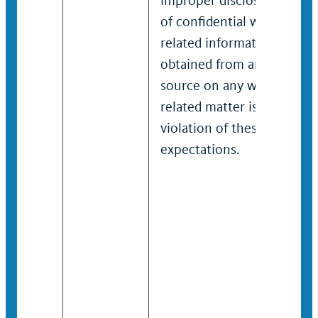
improper disclosure
of confidential work-
related information
obtained from any
source on any work-
related matter is a
violation of these
expectations.