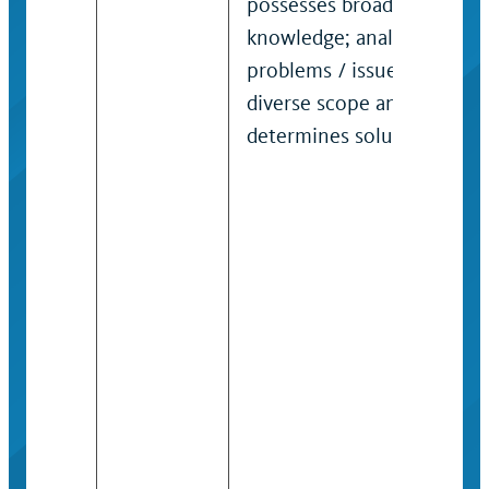
possesses broad job
knowledge; analyzes
problems / issues of
diverse scope and
determines solutions.