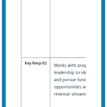
Key Resp 02
Works with program
leadership to identify
and pursue funding
opportunities and
revenue streams.