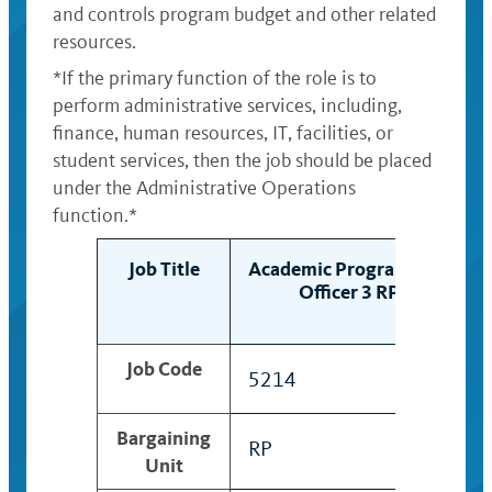
and controls program budget and other related
resources.
*If the primary function of the role is to
perform administrative services, including,
finance, human resources, IT, facilities, or
student services, then the job should be placed
under the Administrative Operations
function.*
Job Title
Academic Program Mgt
Officer 3 RP
Job Code
5214
Bargaining
RP
Unit