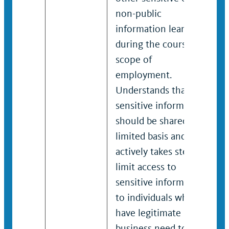
non-public
information learned
during the course and
scope of
employment.
Understands that
sensitive information
should be shared on a
limited basis and
actively takes steps to
limit access to
sensitive information
to individuals who
have legitimate
business need to