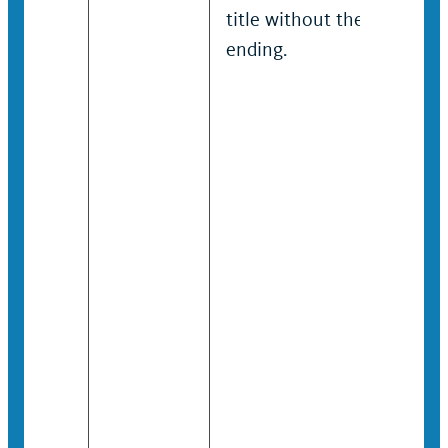
title without the “RP”
ending.