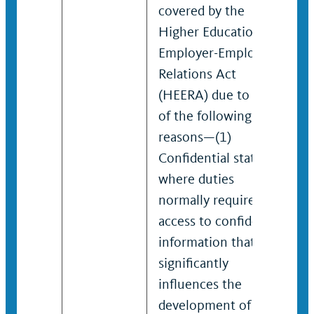
covered by the
Higher Education
Employer-Employee
Relations Act
(HEERA) due to one
of the following
reasons—(1)
Confidential status,
where duties
normally require
access to confidential
information that
significantly
influences the
development of