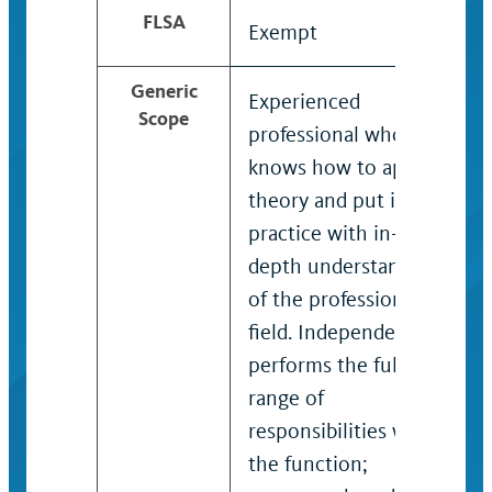
FLSA
Exempt
Generic
Experienced
Scope
professional who
knows how to apply
theory and put it into
practice with in-
depth understanding
of the professional
field. Independently
performs the full
range of
responsibilities within
the function;