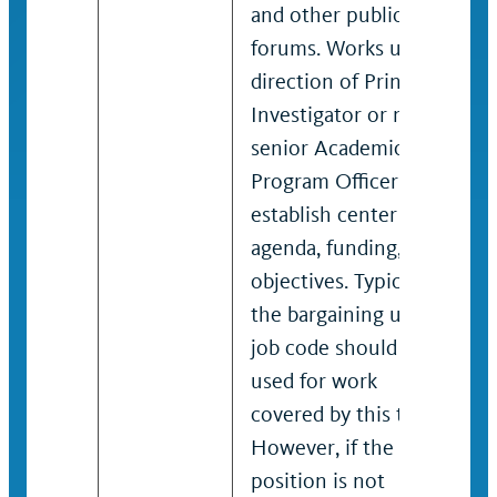
and other public
forums. Works under
direction of Principal
Investigator or more
senior Academic
Program Officer to
establish center
agenda, funding,
objectives. Typically,
the bargaining unit
job code should be
used for work
covered by this title.
However, if the
position is not