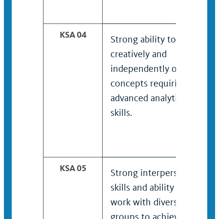
KSA 04
Strong ability to think
creatively and
independently on
concepts requiring
advanced analytical
skills.
KSA 05
Strong interpersonal
skills and ability to
work with diverse
groups to achieve