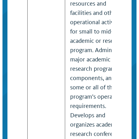
resources and
facilities and other
operational activities
for small to mid-sized
academic or research
program. Administers
major academic or
research program
components, and
some or all of the
program’s operational
requirements.
Develops and
organizes academic or
research conferences