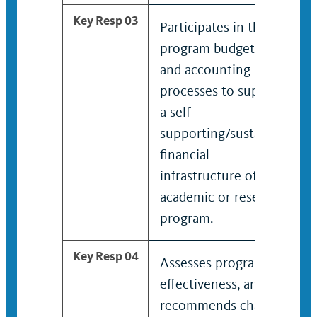
Key Resp 03
Participates in the
program budgeting
and accounting
processes to support
a self-
supporting/sustaining
financial
infrastructure of the
academic or research
program.
Key Resp 04
Assesses program’s
effectiveness, and
recommends changes