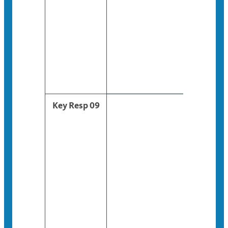
Key Resp 09