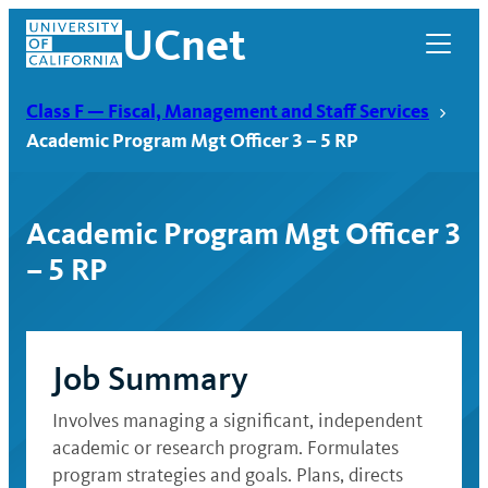
Skip
UCnet
to
content
Class F — Fiscal, Management and Staff Services
Academic Program Mgt Officer 3 – 5 RP
Academic Program Mgt Officer 3
– 5 RP
Job Summary
UCnet
Involves managing a significant, independent
academic or research program. Formulates
program strategies and goals. Plans, directs