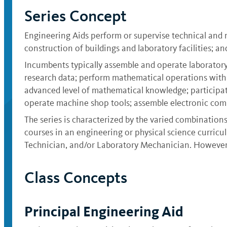
Series Concept
Engineering Aids perform or supervise technical and 
construction of buildings and laboratory facilities; an
Incumbents typically assemble and operate laboratory
research data; perform mathematical operations with
advanced level of mathematical knowledge; participat
operate machine shop tools; assemble electronic comp
The series is characterized by the varied combination
courses in an engineering or physical science curriculu
Technician, and/or Laboratory Mechanician. However,
Class Concepts
Principal Engineering Aid