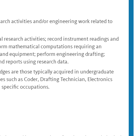
rch activities and/or engineering work related to
 research activities; record instrument readings and
rform mathematical computations requiring an
s and equipment; perform engineering drafting;
d reports using research data.
dges are those typically acquired in undergraduate
sses such as Coder, Drafting Technician, Electronics
 specific occupations.