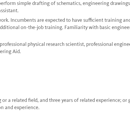
 perform simple drafting of schematics, engineering drawings,
ssistant.
l work. Incumbents are expected to have sufficient training a
dditional on-the-job training. Familiarity with basic enginee
rofessional physical research scientist, professional engine
ering Aid.
or a related field, and three years of related experience; or
on and experience.