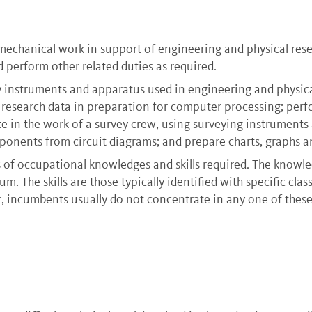
mechanical work in support of engineering and physical resea
d perform other related duties as required.
 instruments and apparatus used in engineering and physical
 research data in preparation for computer processing; pe
e in the work of a survey crew, using surveying instrument
onents from circuit diagrams; and prepare charts, graphs an
s of occupational knowledges and skills required. The knowle
m. The skills are those typically identified with specific cla
 incumbents usually do not concentrate in any one of these