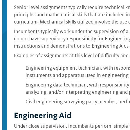
Senior level assignments typically require technical k
principles and mathematical skills that are included i
curriculum. Mechanical skills utilized involve the use
Incumbents typically work under the supervision of a p
do not have supervisory responsibility for Engineerin
instructions and demonstrations to Engineering Aids 
Examples of assignments at this level of difficulty and 
Engineering equipment technician, with responsibi
instruments and apparatus used in engineering 
Engineering data technician, with responsibility 
analyzing, and/or interpreting engineering and p
Civil engineering surveying party member, perfo
Engineering Aid
Under close supervision, incumbents perform simple te