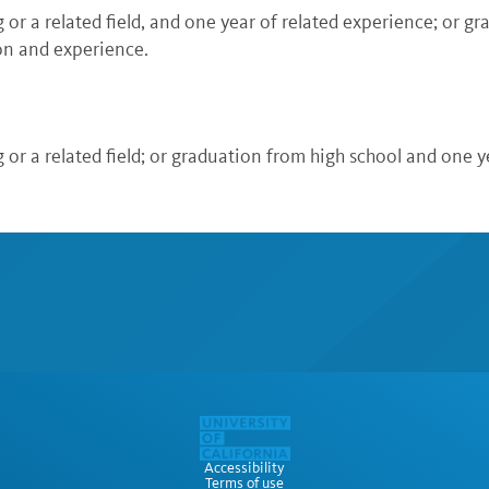
or a related field, and one year of related experience; or g
on and experience.
or a related field; or graduation from high school and one y
Accessibility
Terms of use