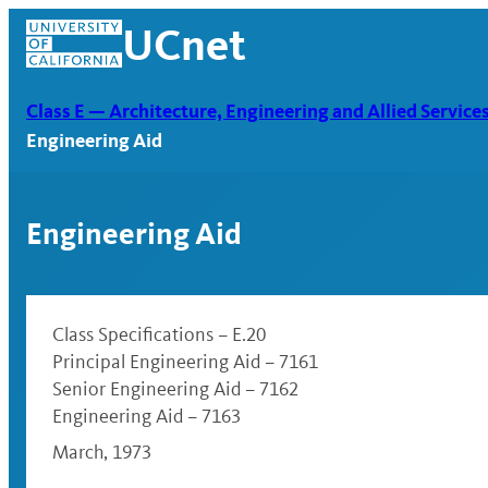
Skip
UCnet
to
content
Class E — Architecture, Engineering and Allied Service
Engineering Aid
Engineering Aid
Class Specifications – E.20
Principal Engineering Aid – 7161
Senior Engineering Aid – 7162
UCnet
Engineering Aid – 7163
March, 1973