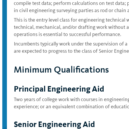
compile test data; perform calculations on test data;
in civil engineering surveying parties as rod or chain a
This is the entry level class for engineering technica
technical, mechanical, and/or drafting work without a
operations is essential to successful performance.
Incumbents typically work under the supervision of a p
are expected to progress to the class of Senior Engine
Minimum Qualifications
Principal Engineering Aid
Two years of college work with courses in engineering 
experience; or an equivalent combination of educati
Senior Engineering Aid