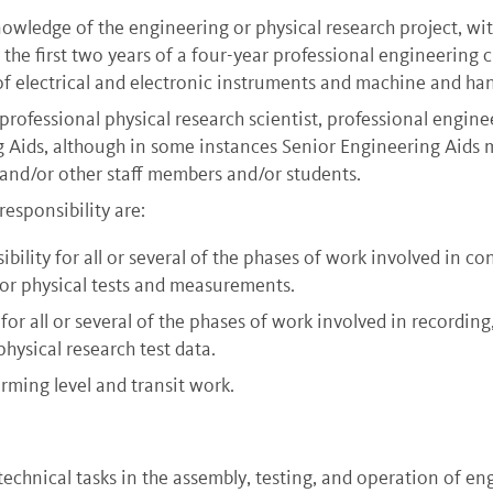
nowledge of the engineering or physical research project, wit
n the first two years of a four-year professional engineering
 of electrical and electronic instruments and machine and han
rofessional physical research scientist, professional engine
g Aids, although in some instances Senior Engineering Aids m
and/or other staff members and/or students.
responsibility are:
lity for all or several of the phases of work involved in con
or physical tests and measurements.
for all or several of the phases of work involved in recordin
hysical research test data.
rming level and transit work.
chnical tasks in the assembly, testing, and operation of en