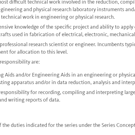
t difficult technical work involved in the reduction, compi
 engineering and physical research laboratory instruments an
technical work in engineering or physical research.
ensive knowledge of the specific project and ability to apply
 crafts used in fabrication of electrical, electronic, mechanic
professional research scientist or engineer. Incumbents typ
nt for allocation to this level.
responsibility are:
g Aids and/or Engineering Aids in an engineering or physical
sting apparatus and/or in data reduction, analysis and interp
esponsibility for recording, compiling and interpreting larg
nd writing reports of data.
he duties indicated for the series under the Series Concept. 