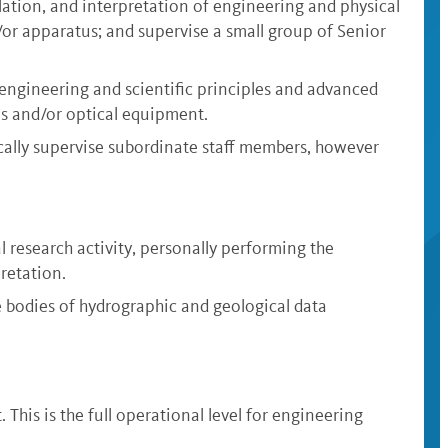
lation, and interpretation of engineering and physical
d/or apparatus; and supervise a small group of Senior
 engineering and scientific principles and advanced
als and/or optical equipment.
ically supervise subordinate staff members, however
 research activity, personally performing the
retation.
e bodies of hydrographic and geological data
This is the full operational level for engineering