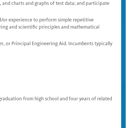
 and charts and graphs of test data; and participate
nd/or experience to perform simple repetitive
ring and scientific principles and mathematical
er, or Principal Engineering Aid. Incumbents typically
 graduation from high school and four years of related