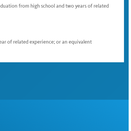
raduation from high school and two years of related
ear of related experience; or an equivalent