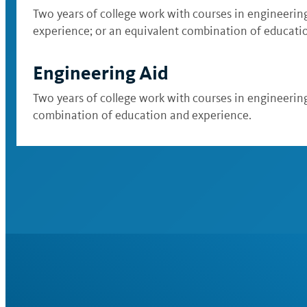
Two years of college work with courses in engineering 
experience; or an equivalent combination of educati
Engineering Aid
Two years of college work with courses in engineering 
combination of education and experience.