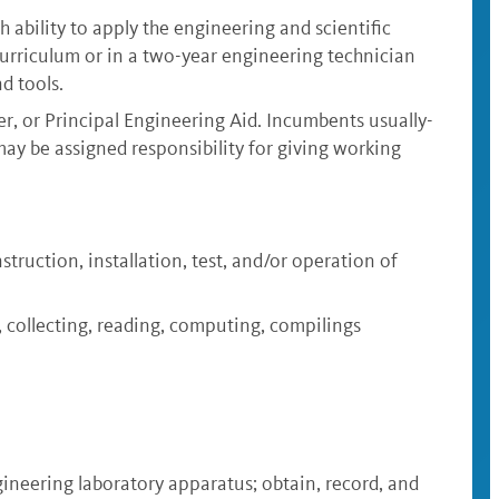
h ability to apply the engineering and scientific
 curriculum or in a two-year engineering technician
d tools.
er, or Principal Engineering Aid. Incumbents usually-
ay be assigned responsibility for giving working
struction, installation, test, and/or operation of
g, collecting, reading, computing, compilings
gineering laboratory apparatus; obtain, record, and