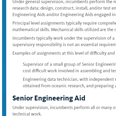
Under general supervision, incumbents perform the mos
research data; design, construct, install, and/or test
Engineering Aids and/or Engineering Aids engaged in 
Principal level assignments typically require compreh
mathematical skills. Mechanical skills utilized are the
Incumbents typically work under the supervision of a 
supervisory responsibility is not an essential requireme
Examples of assignments at this level of difficulty and 
Supervisor of a small group of Senior Engineerin
cost difficult work involved in assembling and te
Engineering data technician, with independent r
obtained from oceanic research, and preparing a
Senior Engineering Aid
Under supervision, incumbents perform all or many of t
technical work.