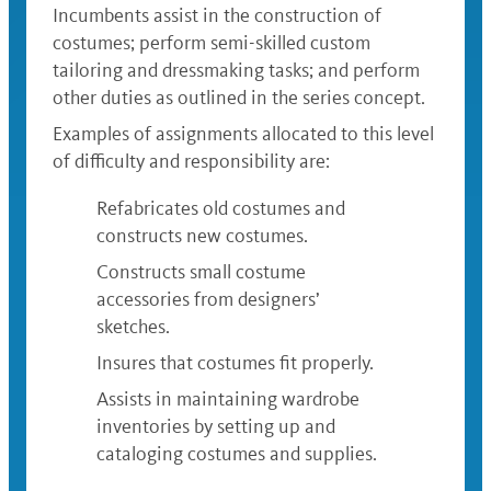
Incumbents assist in the construction of
costumes; perform semi-skilled custom
tailoring and dressmaking tasks; and perform
other duties as outlined in the series concept.
Examples of assignments allocated to this level
of difficulty and responsibility are:
Refabricates old costumes and
constructs new costumes.
Constructs small costume
accessories from designers’
sketches.
Insures that costumes fit properly.
Assists in maintaining wardrobe
inventories by setting up and
cataloging costumes and supplies.