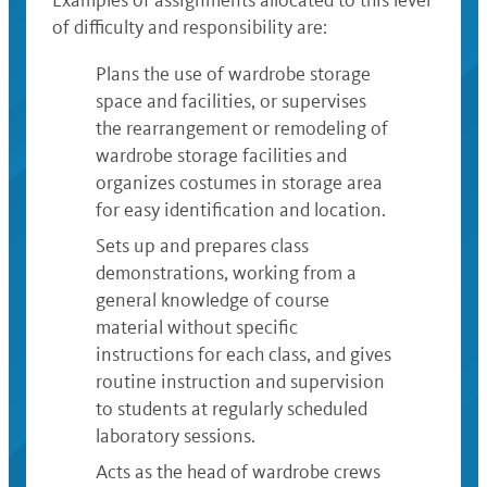
Examples of assignments allocated to this level
of difficulty and responsibility are:
Plans the use of wardrobe storage
space and facilities, or supervises
the rearrangement or remodeling of
wardrobe storage facilities and
organizes costumes in storage area
for easy identification and location.
Sets up and prepares class
demonstrations, working from a
general knowledge of course
material without specific
instructions for each class, and gives
routine instruction and supervision
to students at regularly scheduled
laboratory sessions.
Acts as the head of wardrobe crews