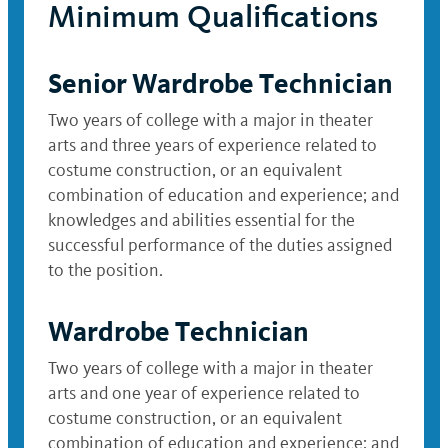
Minimum Qualifications
Senior Wardrobe Technician
Two years of college with a major in theater
arts and three years of experience related to
costume construction, or an equivalent
combination of education and experience; and
knowledges and abilities essential for the
successful performance of the duties assigned
to the position.
Wardrobe Technician
Two years of college with a major in theater
arts and one year of experience related to
costume construction, or an equivalent
combination of education and experience; and