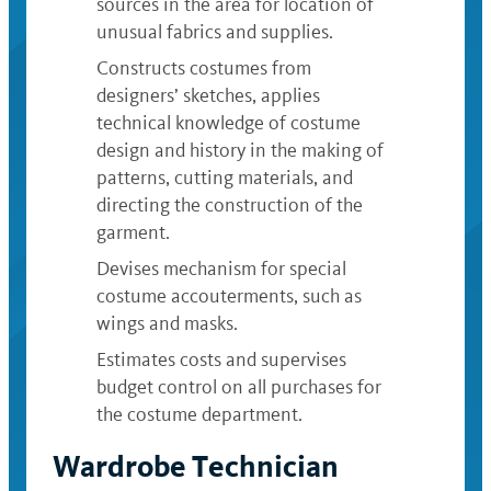
sources in the area for location of
unusual fabrics and supplies.
Constructs costumes from
designers’ sketches, applies
technical knowledge of costume
design and history in the making of
patterns, cutting materials, and
directing the construction of the
garment.
Devises mechanism for special
costume accouterments, such as
wings and masks.
Estimates costs and supervises
budget control on all purchases for
the costume department.
Wardrobe Technician