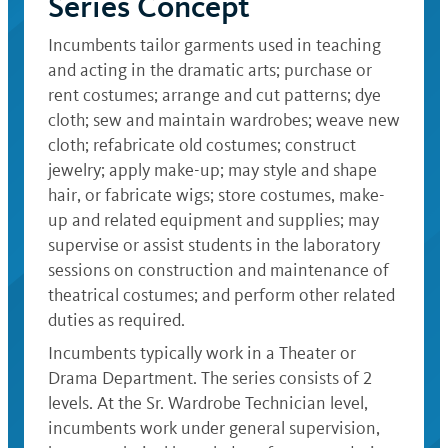
Series Concept
Incumbents tailor garments used in teaching
and acting in the dramatic arts; purchase or
rent costumes; arrange and cut patterns; dye
cloth; sew and maintain wardrobes; weave new
cloth; refabricate old costumes; construct
jewelry; apply make-up; may style and shape
hair, or fabricate wigs; store costumes, make-
up and related equipment and supplies; may
supervise or assist students in the laboratory
sessions on construction and maintenance of
theatrical costumes; and perform other related
duties as required.
Incumbents typically work in a Theater or
Drama Department. The series consists of 2
levels. At the Sr. Wardrobe Technician level,
incumbents work under general supervision,