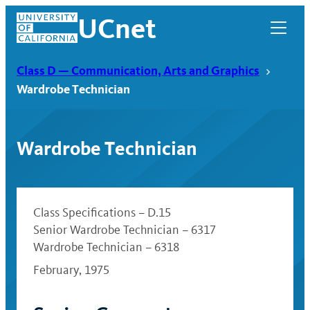
Skip
UCnet
to
content
Class D — Communication, Arts and Graphics
Wardrobe Technician
Wardrobe Technician
Class Specifications – D.15
Senior Wardrobe Technician – 6317
Wardrobe Technician – 6318
UCnet
February, 1975