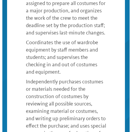
assigned to prepare all costumes for
a major production, and organizes
the work of the crew to meet the
deadline set by the production staff;
and supervises last-minute changes.
Coordinates the use of wardrobe
equipment by staff members and
students; and supervises the
checking in and out of costumes
and equipment.
Independently purchases costumes
or materials needed for the
construction of costumes by
reviewing all possible sources,
examining material or costumes,
and writing up preliminary orders to
effect the purchase; and uses special