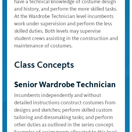
have a technical knowledge of costume design
and history, and perform the more skilled tasks.
At the Wardrobe Technician level incumbents
work under supervision and perform the less
skilled duties. Both levels may supervise
student crews assisting in the construction and
maintenance of costumes.
Class Concepts
Senior Wardrobe Technician
Incumbents independently and without
detailed instructions construct costumes from
designs and sketches; perform skilled custom
tailoring and dressmaking tasks; and perform
other duties as outlined in the series concept.