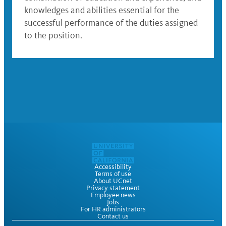
knowledges and abilities essential for the
successful performance of the duties assigned
to the position.
Accessibility
Terms of use
About UCnet
Privacy statement
Employee news
Jobs
For HR administrators
Contact us