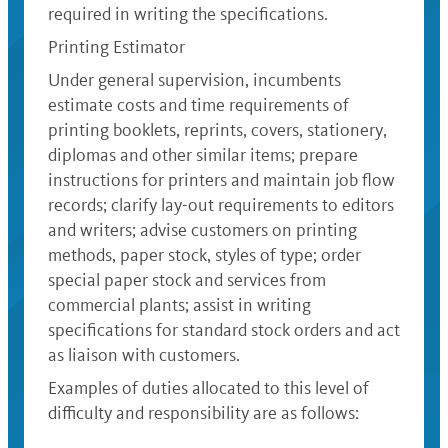
required in writing the specifications.
Printing Estimator
Under general supervision, incumbents
estimate costs and time requirements of
printing booklets, reprints, covers, stationery,
diplomas and other similar items; prepare
instructions for printers and maintain job flow
records; clarify lay-out requirements to editors
and writers; advise customers on printing
methods, paper stock, styles of type; order
special paper stock and services from
commercial plants; assist in writing
specifications for standard stock orders and act
as liaison with customers.
Examples of duties allocated to this level of
difficulty and responsibility are as follows: