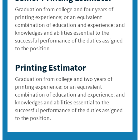
Graduation from college and four years of
printing experience; or an equivalent
combination of education and experience; and
knowledges and abilities essential to the
successful performance of the duties assigned
to the position.
Printing Estimator
Graduation from college and two years of
printing experience; or an equivalent
combination of education and experience; and
knowledges and abilities essential to the
successful performance of the duties assigned
to the position.