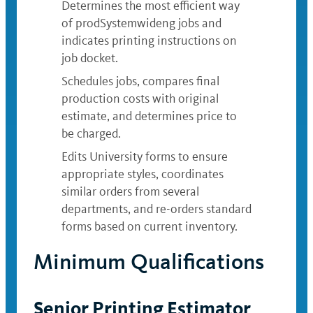
Determines the most efficient way
of prodSystemwideng jobs and
indicates printing instructions on
job docket.
Schedules jobs, compares final
production costs with original
estimate, and determines price to
be charged.
Edits University forms to ensure
appropriate styles, coordinates
similar orders from several
departments, and re-orders standard
forms based on current inventory.
Minimum Qualifications
Senior Printing Estimator