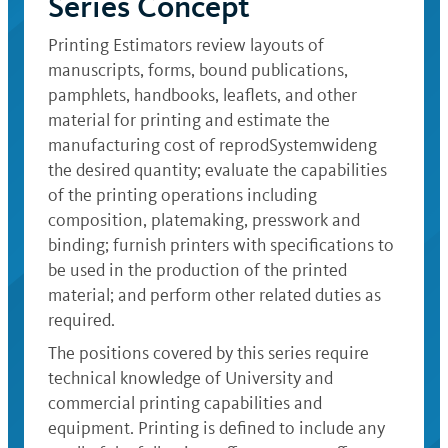
Series Concept
Printing Estimators review layouts of
manuscripts, forms, bound publications,
pamphlets, handbooks, leaflets, and other
material for printing and estimate the
manufacturing cost of reprodSystemwideng
the desired quantity; evaluate the capabilities
of the printing operations including
composition, platemaking, presswork and
binding; furnish printers with specifications to
be used in the production of the printed
material; and perform other related duties as
required.
The positions covered by this series require
technical knowledge of University and
commercial printing capabilities and
equipment. Printing is defined to include any