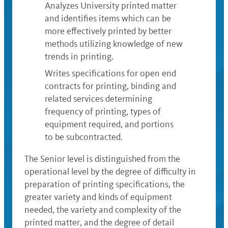
Analyzes University printed matter
and identifies items which can be
more effectively printed by better
methods utilizing knowledge of new
trends in printing.
Writes specifications for open end
contracts for printing, binding and
related services determining
frequency of printing, types of
equipment required, and portions
to be subcontracted.
The Senior level is distinguished from the
operational level by the degree of difficulty in
preparation of printing specifications, the
greater variety and kinds of equipment
needed, the variety and complexity of the
printed matter, and the degree of detail