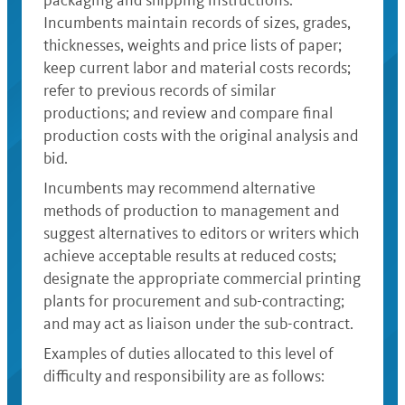
packaging and shipping instructions.
Incumbents maintain records of sizes, grades,
thicknesses, weights and price lists of paper;
keep current labor and material costs records;
refer to previous records of similar
productions; and review and compare final
production costs with the original analysis and
bid.
Incumbents may recommend alternative
methods of production to management and
suggest alternatives to editors or writers which
achieve acceptable results at reduced costs;
designate the appropriate commercial printing
plants for procurement and sub-contracting;
and may act as liaison under the sub-contract.
Examples of duties allocated to this level of
difficulty and responsibility are as follows: