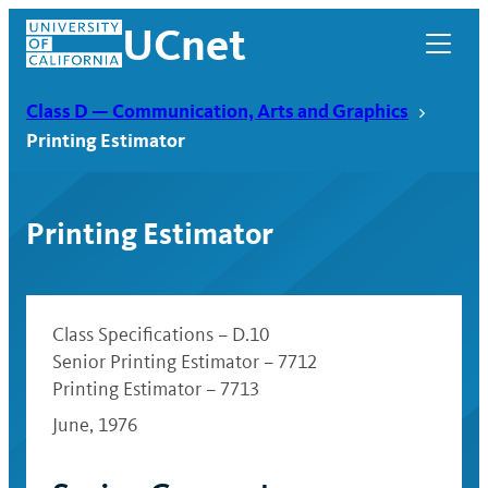
Skip
UCnet
to
content
Class D — Communication, Arts and Graphics
Printing Estimator
Printing Estimator
Class Specifications – D.10
Senior Printing Estimator – 7712
Printing Estimator – 7713
UCnet
June, 1976