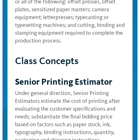
or all of the following: offset presses, offset
plates, sensitized paper masters; camera
equipment; letterpresses; typecasting or
typesetting machines; and cutting, binding and
stamping equipment required to complete the
production process.
Class Concepts
Senior Printing Estimator
Under general direction, Senior Printing
Estimators estimate the cost of printing after
evaluating the customer specifications and
needs; substantiate the final bidding price
based on factors such as paper stock, ink,
typography, binding instructions, quantity,