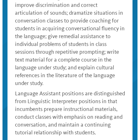
improve discrimination and correct
articulation of sounds; dramatize situations in
conversation classes to provide coaching for
students in acquiring conversational fluency in
the language; give remedial assistance to
individual problems of students in class
sessions through repetitive prompting; write
text material for a complete course in the
language under study; and explain cultural
references in the literature of the language
under study.
Language Assistant positions are distinguished
from Linguistic Interpreter positions in that
incumbents prepare instructional materials,
conduct classes with emphasis on reading and
conversation, and maintain a continuing
tutorial relationship with students.