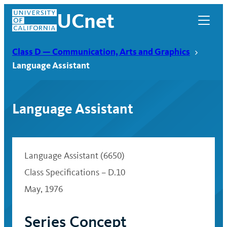
Skip
UCnet
to
content
Class D — Communication, Arts and Graphics
Language Assistant
Language Assistant
Language Assistant (6650)
Class Specifications – D.10
May, 1976
UCnet
Series Concept