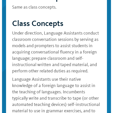
Same as class concepts.
Class Concepts
Under direction, Language Assistants conduct
classroom conversation sessions by serving as
models and prompters to assist students in
acquiring conversational fluency in a foreign
language; prepare classroom and self-
instructional written and taped material, and
perform other related duties as required.
Language Assistants use their native
knowledge of a foreign language to assist in
the teaching of languages. Incumbents
typically write and transcribe to tape (or other
automated teaching devices) self-instructional
material to use in grammar exercises, and to