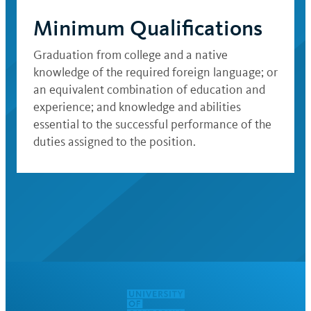
Minimum Qualifications
Graduation from college and a native
knowledge of the required foreign language; or
an equivalent combination of education and
experience; and knowledge and abilities
essential to the successful performance of the
duties assigned to the position.