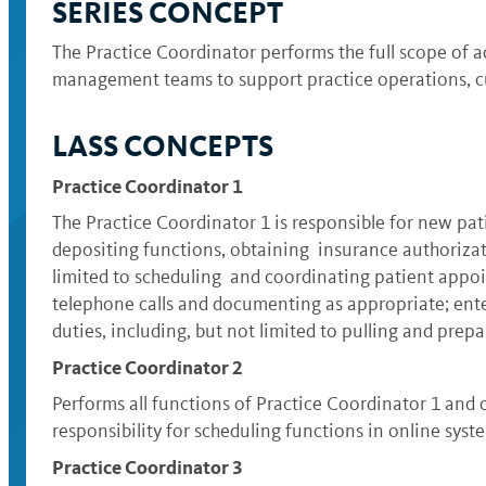
SERIES CONCEPT
The Practice Coordinator performs the full scope of ad
management teams to support practice operations, cu
LASS CONCEPTS
Practice Coordinator 1
The Practice Coordinator 1 is responsible for new pat
depositing functions, obtaining insurance authorizati
limited to scheduling and coordinating patient appoi
telephone calls and documenting as appropriate; enteri
duties, including, but not limited to pulling and prep
Practice Coordinator 2
Performs all functions of Practice Coordinator 1 and 
responsibility for scheduling functions in online syst
Practice Coordinator 3