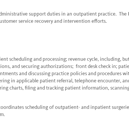
ministrative support duties in an outpatient practice. The P
stomer service recovery and intervention efforts.
ient scheduling and processing; revenue cycle, including, bu
ons, and securing authorizations; front desk check in; patie
ntments and discussing practice policies and procedures wit
ng in applicable patient referral, telephone encounter, and 
aring charts, filing and tracking patient information, scann
coordinates scheduling of outpatient- and inpatient surgerie
em.