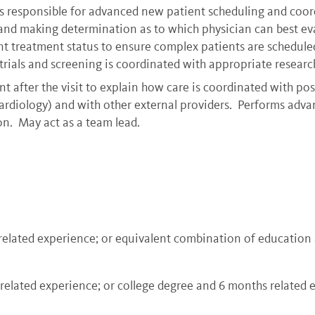
is responsible for advanced new patient scheduling and coord
nd making determination as to which physician can best eval
 treatment status to ensure complex patients are scheduled 
 trials and screening is coordinated with appropriate resear
t after the visit to explain how care is coordinated with possi
cardiology) and with other external providers. Performs adva
on. May act as a team lead.
 related experience; or equivalent combination of educatio
 related experience; or college degree and 6 months related