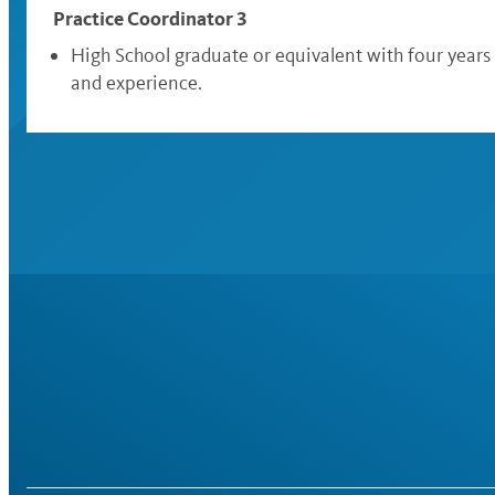
Practice Coordinator 3
High School graduate or equivalent with four years
and experience.