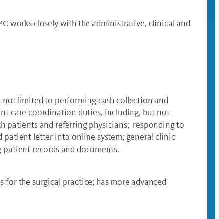
C works closely with the administrative, clinical and
t not limited to performing cash collection and
nt care coordination duties, including, but not
h patients and referring physicians; responding to
patient letter into online system; general clinic
ing patient records and documents.
s for the surgical practice; has more advanced