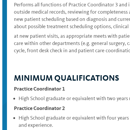
Performs all functions of Practice Coordinator 3 and 
outside medical records, reviewing for completeness a
new patient scheduling based on diagnosis and current
about possible treatment scheduling options, clinical
at new patient visits, as appropriate meets with patien
care within other departments (e.g. general surgery, 
cycle, front desk check in and patient care coordinati
MINIMUM QUALIFICATIONS
Practice Coordinator 1
High School graduate or equivalent with two years
Practice Coordinator 2
High School graduate or equivalent with four years
and experience.