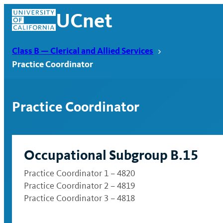
Skip
UCnet
to
content
Class B — Clerical and Allied Services
Practice Coordinator
Practice Coordinator
Occupational Subgroup B.15
Practice Coordinator 1 – 4820
Practice Coordinator 2 – 4819
UCnet
Practice Coordinator 3 – 4818