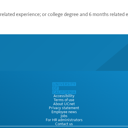
 related experience; or college degree and 6 months related
Accessibility
Terms of use
About UCnet
Privacy statement
Employee news
Jobs
For HR administrators
Contact us