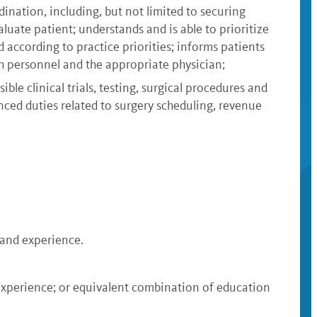
ination, including, but not limited to securing
uate patient; understands and is able to prioritize
according to practice priorities; informs patients
ch personnel and the appropriate physician;
ble clinical trials, testing, surgical procedures and
nced duties related to surgery scheduling, revenue
n and experience.
 experience; or equivalent combination of education