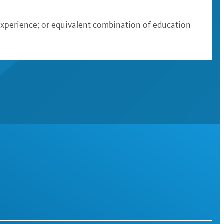
 experience; or equivalent combination of education