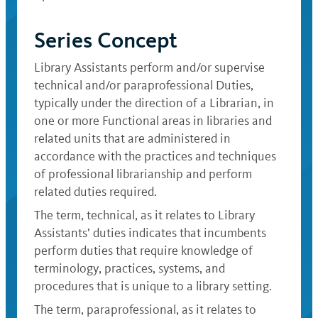
Series Concept
Library Assistants perform and/or supervise
technical and/or paraprofessional Duties,
typically under the direction of a Librarian, in
one or more Functional areas in libraries and
related units that are administered in
accordance with the practices and techniques
of professional librarianship and perform
related duties required.
The term, technical, as it relates to Library
Assistants’ duties indicates that incumbents
perform duties that require knowledge of
terminology, practices, systems, and
procedures that is unique to a library setting.
The term, paraprofessional, as it relates to