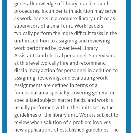
general knowledge of library practices and
procedures. Incumbents in addition may serve
as work leaders in a complex library unit or as
supervisors of a small unit. Work leaders
typically perform the more difficult tasks in the
unit in addition to assigning and reviewing
work performed by lower level Library
Assistants and clerical personnel. Supervisors
at this level typically hire and recommend
disciplinary action for personnel in addition to
assigning, reviewing, and evaluating work.
Assignments are defined in terms of a
functional area specialty, covering general or
specialized subject-matter fields, and work is
usually performed within the limits set by the
guidelines of the library unit. Work is subject to
review when solution of a problem involves
new applications of established guidelines. The