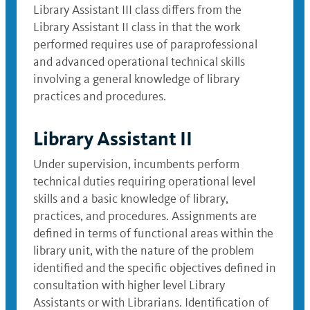
Library Assistant III class differs from the
Library Assistant II class in that the work
performed requires use of paraprofessional
and advanced operational technical skills
involving a general knowledge of library
practices and procedures.
Library Assistant II
Under supervision, incumbents perform
technical duties requiring operational level
skills and a basic knowledge of library,
practices, and procedures. Assignments are
defined in terms of functional areas within the
library unit, with the nature of the problem
identified and the specific objectives defined in
consultation with higher level Library
Assistants or with Librarians. Identification of