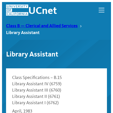
Skip
UCnet
to
content
Class B — Clerical and Allied Services
Library Assistant
Library Assistant
Class Specifications – B.15
Library Assistant IV (6759)
Library Assistant III (6760)
UCnet
Library Assistant II (6761)
Library Assistant I (6762)
April, 1983