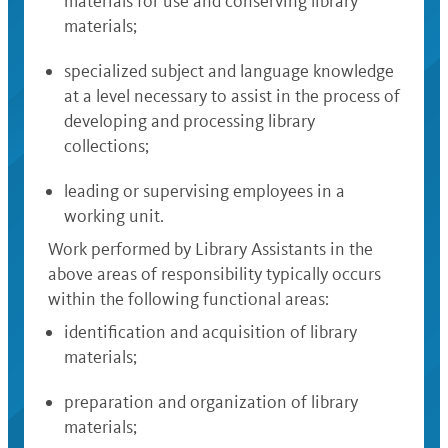
materials for use and conserving library
materials;
specialized subject and language knowledge
at a level necessary to assist in the process of
developing and processing library
collections;
leading or supervising employees in a
working unit.
Work performed by Library Assistants in the
above areas of responsibility typically occurs
within the following functional areas:
identification and acquisition of library
materials;
preparation and organization of library
materials;