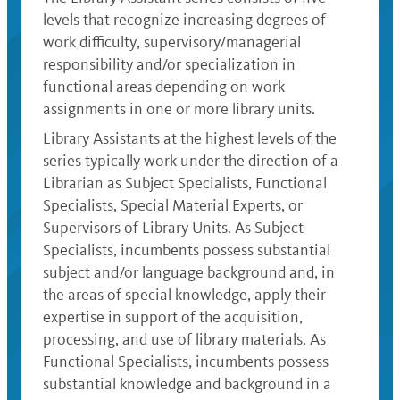
levels that recognize increasing degrees of
work difficulty, supervisory/managerial
responsibility and/or specialization in
functional areas depending on work
assignments in one or more library units.
Library Assistants at the highest levels of the
series typically work under the direction of a
Librarian as Subject Specialists, Functional
Specialists, Special Material Experts, or
Supervisors of Library Units. As Subject
Specialists, incumbents possess substantial
subject and/or language background and, in
the areas of special knowledge, apply their
expertise in support of the acquisition,
processing, and use of library materials. As
Functional Specialists, incumbents possess
substantial knowledge and background in a