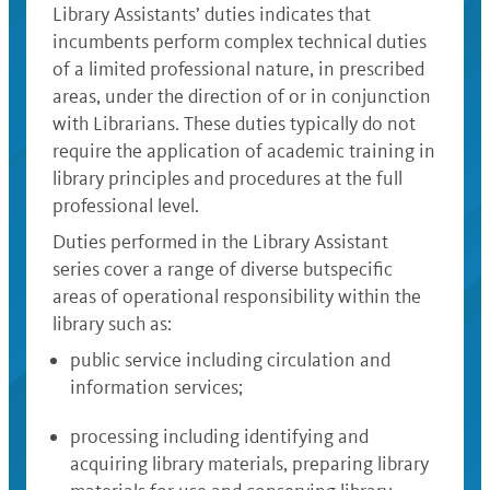
Library Assistants’ duties indicates that
incumbents perform complex technical duties
of a limited professional nature, in prescribed
areas, under the direction of or in conjunction
with Librarians. These duties typically do not
require the application of academic training in
library principles and procedures at the full
professional level.
Duties performed in the Library Assistant
series cover a range of diverse butspecific
areas of operational responsibility within the
library such as:
public service including circulation and
information services;
processing including identifying and
acquiring library materials, preparing library