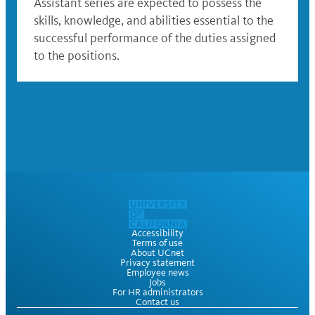
Assistant series are expected to possess the
skills, knowledge, and abilities essential to the
successful performance of the duties assigned
to the positions.
Accessibility
Terms of use
About UCnet
Privacy statement
Employee news
Jobs
For HR administrators
Contact us