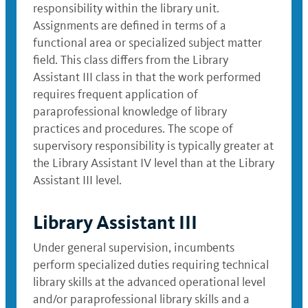
responsibility within the library unit.
Assignments are defined in terms of a
functional area or specialized subject matter
field. This class differs from the Library
Assistant III class in that the work performed
requires frequent application of
paraprofessional knowledge of library
practices and procedures. The scope of
supervisory responsibility is typically greater at
the Library Assistant IV level than at the Library
Assistant III level.
Library Assistant III
Under general supervision, incumbents
perform specialized duties requiring technical
library skills at the advanced operational level
and/or paraprofessional library skills and a