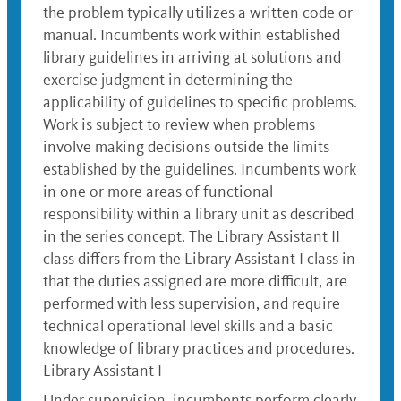
the problem typically utilizes a written code or
manual. Incumbents work within established
library guidelines in arriving at solutions and
exercise judgment in determining the
applicability of guidelines to specific problems.
Work is subject to review when problems
involve making decisions outside the limits
established by the guidelines. Incumbents work
in one or more areas of functional
responsibility within a library unit as described
in the series concept. The Library Assistant II
class differs from the Library Assistant I class in
that the duties assigned are more difficult, are
performed with less supervision, and require
technical operational level skills and a basic
knowledge of library practices and procedures.
Library Assistant I
Under supervision, incumbents perform clearly