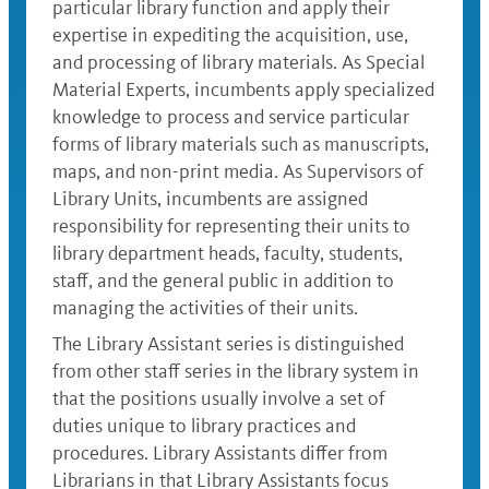
particular library function and apply their
expertise in expediting the acquisition, use,
and processing of library materials. As Special
Material Experts, incumbents apply specialized
knowledge to process and service particular
forms of library materials such as manuscripts,
maps, and non-print media. As Supervisors of
Library Units, incumbents are assigned
responsibility for representing their units to
library department heads, faculty, students,
staff, and the general public in addition to
managing the activities of their units.
The Library Assistant series is distinguished
from other staff series in the library system in
that the positions usually involve a set of
duties unique to library practices and
procedures. Library Assistants differ from
Librarians in that Library Assistants focus