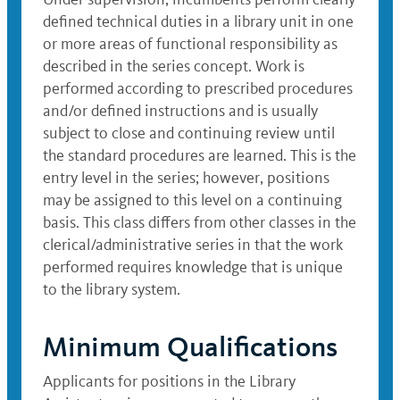
defined technical duties in a library unit in one
or more areas of functional responsibility as
described in the series concept. Work is
performed according to prescribed procedures
and/or defined instructions and is usually
subject to close and continuing review until
the standard procedures are learned. This is the
entry level in the series; however, positions
may be assigned to this level on a continuing
basis. This class differs from other classes in the
clerical/administrative series in that the work
performed requires knowledge that is unique
to the library system.
Minimum Qualifications
Applicants for positions in the Library