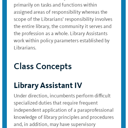
primarily on tasks and functions within
assigned areas of responsibility whereas the
scope of the Librarians’ responsibility involves
the entire library, the community it serves and
the profession as a whole. Library Assistants
work within policy parameters established by
Librarians.
Class Concepts
Library Assistant IV
Under direction, incumbents perform difficult
specialized duties that require frequent
independent application of a paraprofessional
knowledge of library principles and procedures
and, in addition, may have supervisory