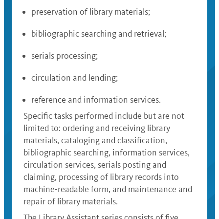
preservation of library materials;
bibliographic searching and retrieval;
serials processing;
circulation and lending;
reference and information services.
Specific tasks performed include but are not
limited to: ordering and receiving library
materials, cataloging and classification,
bibliographic searching, information services,
circulation services, serials posting and
claiming, processing of library records into
machine-readable form, and maintenance and
repair of library materials.
The Library Assistant series consists of five