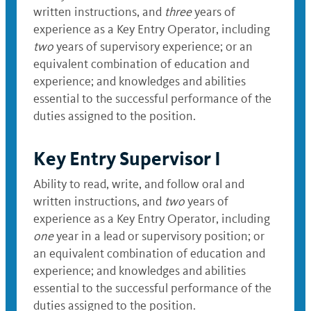
written instructions, and
three
years of
experience as a Key Entry Operator, including
two
years of supervisory experience; or an
equivalent combination of education and
experience; and knowledges and abilities
essential to the successful performance of the
duties assigned to the position.
Key Entry Supervisor I
Ability to read, write, and follow oral and
written instructions, and
two
years of
experience as a Key Entry Operator, including
one
year in a lead or supervisory position; or
an equivalent combination of education and
experience; and knowledges and abilities
essential to the successful performance of the
duties assigned to the position.