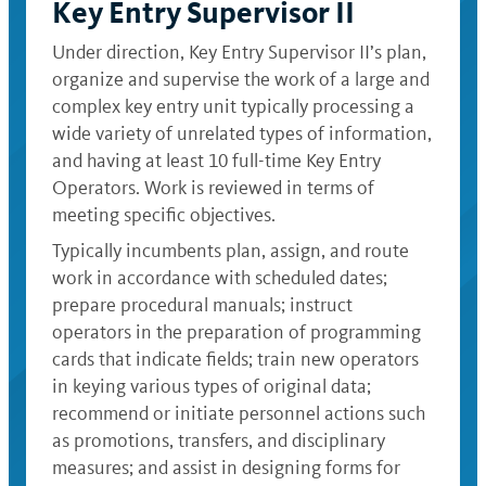
Key Entry Supervisor II
Under direction, Key Entry Supervisor II’s plan,
organize and supervise the work of a large and
complex key entry unit typically processing a
wide variety of unrelated types of information,
and having at least 10 full-time Key Entry
Operators. Work is reviewed in terms of
meeting specific objectives.
Typically incumbents plan, assign, and route
work in accordance with scheduled dates;
prepare procedural manuals; instruct
operators in the preparation of programming
cards that indicate fields; train new operators
in keying various types of original data;
recommend or initiate personnel actions such
as promotions, transfers, and disciplinary
measures; and assist in designing forms for