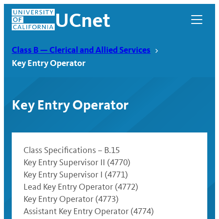
Skip
UCnet
to
content
Class B — Clerical and Allied Services
Key Entry Operator
Key Entry Operator
Class Specifications – B.15
Key Entry Supervisor II (4770)
Key Entry Supervisor I (4771)
UCnet
Lead Key Entry Operator (4772)
Key Entry Operator (4773)
Assistant Key Entry Operator (4774)