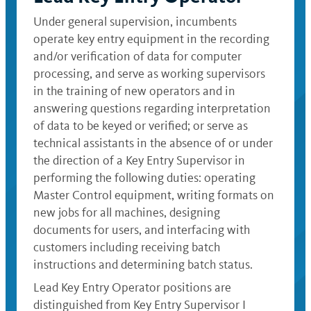
Under general supervision, incumbents
operate key entry equipment in the recording
and/or verification of data for computer
processing, and serve as working supervisors
in the training of new operators and in
answering questions regarding interpretation
of data to be keyed or verified; or serve as
technical assistants in the absence of or under
the direction of a Key Entry Supervisor in
performing the following duties: operating
Master Control equipment, writing formats on
new jobs for all machines, designing
documents for users, and interfacing with
customers including receiving batch
instructions and determining batch status.
Lead Key Entry Operator positions are
distinguished from Key Entry Supervisor I