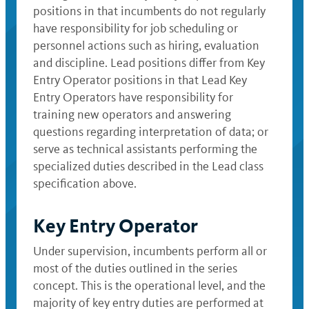
positions in that incumbents do not regularly
have responsibility for job scheduling or
personnel actions such as hiring, evaluation
and discipline. Lead positions differ from Key
Entry Operator positions in that Lead Key
Entry Operators have responsibility for
training new operators and answering
questions regarding interpretation of data; or
serve as technical assistants performing the
specialized duties described in the Lead class
specification above.
Key Entry Operator
Under supervision, incumbents perform all or
most of the duties outlined in the series
concept. This is the operational level, and the
majority of key entry duties are performed at