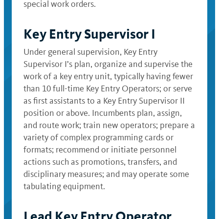
special work orders.
Key Entry Supervisor I
Under general supervision, Key Entry
Supervisor I’s plan, organize and supervise the
work of a key entry unit, typically having fewer
than 10 full-time Key Entry Operators; or serve
as first assistants to a Key Entry Supervisor II
position or above. Incumbents plan, assign,
and route work; train new operators; prepare a
variety of complex programming cards or
formats; recommend or initiate personnel
actions such as promotions, transfers, and
disciplinary measures; and may operate some
tabulating equipment.
Lead Key Entry Operator