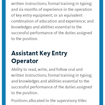
written instructions; formal training in typing;
and six months of experience in the operation
of key entry equipment; or an equivalent
combination of education and experience; and
knowledges and abilities essential to the
successful performance of the duties assigned
to the position.
Assistant Key Entry
Operator
Ability to read, write, and follow oral and
written instructions; formal training in typing;
and knowledges and abilities essential to the
successful performance of the duties assigned
to the position.
Positions allocated to the supervisory titles