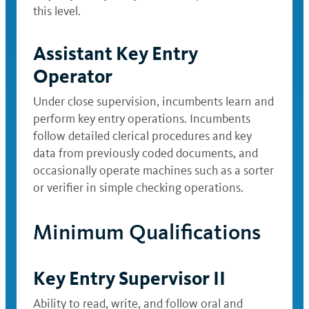
this level.
Assistant Key Entry
Operator
Under close supervision, incumbents learn and
perform key entry operations. Incumbents
follow detailed clerical procedures and key
data from previously coded documents, and
occasionally operate machines such as a sorter
or verifier in simple checking operations.
Minimum Qualifications
Key Entry Supervisor II
Ability to read, write, and follow oral and