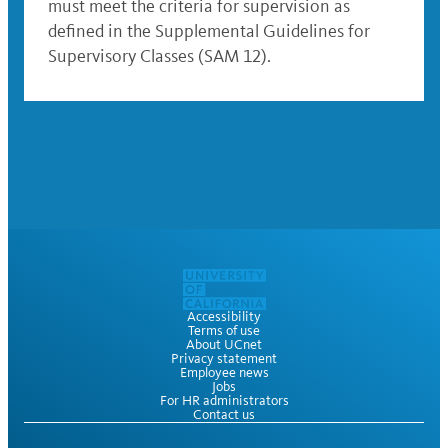
must meet the criteria for supervision as
defined in the Supplemental Guidelines for
Supervisory Classes (SAM 12).
Accessibility
Terms of use
About UCnet
Privacy statement
Employee news
Jobs
For HR administrators
Contact us