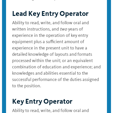
Lead Key Entry Operator
Ability to read, write, and follow oral and
written instructions, and
two
years of
experience in the operation of key entry
equipment plus a sufficient amount of
experience in the present unit to have a
detailed knowledge of layouts and formats
processed within the unit; or an equivalent
combination of education and experience; and
knowledges and abilities essential to the
successful performance of the duties assigned
to the position.
Key Entry Operator
Ability to read, write, and follow oral and