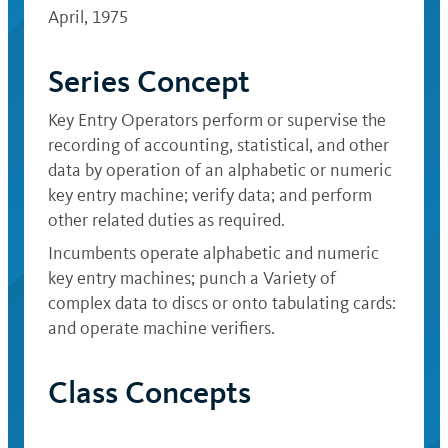
April, 1975
Series Concept
Key Entry Operators perform or supervise the
recording of accounting, statistical, and other
data by operation of an alphabetic or numeric
key entry machine; verify data; and perform
other related duties as required.
Incumbents operate alphabetic and numeric
key entry machines; punch a Variety of
complex data to discs or onto tabulating cards:
and operate machine verifiers.
Class Concepts